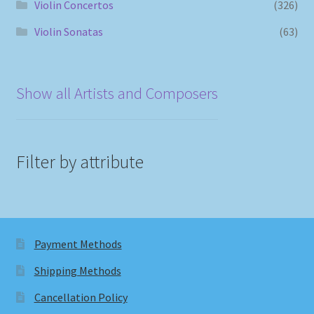
Violin Concertos
(326)
Violin Sonatas
(63)
Show all Artists and Composers
Filter by attribute
Payment Methods
Shipping Methods
Cancellation Policy