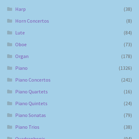
Harp
(38)
Horn Concertos
(8)
Lute
(84)
Oboe
(73)
Organ
(178)
Piano
(1326)
Piano Concertos
(241)
Piano Quartets
(16)
Piano Quintets
(24)
Piano Sonatas
(79)
Piano Trios
(38)
Quadraphonic
(94)