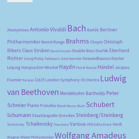
pri
pri
Bach
Antonio Vivaldi
Berliner
Anonymous
Bartók
Brahms
Philharmoniker
Christoph
Bernd Runge
Chopin
Eberhard
Ehbets
Claus Strüben
Double Bass
Dvořák
David Oistrakh
Richter
Gewandhausorchester
Gerd Semder
Georg Phillip Telemann
Haydn
Händel
Leipzig
Hansjoachim Mirschel
Horst Kunze
Jacques
Ludwig
Liszt
London Symphony Orchestra
Fournier
Karajan
van Beethoven
Peter
Mendelsohn-Bartholdy
Schubert
Schreier
Piano
Prokofiev
Ravel
Reimar Bluth
Schumann
Steinberg/Steinberg
Staatskapelle Dresden
Tchaikovsky
Various
Verdi
Stravinsky
VEB Gotha-Druck
Theo Adam
Wolfgang Amadeus
Wagner
Wiener Philharmoniker