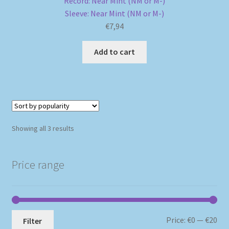
Record: Near Mint (NM or M-)
Sleeve: Near Mint (NM or M-)
€
7,94
Add to cart
Sorted
Showing all 3 results
by
popularity
Price range
Mi
Ma
Price:
€0
—
€20
Filter