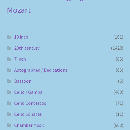
Mozart
10 inch
(161)
20th century
(1428)
7 inch
(85)
Autographed / Dedications
(85)
Bassoon
(6)
Cello / Gamba
(463)
Cello Concertos
(71)
Cello Sonatas
(11)
Chamber Music
(668)