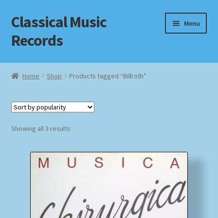
Classical Music
Skip
Skip
Menu
to
to
Records
navigation
content
Home
Home
Shop
Products tagged “Billroth”
Cart
Checkout
Sorted
Showing all 3 results
by
Datenschutzerklärung
popularity
Homepage
Impressum
MusicFinder