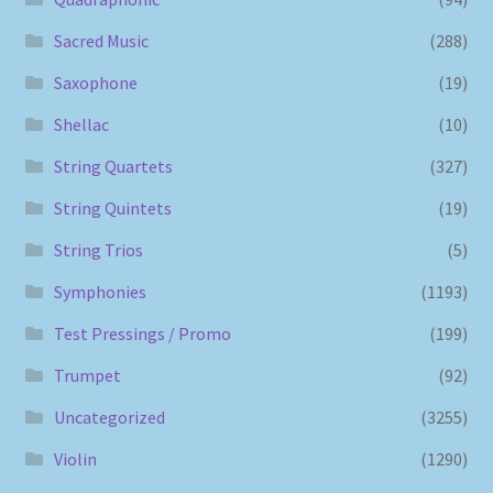
Sacred Music
(288)
Saxophone
(19)
Shellac
(10)
String Quartets
(327)
String Quintets
(19)
String Trios
(5)
Symphonies
(1193)
Test Pressings / Promo
(199)
Trumpet
(92)
Uncategorized
(3255)
Violin
(1290)