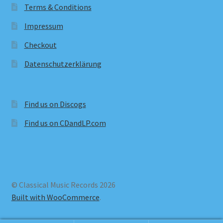
Terms & Conditions
Impressum
Checkout
Datenschutzerklärung
Find us on Discogs
Find us on CDandLP.com
© Classical Music Records 2026
Built with WooCommerce
.