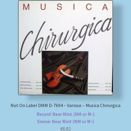
Not On Label DMM D-7694 – Various – Musica Chirurgica
Record: Near Mint (NM or M-)
Sleeve: Near Mint (NM or M-)
€
8,82