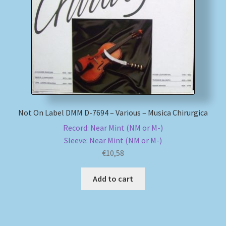
My account
Newsletter
Payment Methods
Review Authenticity
Not On Label DMM D-7694 – Various – Musica Chirurgica
Record: Near Mint (NM or M-)
Shipping Methods
Sleeve: Near Mint (NM or M-)
€
10,58
Shop
Add to cart
Tags
Terms & Conditions