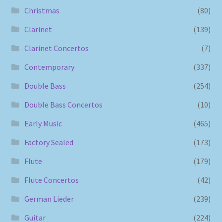
Christmas
(80)
Clarinet
(139)
Clarinet Concertos
(7)
Contemporary
(337)
Double Bass
(254)
Double Bass Concertos
(10)
Early Music
(465)
Factory Sealed
(173)
Flute
(179)
Flute Concertos
(42)
German Lieder
(239)
Guitar
(224)