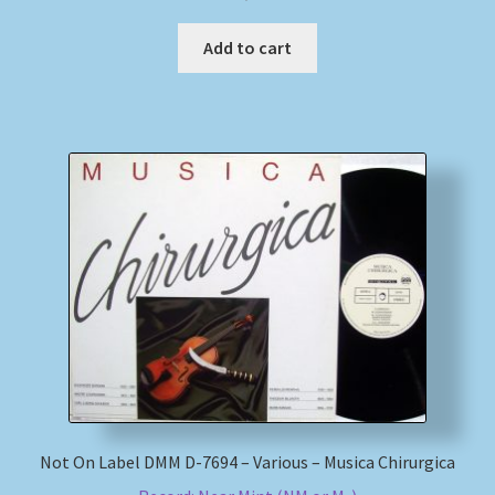
Add to cart
Not On Label DMM D-7694 – Various – Musica Chirurgica