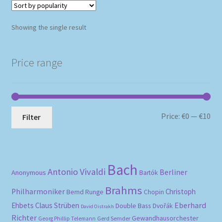
Showing the single result
Price range
Mi
Ma
Price:
€0
—
€10
Filter
pri
pri
Bach
Antonio Vivaldi
Berliner
Anonymous
Bartók
Brahms
Philharmoniker
Christoph
Bernd Runge
Chopin
Eberhard
Ehbets
Claus Strüben
Double Bass
Dvořák
David Oistrakh
Richter
Gewandhausorchester
Gerd Semder
Georg Phillip Telemann