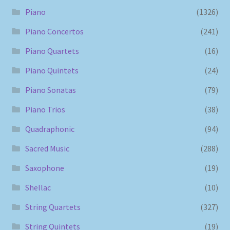
Piano
(1326)
Piano Concertos
(241)
Piano Quartets
(16)
Piano Quintets
(24)
Piano Sonatas
(79)
Piano Trios
(38)
Quadraphonic
(94)
Sacred Music
(288)
Saxophone
(19)
Shellac
(10)
String Quartets
(327)
String Quintets
(19)