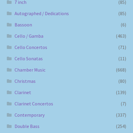
7 inch
(85)
Autographed / Dedications
(85)
Bassoon
(6)
Cello / Gamba
(463)
Cello Concertos
(71)
Cello Sonatas
(11)
Chamber Music
(668)
Christmas
(80)
Clarinet
(139)
Clarinet Concertos
(7)
Contemporary
(337)
Double Bass
(254)