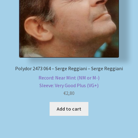
My account
Newsletter
Payment Methods
Review Authenticity
Polydor 2473 064 – Serge Reggiani – Serge Reggiani
Record: Near Mint (NM or M-)
Shipping Methods
Sleeve: Very Good Plus (VG+)
€
2,80
Shop
Add to cart
Tags
Terms & Conditions