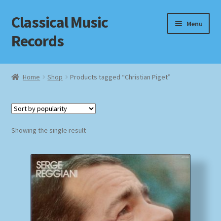
Classical Music
Skip
Skip
Menu
to
to
Records
navigation
content
Home
Home
Shop
Products tagged “Christian Piget”
Cart
Checkout
Showing the single result
Datenschutzerklärung
Homepage
Impressum
MusicFinder