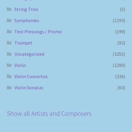
String Trios
(5)
Symphonies
(1193)
Test Pressings / Promo
(199)
Trumpet
(92)
Uncategorized
(3255)
Violin
(1290)
Violin Concertos
(326)
Violin Sonatas
(63)
Show all Artists and Composers