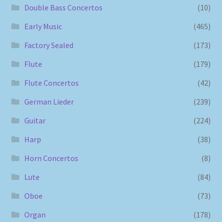
Double Bass Concertos
(10)
Early Music
(465)
Factory Sealed
(173)
Flute
(179)
Flute Concertos
(42)
German Lieder
(239)
Guitar
(224)
Harp
(38)
Horn Concertos
(8)
Lute
(84)
Oboe
(73)
Organ
(178)