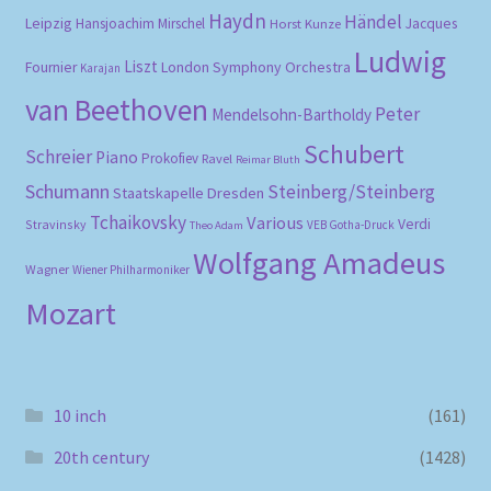
Haydn
Händel
Leipzig
Hansjoachim Mirschel
Horst Kunze
Jacques
Ludwig
Liszt
London Symphony Orchestra
Fournier
Karajan
van Beethoven
Peter
Mendelsohn-Bartholdy
Schubert
Schreier
Piano
Prokofiev
Ravel
Reimar Bluth
Schumann
Steinberg/Steinberg
Staatskapelle Dresden
Tchaikovsky
Various
Verdi
Stravinsky
VEB Gotha-Druck
Theo Adam
Wolfgang Amadeus
Wagner
Wiener Philharmoniker
Mozart
10 inch
(161)
20th century
(1428)