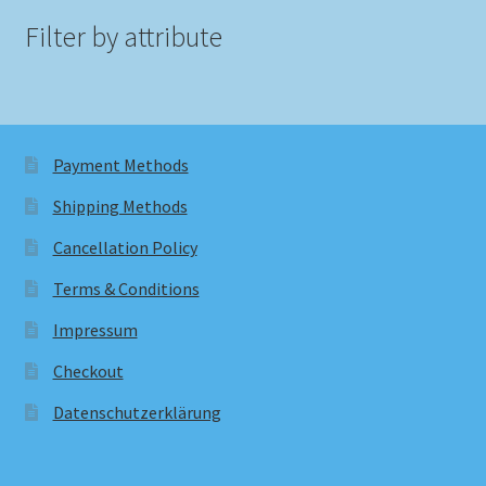
Filter by attribute
Payment Methods
Shipping Methods
Cancellation Policy
Terms & Conditions
Impressum
Checkout
Datenschutzerklärung