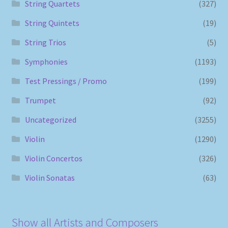
String Quartets
(327)
String Quintets
(19)
String Trios
(5)
Symphonies
(1193)
Test Pressings / Promo
(199)
Trumpet
(92)
Uncategorized
(3255)
Violin
(1290)
Violin Concertos
(326)
Violin Sonatas
(63)
Show all Artists and Composers