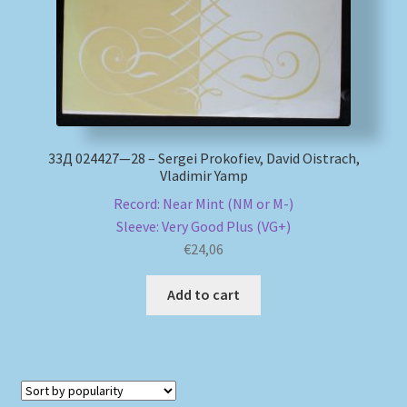
33Д 024427—28 – Sergei Prokofiev, David Oistrach,
Vladimir Yamp
Record: Near Mint (NM or M-)
Sleeve: Very Good Plus (VG+)
€
24,06
Add to cart