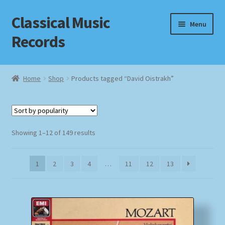
Classical Music
Skip
Skip
Menu
to
to
Records
navigation
content
Home
Home
Shop
Products tagged “David Oistrakh”
Cart
Checkout
Sorted
Showing 1–12 of 149 results
by
Datenschutzerklärung
popularity
1
2
3
4
…
11
12
13
Homepage
Impressum
MusicFinder