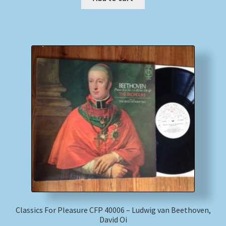
Classics For Pleasure CFP 40006 – Ludwig van Beethoven,
David Oi