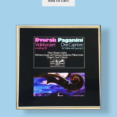
Add to cart