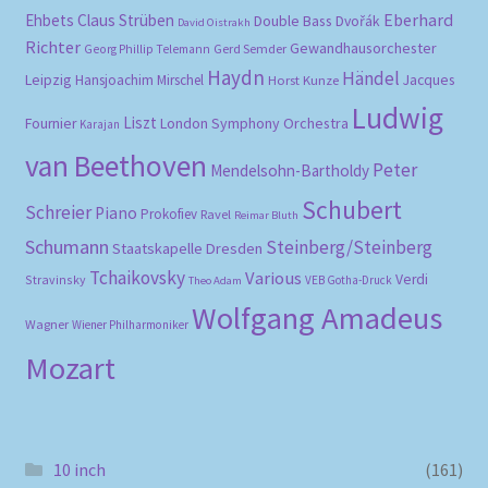
Eberhard
Ehbets
Claus Strüben
Double Bass
Dvořák
David Oistrakh
Richter
Gewandhausorchester
Gerd Semder
Georg Phillip Telemann
Haydn
Händel
Leipzig
Hansjoachim Mirschel
Horst Kunze
Jacques
Ludwig
Liszt
London Symphony Orchestra
Fournier
Karajan
van Beethoven
Peter
Mendelsohn-Bartholdy
Schubert
Schreier
Piano
Prokofiev
Ravel
Reimar Bluth
Schumann
Steinberg/Steinberg
Staatskapelle Dresden
Tchaikovsky
Various
Verdi
Stravinsky
VEB Gotha-Druck
Theo Adam
Wolfgang Amadeus
Wagner
Wiener Philharmoniker
Mozart
10 inch
(161)