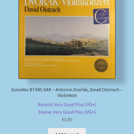
Eurodisc 87 695 XAK – Antonín Dvořák, David Oistrach –
Violinkon
Record: Very Good Plus (VG+)
Sleeve: Very Good Plus (VG+)
€
3,80