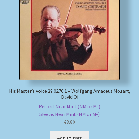
My account
Newsletter
Payment Methods
Review Authenticity
Shipping Methods
His Master’s Voice 29 0276 1 – Wolfgang Amadeus Mozart,
David Oi
Shop
Record: Near Mint (NM or M-)
Sleeve: Near Mint (NM or M-)
Tags
€
3,80
Terms & Conditions
Add to cart