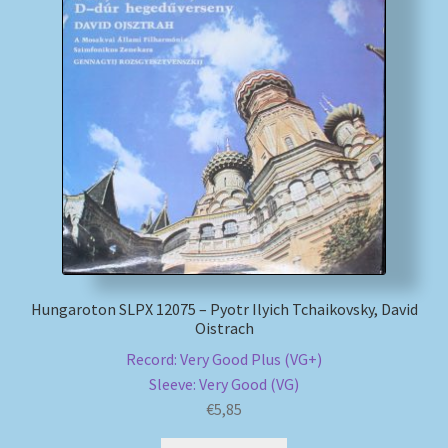
Hungaroton SLPX 12075 – Pyotr Ilyich Tchaikovsky, David
Oistrach
Record: Very Good Plus (VG+)
Sleeve: Very Good (VG)
€
5,85