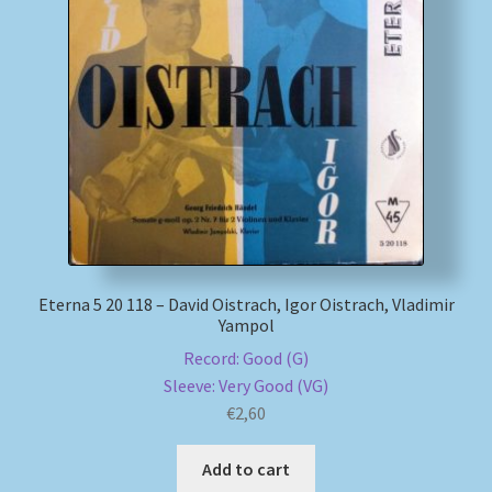
Eterna 5 20 118 – David Oistrach, Igor Oistrach, Vladimir
Yampol
Record: Good (G)
Sleeve: Very Good (VG)
€
2,60
Add to cart