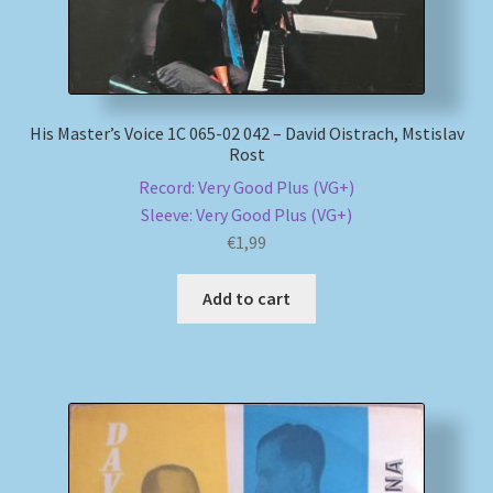
His Master’s Voice 1C 065-02 042 – David Oistrach, Mstislav
Rost
Record: Very Good Plus (VG+)
Sleeve: Very Good Plus (VG+)
€
1,99
Add to cart