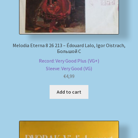
Melodia Eterna 8 26 213 – Édouard Lalo, Igor Oistrach,
Большой С
Record: Very Good Plus (VG+)
Sleeve: Very Good (VG)
€
4,99
Add to cart