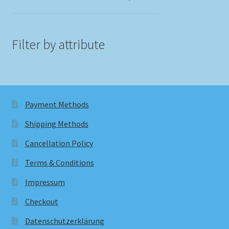
Filter by attribute
Payment Methods
Shipping Methods
Cancellation Policy
Terms & Conditions
Impressum
Checkout
Datenschutzerklärung