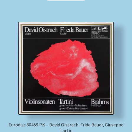
Eurodisc 80459 PK – David Oistrach, Frida Bauer, Giuseppe
Tartin