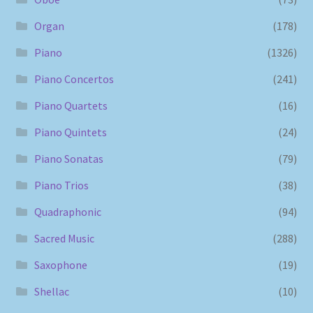
Organ
(178)
Piano
(1326)
Piano Concertos
(241)
Piano Quartets
(16)
Piano Quintets
(24)
Piano Sonatas
(79)
Piano Trios
(38)
Quadraphonic
(94)
Sacred Music
(288)
Saxophone
(19)
Shellac
(10)