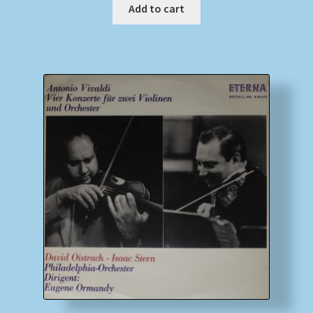
Add to cart