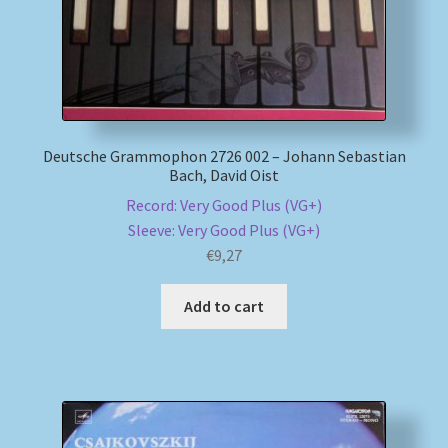
Deutsche Grammophon 2726 002 – Johann Sebastian
Bach, David Oist
Record: Very Good Plus (VG+)
Sleeve: Very Good Plus (VG+)
€
9,27
Add to cart