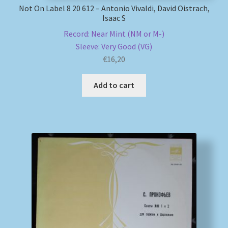
Not On Label 8 20 612 – Antonio Vivaldi, David Oistrach,
Isaac S
Record: Near Mint (NM or M-)
Sleeve: Very Good (VG)
€
16,20
Add to cart