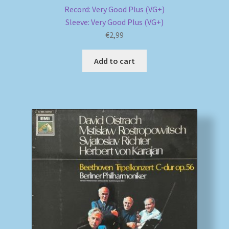
Record: Very Good Plus (VG+)
Sleeve: Very Good Plus (VG+)
€
2,99
Add to cart