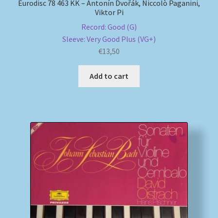
Eurodisc 78 463 KK – Antonín Dvořák, Niccolò Paganini,
Viktor Pi
Record: Good (G)
Sleeve: Very Good Plus (VG+)
€
13,50
Add to cart