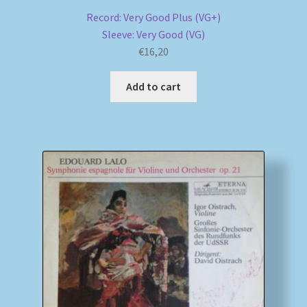
Record: Very Good Plus (VG+)
Sleeve: Very Good (VG)
€
16,20
Add to cart