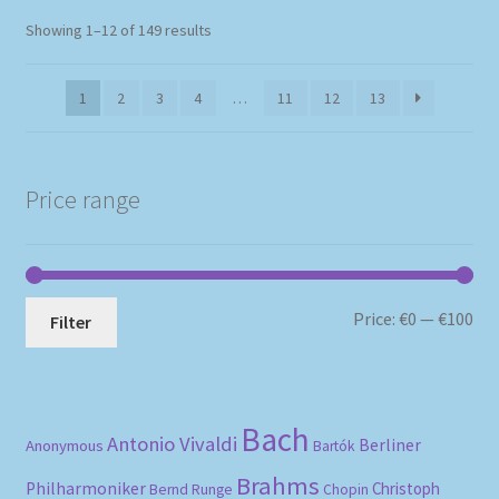
Sorted
Showing 1–12 of 149 results
by
popularity
1
2
3
4
…
11
12
13
Price range
Mi
Ma
Price:
€0
—
€100
Filter
pri
pri
Bach
Antonio Vivaldi
Berliner
Anonymous
Bartók
Brahms
Philharmoniker
Christoph
Bernd Runge
Chopin