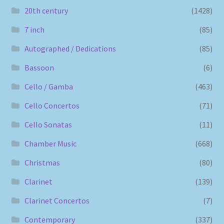
20th century
(1428)
7 inch
(85)
Autographed / Dedications
(85)
Bassoon
(6)
Cello / Gamba
(463)
Cello Concertos
(71)
Cello Sonatas
(11)
Chamber Music
(668)
Christmas
(80)
Clarinet
(139)
Clarinet Concertos
(7)
Contemporary
(337)