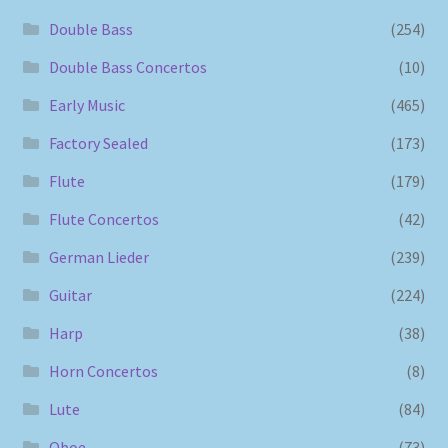
Double Bass
(254)
Double Bass Concertos
(10)
Early Music
(465)
Factory Sealed
(173)
Flute
(179)
Flute Concertos
(42)
German Lieder
(239)
Guitar
(224)
Harp
(38)
Horn Concertos
(8)
Lute
(84)
Oboe
(73)