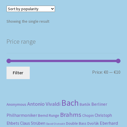
Showing the single result
Price range
Mi
Ma
Price:
€0
—
€10
Filter
pri
pri
Bach
Antonio Vivaldi
Berliner
Anonymous
Bartók
Brahms
Philharmoniker
Christoph
Bernd Runge
Chopin
Eberhard
Ehbets
Claus Strüben
Double Bass
Dvořák
David Oistrakh