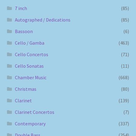
7 inch
(85)
Autographed / Dedications
(85)
Bassoon
(6)
Cello / Gamba
(463)
Cello Concertos
(71)
Cello Sonatas
(11)
Chamber Music
(668)
Christmas
(80)
Clarinet
(139)
Clarinet Concertos
(7)
Contemporary
(337)
Double Bass
(254)