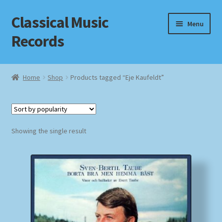
Classical Music
Skip
Skip
Menu
to
to
Records
navigation
content
Home
Home
Shop
Products tagged “Eje Kaufeldt”
Cart
Checkout
Showing the single result
Datenschutzerklärung
Homepage
Impressum
MusicFinder