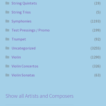
String Quintets
(19)
String Trios
(5)
Symphonies
(1193)
Test Pressings / Promo
(199)
Trumpet
(92)
Uncategorized
(3255)
Violin
(1290)
Violin Concertos
(326)
Violin Sonatas
(63)
Show all Artists and Composers