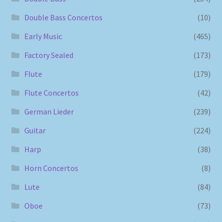
Double Bass Concertos
(10)
Early Music
(465)
Factory Sealed
(173)
Flute
(179)
Flute Concertos
(42)
German Lieder
(239)
Guitar
(224)
Harp
(38)
Horn Concertos
(8)
Lute
(84)
Oboe
(73)