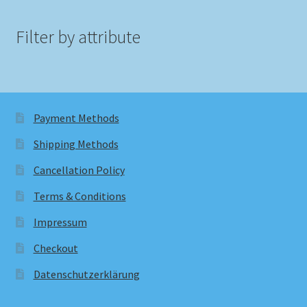
Filter by attribute
Payment Methods
Shipping Methods
Cancellation Policy
Terms & Conditions
Impressum
Checkout
Datenschutzerklärung