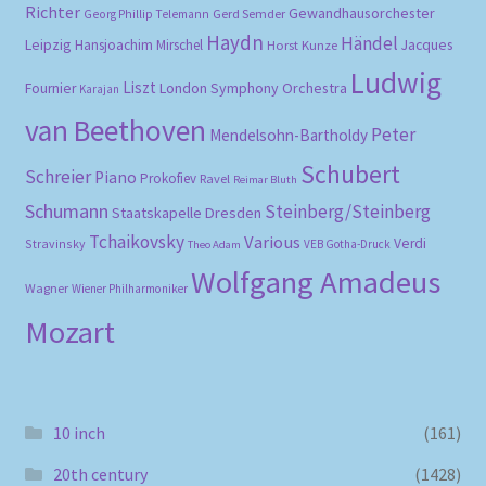
Richter
Gewandhausorchester
Gerd Semder
Georg Phillip Telemann
Haydn
Händel
Leipzig
Hansjoachim Mirschel
Horst Kunze
Jacques
Ludwig
Liszt
London Symphony Orchestra
Fournier
Karajan
van Beethoven
Peter
Mendelsohn-Bartholdy
Schubert
Schreier
Piano
Prokofiev
Ravel
Reimar Bluth
Schumann
Steinberg/Steinberg
Staatskapelle Dresden
Tchaikovsky
Various
Verdi
Stravinsky
VEB Gotha-Druck
Theo Adam
Wolfgang Amadeus
Wagner
Wiener Philharmoniker
Mozart
10 inch
(161)
20th century
(1428)