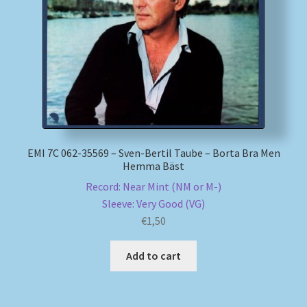
My account
Newsletter
Payment Methods
Review Authenticity
EMI 7C 062-35569 – Sven-Bertil Taube – Borta Bra Men
Hemma Bäst
Shipping Methods
Record: Near Mint (NM or M-)
Sleeve: Very Good (VG)
Shop
€
1,50
Tags
Add to cart
Terms & Conditions