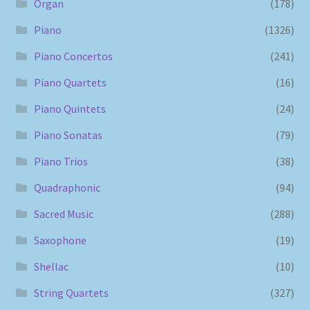
Organ
(178)
Piano
(1326)
Piano Concertos
(241)
Piano Quartets
(16)
Piano Quintets
(24)
Piano Sonatas
(79)
Piano Trios
(38)
Quadraphonic
(94)
Sacred Music
(288)
Saxophone
(19)
Shellac
(10)
String Quartets
(327)