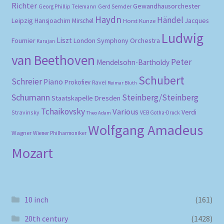
Richter
Gewandhausorchester
Gerd Semder
Georg Phillip Telemann
Haydn
Händel
Leipzig
Hansjoachim Mirschel
Horst Kunze
Jacques
Ludwig
Liszt
London Symphony Orchestra
Fournier
Karajan
van Beethoven
Peter
Mendelsohn-Bartholdy
Schubert
Schreier
Piano
Prokofiev
Ravel
Reimar Bluth
Schumann
Steinberg/Steinberg
Staatskapelle Dresden
Tchaikovsky
Various
Verdi
Stravinsky
VEB Gotha-Druck
Theo Adam
Wolfgang Amadeus
Wagner
Wiener Philharmoniker
Mozart
10 inch
(161)
20th century
(1428)