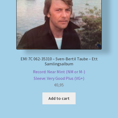
My account
Newsletter
Payment Methods
Review Authenticity
EMI 7C 062-35310 – Sven-Bertil Taube – Ett
Samlingsalbum
Shipping Methods
Record: Near Mint (NM or M-)
Sleeve: Very Good Plus (VG+)
Shop
€
0,95
Tags
Add to cart
Terms & Conditions