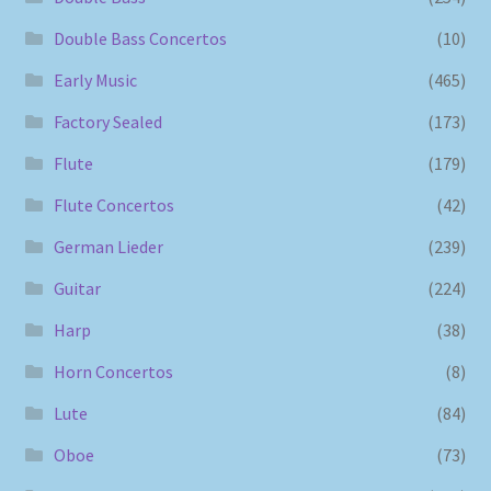
Double Bass Concertos
(10)
Early Music
(465)
Factory Sealed
(173)
Flute
(179)
Flute Concertos
(42)
German Lieder
(239)
Guitar
(224)
Harp
(38)
Horn Concertos
(8)
Lute
(84)
Oboe
(73)