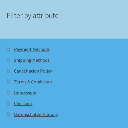
Filter by attribute
Payment Methods
Shipping Methods
Cancellation Policy
Terms & Conditions
Impressum
Checkout
Datenschutzerklärung