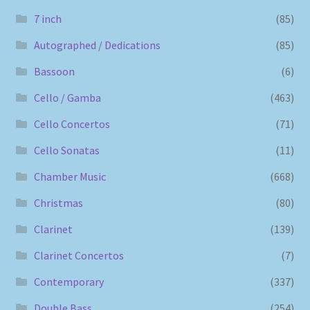
7 inch
(85)
Autographed / Dedications
(85)
Bassoon
(6)
Cello / Gamba
(463)
Cello Concertos
(71)
Cello Sonatas
(11)
Chamber Music
(668)
Christmas
(80)
Clarinet
(139)
Clarinet Concertos
(7)
Contemporary
(337)
Double Bass
(254)