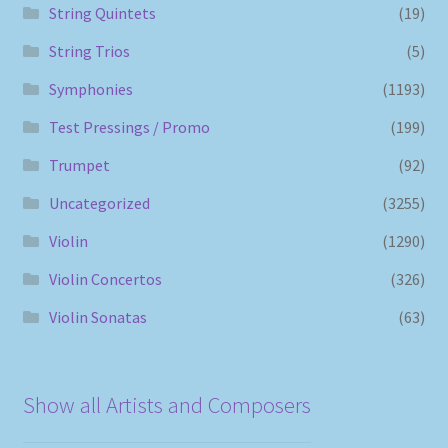
String Quintets
(19)
String Trios
(5)
Symphonies
(1193)
Test Pressings / Promo
(199)
Trumpet
(92)
Uncategorized
(3255)
Violin
(1290)
Violin Concertos
(326)
Violin Sonatas
(63)
Show all Artists and Composers