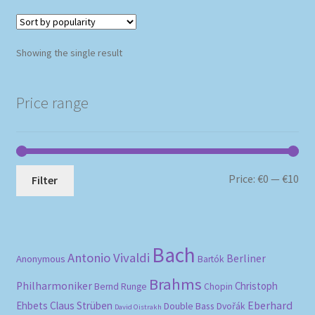
Showing the single result
Price range
Mi
Ma
Price:
€0
—
€10
Filter
pri
pri
Bach
Antonio Vivaldi
Berliner
Anonymous
Bartók
Brahms
Philharmoniker
Christoph
Bernd Runge
Chopin
Eberhard
Ehbets
Claus Strüben
Double Bass
Dvořák
David Oistrakh