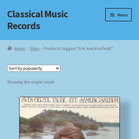
Classical Music
Skip
Skip
Menu
to
to
Records
navigation
content
Home
Home
Shop
Products tagged “Erik Axel Karlfeldt”
Cart
Checkout
Showing the single result
Datenschutzerklärung
Homepage
Impressum
MusicFinder