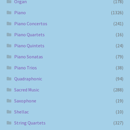
Organ
(178)
Piano
(1326)
Piano Concertos
(241)
Piano Quartets
(16)
Piano Quintets
(24)
Piano Sonatas
(79)
Piano Trios
(38)
Quadraphonic
(94)
Sacred Music
(288)
Saxophone
(19)
Shellac
(10)
String Quartets
(327)