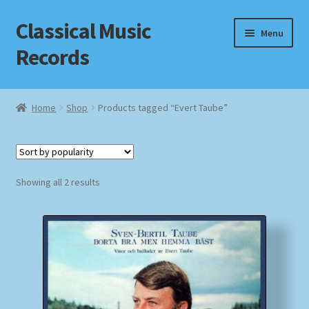
Classical Music
Skip
Skip
Menu
to
to
Records
navigation
content
Home
Home
Shop
Products tagged “Evert Taube”
Cart
Checkout
Sorted
Showing all 2 results
by
Datenschutzerklärung
popularity
Homepage
Impressum
MusicFinder