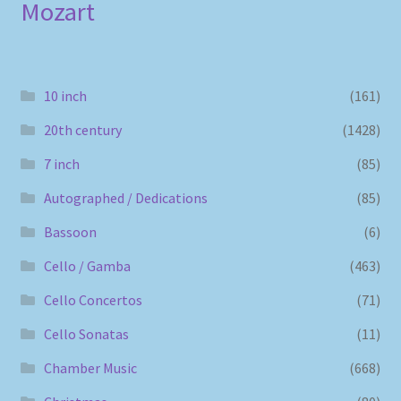
Mozart
10 inch
(161)
20th century
(1428)
7 inch
(85)
Autographed / Dedications
(85)
Bassoon
(6)
Cello / Gamba
(463)
Cello Concertos
(71)
Cello Sonatas
(11)
Chamber Music
(668)