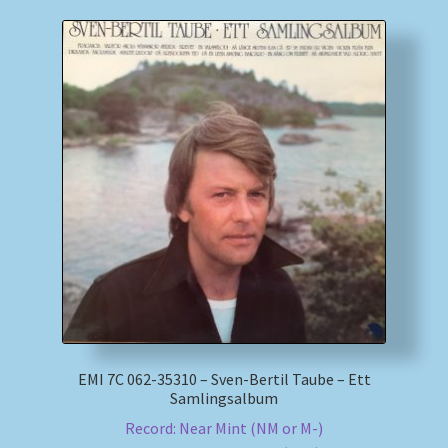
EMI 7C 062-35310 – Sven-Bertil Taube – Ett
Samlingsalbum
Record: Near Mint (NM or M-)