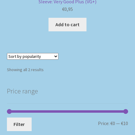
Sleeve: Very Good Plus (VG+)
€
0,95
Add to cart
Sorted
Showing all 2 results
by
popularity
Price range
Mi
Ma
Price:
€0
—
€10
Filter
pri
pri