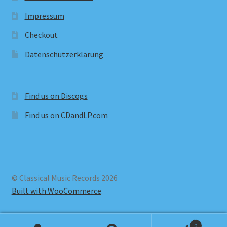
Impressum
Checkout
Datenschutzerklärung
Find us on Discogs
Find us on CDandLP.com
© Classical Music Records 2026
Built with WooCommerce
.
0