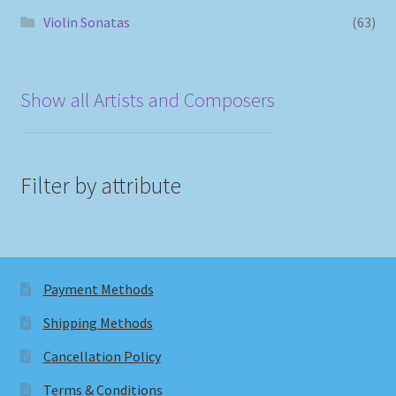
Violin Sonatas
(63)
Show all Artists and Composers
Filter by attribute
Payment Methods
Shipping Methods
Cancellation Policy
Terms & Conditions