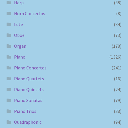
Harp
(38)
Horn Concertos
(8)
Lute
(84)
Oboe
(73)
Organ
(178)
Piano
(1326)
Piano Concertos
(241)
Piano Quartets
(16)
Piano Quintets
(24)
Piano Sonatas
(79)
Piano Trios
(38)
Quadraphonic
(94)