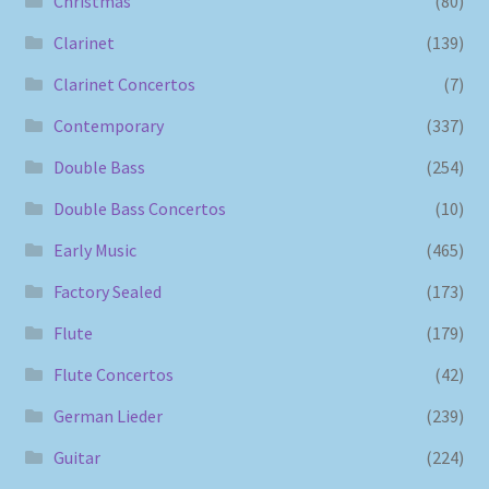
Christmas
(80)
Clarinet
(139)
Clarinet Concertos
(7)
Contemporary
(337)
Double Bass
(254)
Double Bass Concertos
(10)
Early Music
(465)
Factory Sealed
(173)
Flute
(179)
Flute Concertos
(42)
German Lieder
(239)
Guitar
(224)