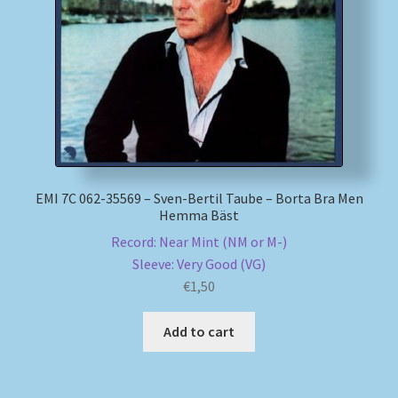
My account
Newsletter
Payment Methods
Review Authenticity
EMI 7C 062-35569 – Sven-Bertil Taube – Borta Bra Men
Hemma Bäst
Shipping Methods
Record: Near Mint (NM or M-)
Sleeve: Very Good (VG)
Shop
€
1,50
Tags
Add to cart
Terms & Conditions