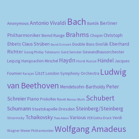
Bach
Antonio Vivaldi
Berliner
Anonymous
Bartók
Brahms
Philharmoniker
Christoph
Bernd Runge
Chopin
Eberhard
Ehbets
Claus Strüben
Double Bass
Dvořák
David Oistrakh
Richter
Gewandhausorchester
Gerd Semder
Georg Phillip Telemann
Haydn
Händel
Leipzig
Hansjoachim Mirschel
Horst Kunze
Jacques
Ludwig
Liszt
London Symphony Orchestra
Fournier
Karajan
van Beethoven
Peter
Mendelsohn-Bartholdy
Schubert
Schreier
Piano
Prokofiev
Ravel
Reimar Bluth
Schumann
Steinberg/Steinberg
Staatskapelle Dresden
Tchaikovsky
Various
Verdi
Stravinsky
VEB Gotha-Druck
Theo Adam
Wolfgang Amadeus
Wagner
Wiener Philharmoniker