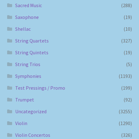
Sacred Music
(288)
Saxophone
(19)
Shellac
(10)
String Quartets
(327)
String Quintets
(19)
String Trios
(5)
Symphonies
(1193)
Test Pressings / Promo
(199)
Trumpet
(92)
Uncategorized
(3255)
Violin
(1290)
Violin Concertos
(326)