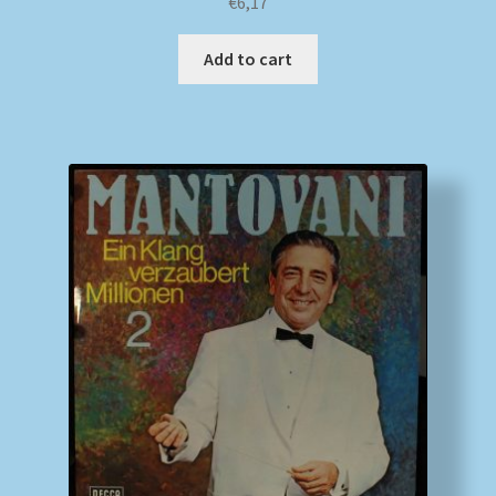
€
6,17
Add to cart