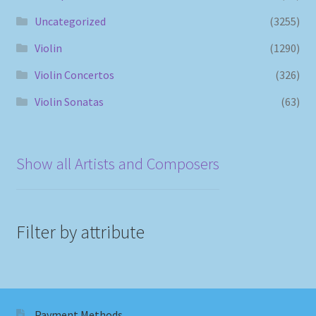
Uncategorized
(3255)
Violin
(1290)
Violin Concertos
(326)
Violin Sonatas
(63)
Show all Artists and Composers
Filter by attribute
Payment Methods