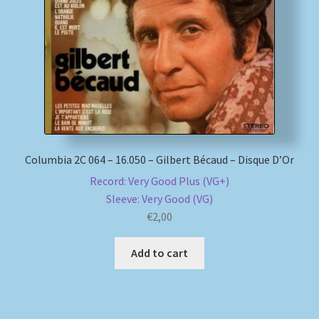
My account
Newsletter
Payment Methods
Review Authenticity
Columbia 2C 064 – 16.050 – Gilbert Bécaud – Disque D’Or
Record: Very Good Plus (VG+)
Shipping Methods
Sleeve: Very Good (VG)
€
2,00
Shop
Add to cart
Tags
Terms & Conditions