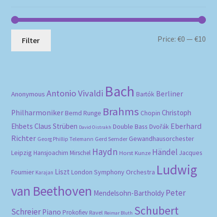
Mi
Ma
Price:
€0
—
€10
Filter
pri
pri
Bach
Antonio Vivaldi
Berliner
Anonymous
Bartók
Brahms
Philharmoniker
Christoph
Bernd Runge
Chopin
Eberhard
Ehbets
Claus Strüben
Double Bass
Dvořák
David Oistrakh
Richter
Gewandhausorchester
Gerd Semder
Georg Phillip Telemann
Haydn
Händel
Leipzig
Hansjoachim Mirschel
Horst Kunze
Jacques
Ludwig
Liszt
London Symphony Orchestra
Fournier
Karajan
van Beethoven
Peter
Mendelsohn-Bartholdy
Schubert
Schreier
Piano
Prokofiev
Ravel
Reimar Bluth