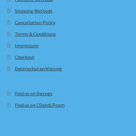
Shipping Methods
Cancellation Policy
Terms & Conditions
Impressum
Checkout
Datenschutzerklärung
Find us on Discogs
Find us on CDandLP.com