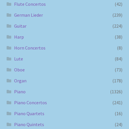
Flute Concertos
(42)
German Lieder
(239)
Guitar
(224)
Harp
(38)
Horn Concertos
(8)
Lute
(84)
Oboe
(73)
Organ
(178)
Piano
(1326)
Piano Concertos
(241)
Piano Quartets
(16)
Piano Quintets
(24)