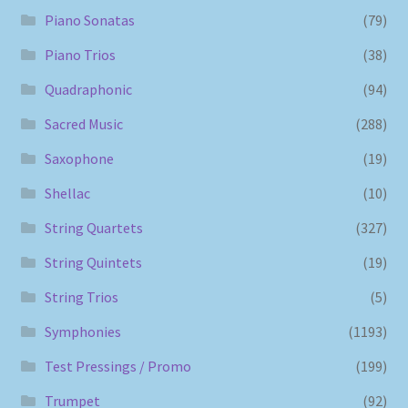
Piano Sonatas
(79)
Piano Trios
(38)
Quadraphonic
(94)
Sacred Music
(288)
Saxophone
(19)
Shellac
(10)
String Quartets
(327)
String Quintets
(19)
String Trios
(5)
Symphonies
(1193)
Test Pressings / Promo
(199)
Trumpet
(92)