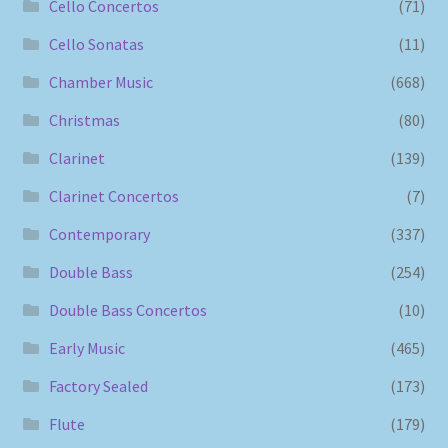
Cello Concertos
(71)
Cello Sonatas
(11)
Chamber Music
(668)
Christmas
(80)
Clarinet
(139)
Clarinet Concertos
(7)
Contemporary
(337)
Double Bass
(254)
Double Bass Concertos
(10)
Early Music
(465)
Factory Sealed
(173)
Flute
(179)