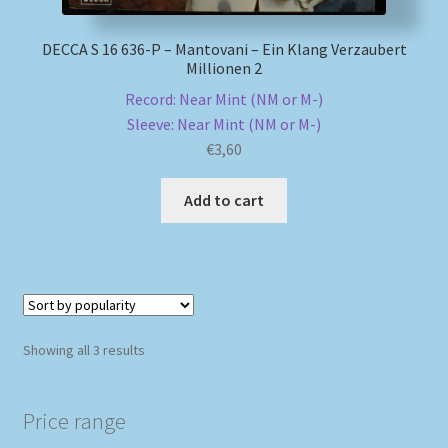
DECCA S 16 636-P – Mantovani – Ein Klang Verzaubert
Millionen 2
Record: Near Mint (NM or M-)
Sleeve: Near Mint (NM or M-)
€
3,60
Add to cart
Sorted
Showing all 3 results
by
popularity
Price range