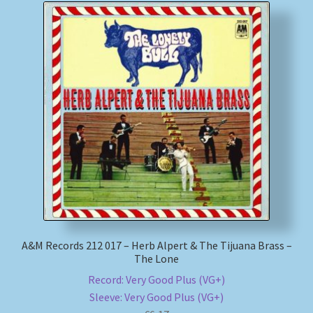
A&M Records 212 017 – Herb Alpert & The Tijuana Brass –
The Lone
Record: Very Good Plus (VG+)
Sleeve: Very Good Plus (VG+)