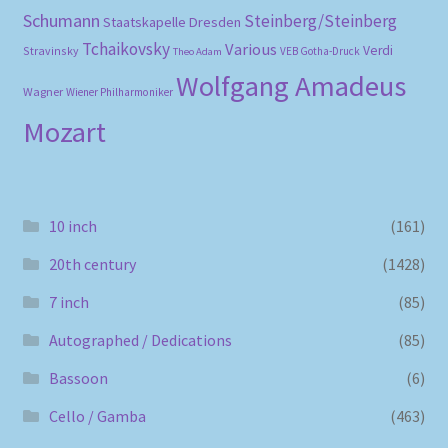
Schumann
Steinberg/Steinberg
Staatskapelle Dresden
Tchaikovsky
Various
Verdi
Stravinsky
VEB Gotha-Druck
Theo Adam
Wolfgang Amadeus
Wagner
Wiener Philharmoniker
Mozart
10 inch
(161)
20th century
(1428)
7 inch
(85)
Autographed / Dedications
(85)
Bassoon
(6)
Cello / Gamba
(463)