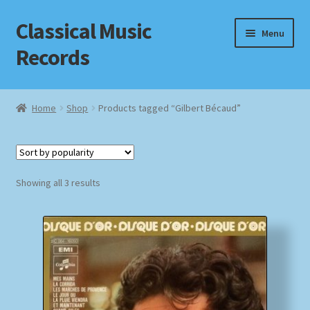
Classical Music
Skip
Skip
Menu
to
to
Records
navigation
content
Home
Home
Shop
Products tagged “Gilbert Bécaud”
Cart
Checkout
Sorted
Showing all 3 results
by
Datenschutzerklärung
popularity
Homepage
Impressum
MusicFinder