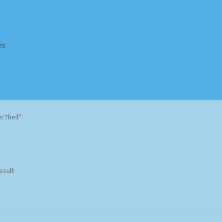
es
Homepage
Impressum
MusicFinder
My account
Newsletter
 Theil”
ing Methods
Shop
Tags
Terms & Conditions
esult