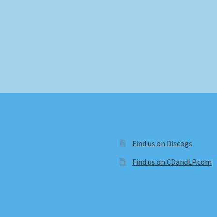
Find us on Discogs
Find us on CDandLP.com