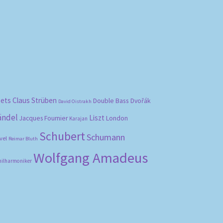
bets
Claus Strüben
Double Bass
Dvořák
David Oistrakh
ändel
Liszt
London
Jacques Fournier
Karajan
Schubert
Schumann
vel
Reimar Bluth
Wolfgang Amadeus
hilharmoniker