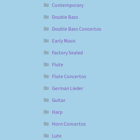
Contemporary
Double Bass
Double Bass Concertos
Early Music
Factory Sealed
Flute
Flute Concertos
German Lieder
Guitar
Harp
Horn Concertos
Lute