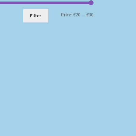
Min
Max
Price:
€20
—
€30
Filter
price
price