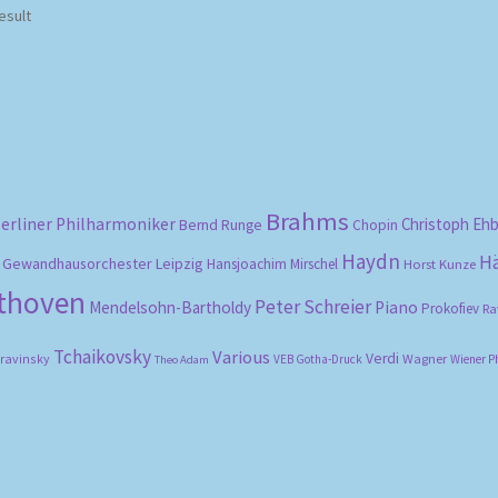
esult
Brahms
erliner Philharmoniker
Christoph Eh
Bernd Runge
Chopin
Haydn
H
Gewandhausorchester Leipzig
Hansjoachim Mirschel
Horst Kunze
ethoven
Peter Schreier
Mendelsohn-Bartholdy
Piano
Prokofiev
Ra
Tchaikovsky
Various
Verdi
travinsky
Wagner
VEB Gotha-Druck
Wiener P
Theo Adam