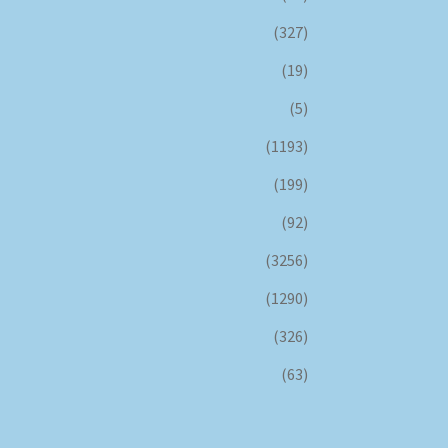
(327)
(19)
(5)
(1193)
(199)
(92)
(3256)
(1290)
(326)
(63)