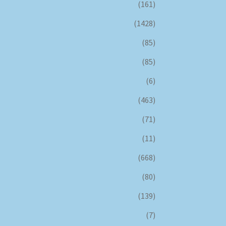
(161)
(1428)
(85)
(85)
(6)
(463)
(71)
(11)
(668)
(80)
(139)
(7)