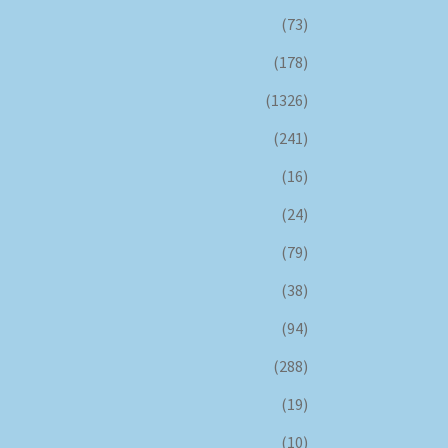
(73)
(178)
(1326)
(241)
(16)
(24)
(79)
(38)
(94)
(288)
(19)
(10)