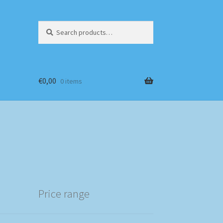
Search
Search
for:
€
0,00
0 items
Price range