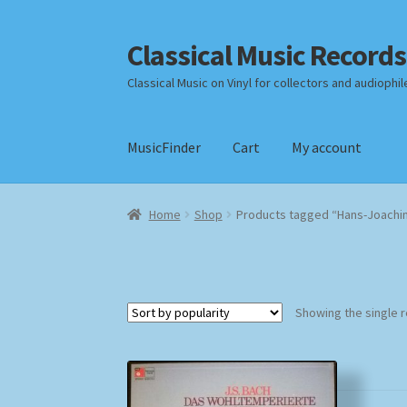
Classical Music Records
Skip
Skip
to
to
Classical Music on Vinyl for collectors and audiophil
navigation
content
MusicFinder
Cart
My account
Home
Cart
Checkout
Datenschutzerklärung
Home
Shop
Products tagged “Hans-Joachim
Payment Methods
Review Authenticity
Shipp
Showing the single r