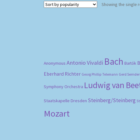
Showing the single r
Bach
Antonio Vivaldi
B
Anonymous
Bartók
Eberhard Richter
Gerd Semder
Georg Phillip Telemann
Ludwig van Be
Symphony Orchestra
Steinberg/Steinberg
Staatskapelle Dresden
S
Mozart