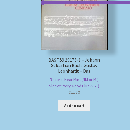
BASF 59 29173-1 – Johann
Sebastian Bach, Gustav
Leonhardt – Das
Record: Near Mint (NM or M-)
Sleeve: Very Good Plus (VG+)
€
22,50
Add to cart