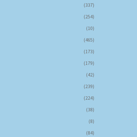
(337)
(254)
(10)
(465)
(173)
(179)
(42)
(239)
(224)
(38)
(8)
(84)