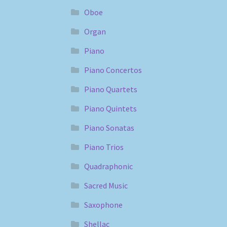
Oboe
Organ
Piano
Piano Concertos
Piano Quartets
Piano Quintets
Piano Sonatas
Piano Trios
Quadraphonic
Sacred Music
Saxophone
Shellac