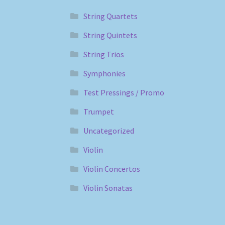
String Quartets
String Quintets
String Trios
Symphonies
Test Pressings / Promo
Trumpet
Uncategorized
Violin
Violin Concertos
Violin Sonatas