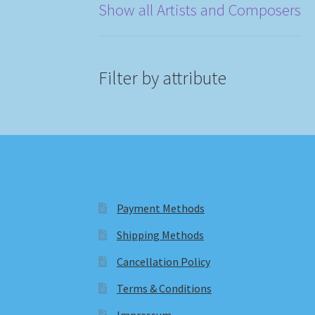
Show all Artists and Composers
Filter by attribute
Payment Methods
Shipping Methods
Cancellation Policy
Terms & Conditions