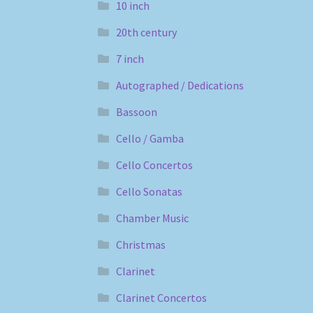
10 inch
20th century
7 inch
Autographed / Dedications
Bassoon
Cello / Gamba
Cello Concertos
Cello Sonatas
Chamber Music
Christmas
Clarinet
Clarinet Concertos