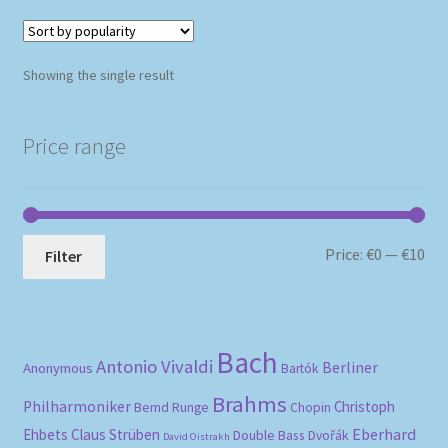
Showing the single result
Price range
Mi
Ma
Price:
€0
—
€10
Filter
pri
pri
Bach
Antonio Vivaldi
Berliner
Anonymous
Bartók
Brahms
Philharmoniker
Christoph
Bernd Runge
Chopin
Eberhard
Ehbets
Claus Strüben
Double Bass
Dvořák
David Oistrakh