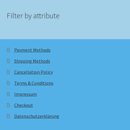
Filter by attribute
Payment Methods
Shipping Methods
Cancellation Policy
Terms & Conditions
Impressum
Checkout
Datenschutzerklärung