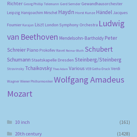
Richter
Gewandhausorchester
Gerd Semder
Georg Phillip Telemann
Haydn
Händel
Leipzig
Hansjoachim Mirschel
Horst Kunze
Jacques
Ludwig
Liszt
London Symphony Orchestra
Fournier
Karajan
van Beethoven
Peter
Mendelsohn-Bartholdy
Schubert
Schreier
Piano
Prokofiev
Ravel
Reimar Bluth
Schumann
Steinberg/Steinberg
Staatskapelle Dresden
Tchaikovsky
Various
Verdi
Stravinsky
VEB Gotha-Druck
Theo Adam
Wolfgang Amadeus
Wagner
Wiener Philharmoniker
Mozart
10 inch
(161)
20th century
(1428)