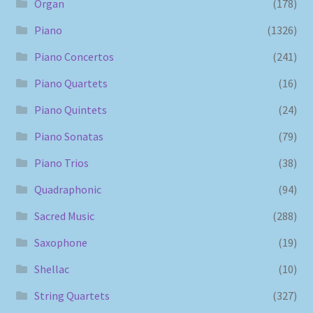
Organ
(178)
Piano
(1326)
Piano Concertos
(241)
Piano Quartets
(16)
Piano Quintets
(24)
Piano Sonatas
(79)
Piano Trios
(38)
Quadraphonic
(94)
Sacred Music
(288)
Saxophone
(19)
Shellac
(10)
String Quartets
(327)