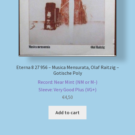
My account
Newsletter
Payment Methods
Review Authenticity
Eterna 8 27 956 – Musica Mensurata, Olaf Raitzig –
Gotische Poly
Shipping Methods
Record: Near Mint (NM or M-)
Sleeve: Very Good Plus (VG+)
Shop
€
4,50
Tags
Add to cart
Terms & Conditions