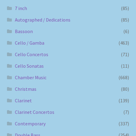
7 inch
(85)
Autographed / Dedications
(85)
Bassoon
(6)
Cello / Gamba
(463)
Cello Concertos
(71)
Cello Sonatas
(11)
Chamber Music
(668)
Christmas
(80)
Clarinet
(139)
Clarinet Concertos
(7)
Contemporary
(337)
Double Bass
(254)