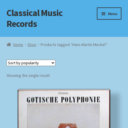
Classical Music
Skip
Skip
Menu
to
to
Records
navigation
content
Home
Home
Shop
Products tagged “Hans-Martin Meckel”
Cart
Checkout
Showing the single result
Datenschutzerklärung
Homepage
Impressum
MusicFinder