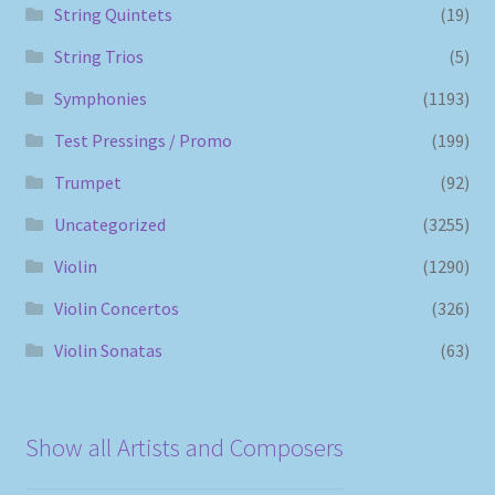
String Quintets
(19)
String Trios
(5)
Symphonies
(1193)
Test Pressings / Promo
(199)
Trumpet
(92)
Uncategorized
(3255)
Violin
(1290)
Violin Concertos
(326)
Violin Sonatas
(63)
Show all Artists and Composers