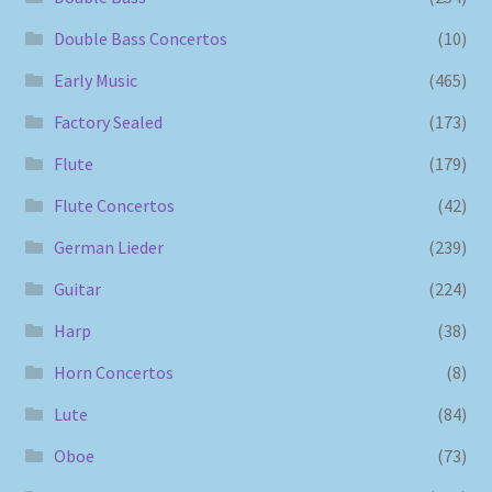
Double Bass Concertos
(10)
Early Music
(465)
Factory Sealed
(173)
Flute
(179)
Flute Concertos
(42)
German Lieder
(239)
Guitar
(224)
Harp
(38)
Horn Concertos
(8)
Lute
(84)
Oboe
(73)