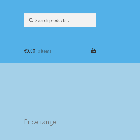
Search
Search
for:
€
0,00
0 items
Price range