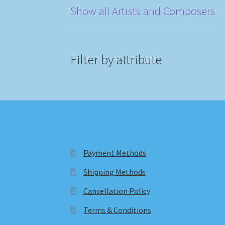
Show all Artists and Composers
Filter by attribute
Payment Methods
Shipping Methods
Cancellation Policy
Terms & Conditions