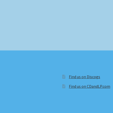
Find us on Discogs
Find us on CDandLP.com