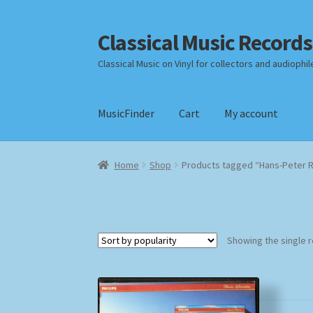
Classical Music Records
Skip
Skip
to
to
Classical Music on Vinyl for collectors and audiophil
navigation
content
MusicFinder
Cart
My account
Home
Cart
Checkout
Datenschutzerklärung
Home
Shop
Products tagged “Hans-Peter 
Payment Methods
Review Authenticity
Shipp
Showing the single r