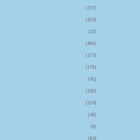
(337)
(254)
(10)
(465)
(173)
(179)
(42)
(239)
(224)
(38)
(8)
(84)