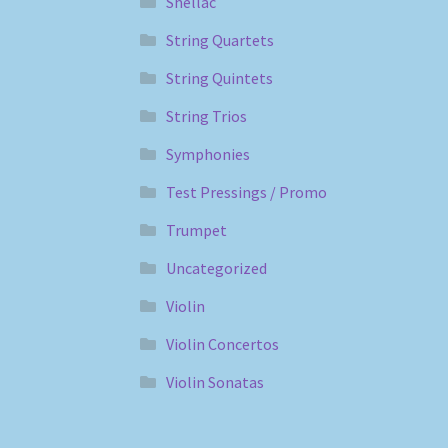
Shellac
String Quartets
String Quintets
String Trios
Symphonies
Test Pressings / Promo
Trumpet
Uncategorized
Violin
Violin Concertos
Violin Sonatas