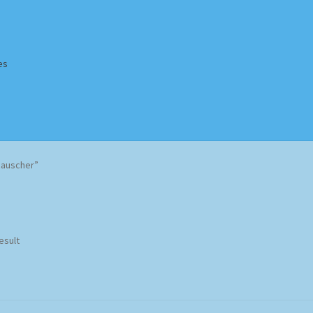
es
Homepage
Impressum
MusicFinder
My account
Newsletter
Rauscher”
ing Methods
Shop
Tags
Terms & Conditions
esult