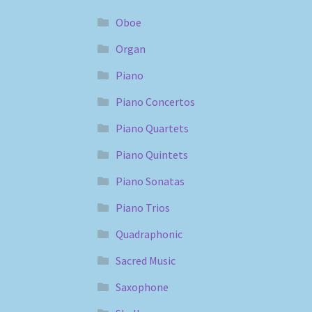
Oboe
Organ
Piano
Piano Concertos
Piano Quartets
Piano Quintets
Piano Sonatas
Piano Trios
Quadraphonic
Sacred Music
Saxophone