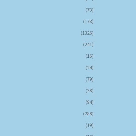
(73)
(178)
(1326)
(241)
(16)
(24)
(79)
(38)
(94)
(288)
(19)