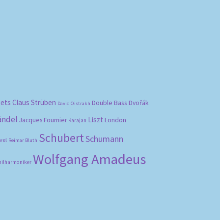
bets
Claus Strüben
Double Bass
Dvořák
David Oistrakh
ändel
Liszt
London
Jacques Fournier
Karajan
Schubert
Schumann
vel
Reimar Bluth
Wolfgang Amadeus
hilharmoniker