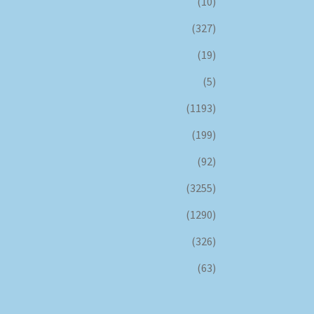
(10)
(327)
(19)
(5)
(1193)
(199)
(92)
(3255)
(1290)
(326)
(63)