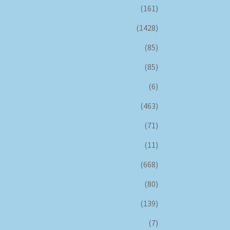
(161)
(1428)
(85)
(85)
(6)
(463)
(71)
(11)
(668)
(80)
(139)
(7)