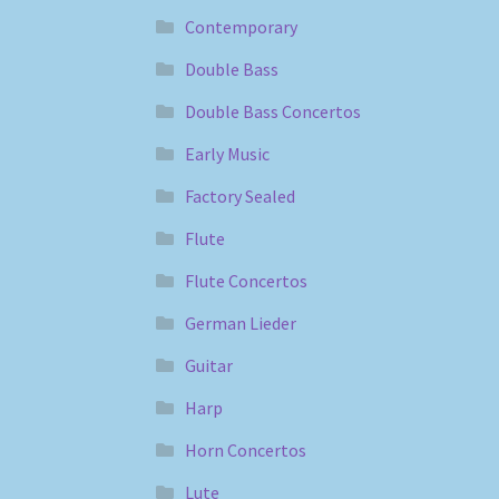
Contemporary
Double Bass
Double Bass Concertos
Early Music
Factory Sealed
Flute
Flute Concertos
German Lieder
Guitar
Harp
Horn Concertos
Lute