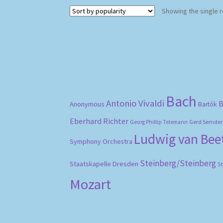
Showing the single r
Bach
Antonio Vivaldi
B
Anonymous
Bartók
Eberhard Richter
Gerd Semder
Georg Phillip Telemann
Ludwig van Be
Symphony Orchestra
Steinberg/Steinberg
Staatskapelle Dresden
S
Mozart