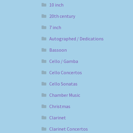
10 inch
20th century
7 inch
Autographed / Dedications
Bassoon
Cello / Gamba
Cello Concertos
Cello Sonatas
Chamber Music
Christmas
Clarinet
Clarinet Concertos