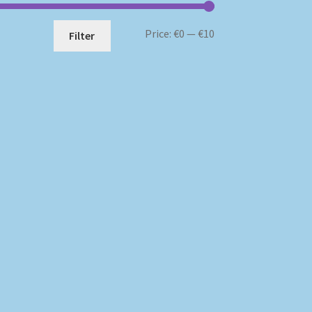
Min
Max
Price:
€0
—
€10
Filter
price
price