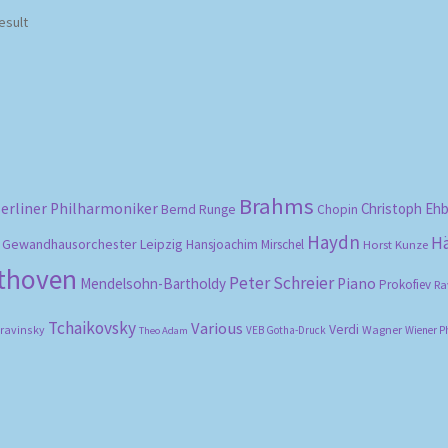
esult
Brahms
erliner Philharmoniker
Christoph Eh
Bernd Runge
Chopin
Haydn
H
Gewandhausorchester Leipzig
Hansjoachim Mirschel
Horst Kunze
ethoven
Peter Schreier
Mendelsohn-Bartholdy
Piano
Prokofiev
Ra
Tchaikovsky
Various
Verdi
travinsky
Wagner
VEB Gotha-Druck
Wiener P
Theo Adam