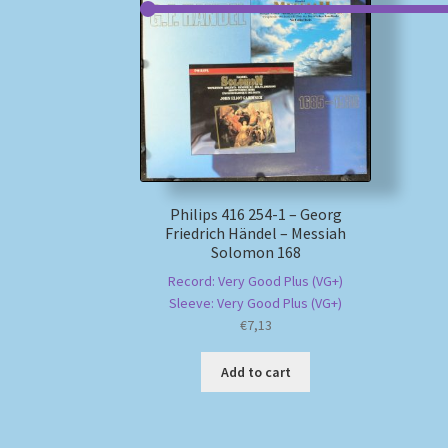
Philips 416 254-1 – Georg
Friedrich Händel – Messiah
Solomon 168
Record: Very Good Plus (VG+)
Sleeve: Very Good Plus (VG+)
€
7,13
Add to cart