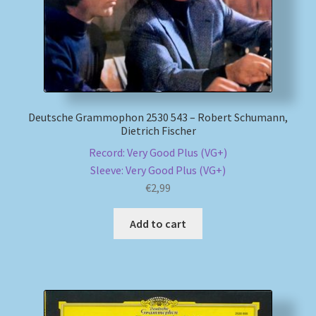
Deutsche Grammophon 2530 543 – Robert Schumann,
Dietrich Fischer
Record: Very Good Plus (VG+)
Sleeve: Very Good Plus (VG+)
€
2,99
Add to cart