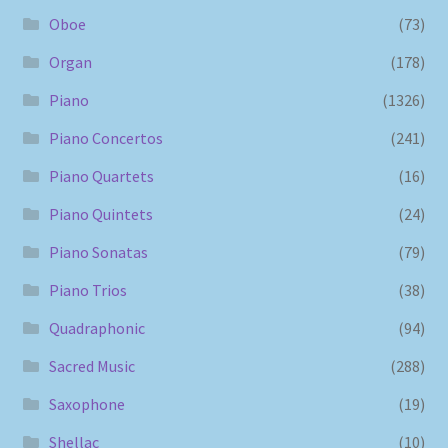
Oboe
(73)
Organ
(178)
Piano
(1326)
Piano Concertos
(241)
Piano Quartets
(16)
Piano Quintets
(24)
Piano Sonatas
(79)
Piano Trios
(38)
Quadraphonic
(94)
Sacred Music
(288)
Saxophone
(19)
Shellac
(10)