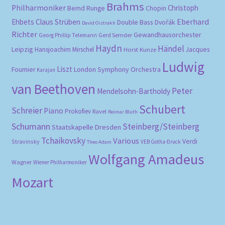
Brahms
Philharmoniker
Christoph
Bernd Runge
Chopin
Eberhard
Ehbets
Claus Strüben
Double Bass
Dvořák
David Oistrakh
Richter
Gewandhausorchester
Gerd Semder
Georg Phillip Telemann
Haydn
Händel
Leipzig
Hansjoachim Mirschel
Horst Kunze
Jacques
Ludwig
Liszt
London Symphony Orchestra
Fournier
Karajan
van Beethoven
Peter
Mendelsohn-Bartholdy
Schubert
Schreier
Piano
Prokofiev
Ravel
Reimar Bluth
Schumann
Steinberg/Steinberg
Staatskapelle Dresden
Tchaikovsky
Various
Verdi
Stravinsky
VEB Gotha-Druck
Theo Adam
Wolfgang Amadeus
Wagner
Wiener Philharmoniker
Mozart