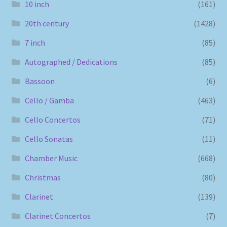
10 inch
(161)
20th century
(1428)
7 inch
(85)
Autographed / Dedications
(85)
Bassoon
(6)
Cello / Gamba
(463)
Cello Concertos
(71)
Cello Sonatas
(11)
Chamber Music
(668)
Christmas
(80)
Clarinet
(139)
Clarinet Concertos
(7)