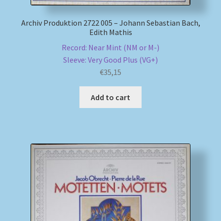
Archiv Produktion 2722 005 – Johann Sebastian Bach,
Edith Mathis
Record: Near Mint (NM or M-)
Sleeve: Very Good Plus (VG+)
€
35,15
Add to cart