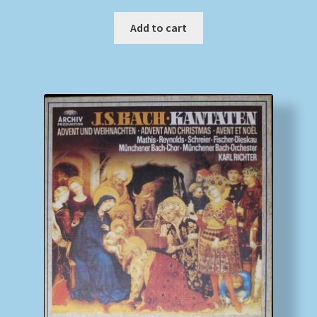
Add to cart