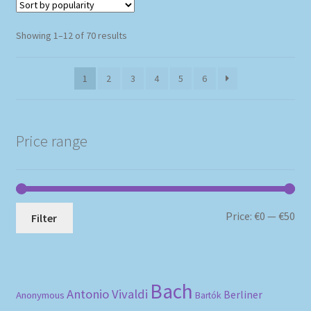
Sorted
Showing 1–12 of 70 results
by
popularity
1
2
3
4
5
6
Price range
Mi
Ma
Price:
€0
—
€50
Filter
pri
pri
Bach
Antonio Vivaldi
Berliner
Anonymous
Bartók