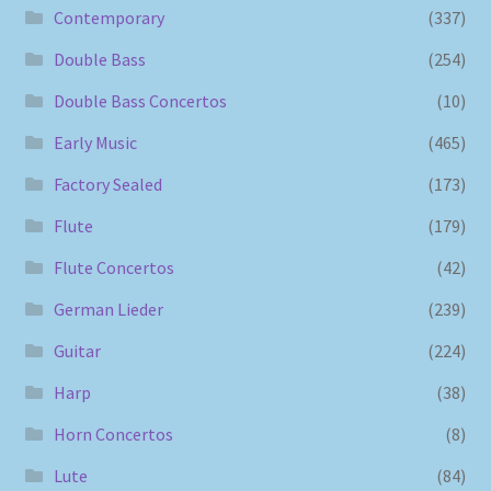
Contemporary
(337)
Double Bass
(254)
Double Bass Concertos
(10)
Early Music
(465)
Factory Sealed
(173)
Flute
(179)
Flute Concertos
(42)
German Lieder
(239)
Guitar
(224)
Harp
(38)
Horn Concertos
(8)
Lute
(84)