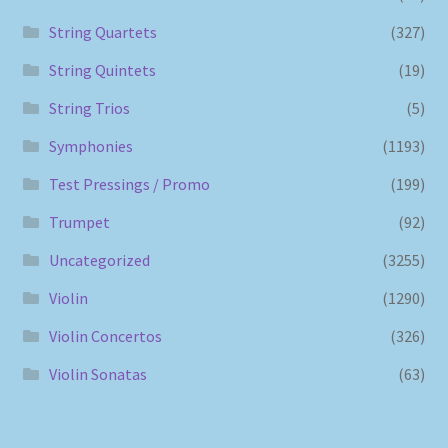
String Quartets
(327)
String Quintets
(19)
String Trios
(5)
Symphonies
(1193)
Test Pressings / Promo
(199)
Trumpet
(92)
Uncategorized
(3255)
Violin
(1290)
Violin Concertos
(326)
Violin Sonatas
(63)