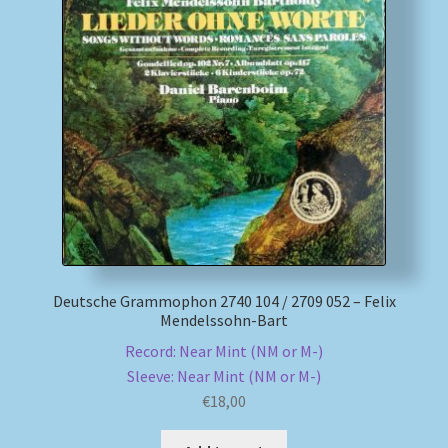
My account
Newsletter
Payment Methods
Review Authenticity
Shipping Methods
Deutsche Grammophon 2740 104 / 2709 052 – Felix
Shop
Mendelssohn-Bart
Record: Near Mint (NM or M-)
Tags
Sleeve: Near Mint (NM or M-)
€
18,00
Terms & Conditions