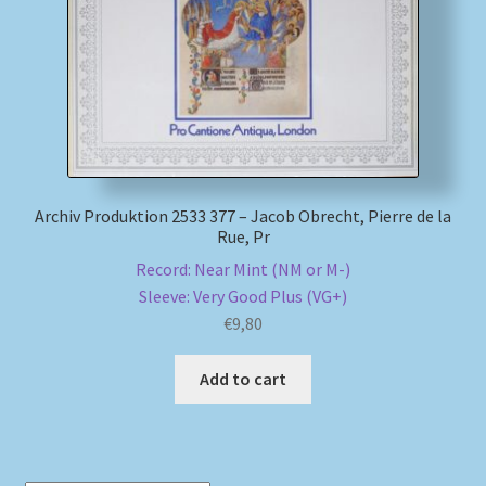
Archiv Produktion 2533 377 – Jacob Obrecht, Pierre de la
Rue, Pr
Record: Near Mint (NM or M-)
Sleeve: Very Good Plus (VG+)
€
9,80
Add to cart