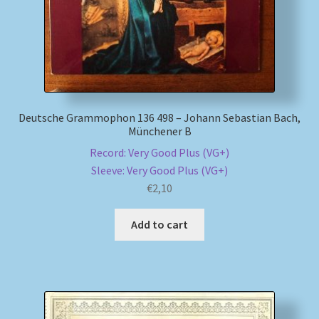
Deutsche Grammophon 136 498 – Johann Sebastian Bach,
Münchener B
Record: Very Good Plus (VG+)
Sleeve: Very Good Plus (VG+)
€
2,10
Add to cart