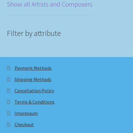
Show all Artists and Composers
Filter by attribute
Payment Methods
Shipping Methods
Cancellation Policy
Terms & Conditions
Impressum
Checkout