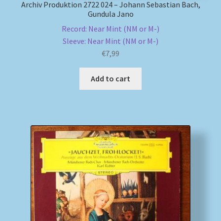
Archiv Produktion 2722 024 – Johann Sebastian Bach,
Gundula Jano
Record: Near Mint (NM or M-)
Sleeve: Near Mint (NM or M-)
€
7,99
Add to cart