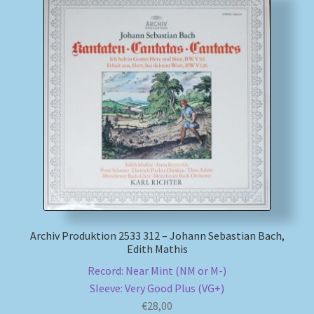
Archiv Produktion 2533 312 – Johann Sebastian Bach,
Edith Mathis
Record: Near Mint (NM or M-)
Sleeve: Very Good Plus (VG+)
€
28,00