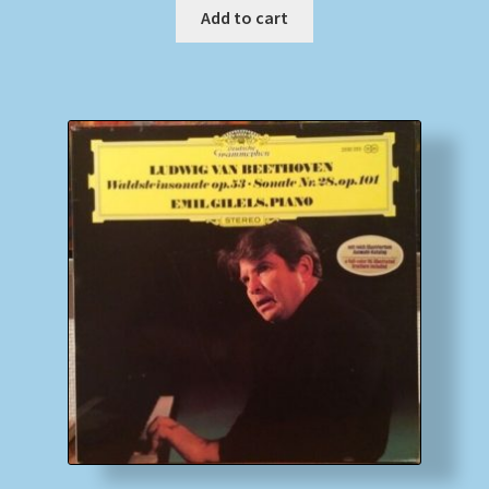
Add to cart