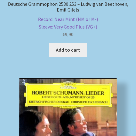
Deutsche Grammophon 2530 253 – Ludwig van Beethoven,
Emil Gilels
Record: Near Mint (NM or M-)
Sleeve: Very Good Plus (VG+)
€
9,90
Add to cart