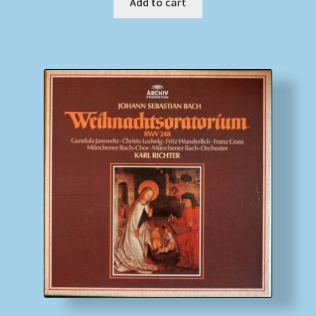
Add to cart