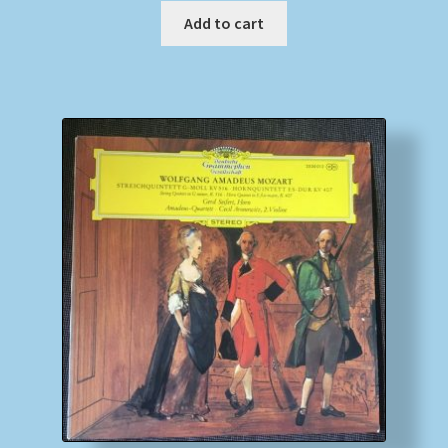
Add to cart