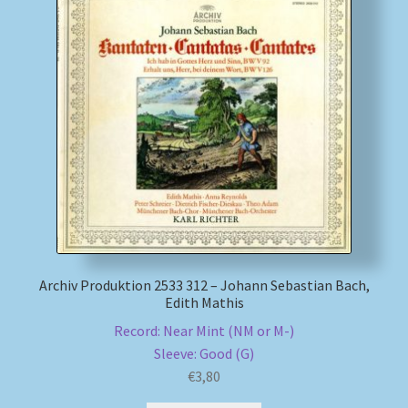
Archiv Produktion 2533 312 – Johann Sebastian Bach,
Edith Mathis
Record: Near Mint (NM or M-)
Sleeve: Good (G)
€
3,80