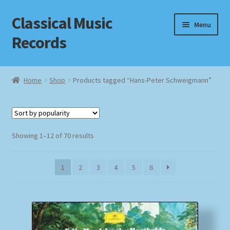
Classical Music
Skip
Skip
Menu
to
to
Records
navigation
content
Home
Home
Shop
Products tagged “Hans-Peter Schweigmann”
Cart
Checkout
Sorted
Showing 1–12 of 70 results
by
Datenschutzerklärung
popularity
1
2
3
4
5
6
Homepage
Impressum
MusicFinder