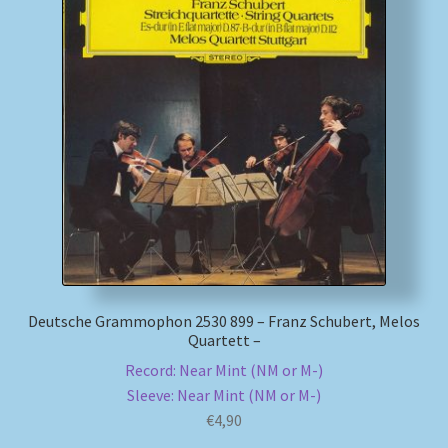
Deutsche Grammophon 2530 899 – Franz Schubert, Melos
Quartett –
Record: Near Mint (NM or M-)
Sleeve: Near Mint (NM or M-)
€
4,90