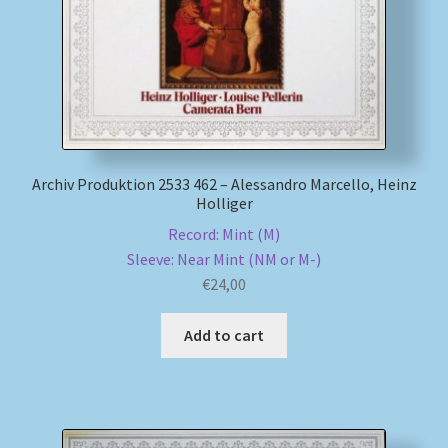
Archiv Produktion 2533 462 – Alessandro Marcello, Heinz
Holliger
Record: Mint (M)
Sleeve: Near Mint (NM or M-)
€
24,00
Add to cart