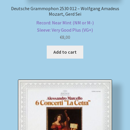
Deutsche Grammophon 2530 012 – Wolfgang Amadeus
Mozart, Gerd Sei
Record: Near Mint (NM or M-)
Sleeve: Very Good Plus (VG+)
€
8,00
Add to cart