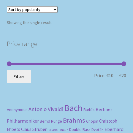
Showing the single result
Price range
Mi
Ma
Price:
€10
—
€20
Filter
pri
pri
Bach
Antonio Vivaldi
Berliner
Anonymous
Bartók
Brahms
Philharmoniker
Christoph
Bernd Runge
Chopin
Eberhard
Ehbets
Claus Strüben
Double Bass
Dvořák
David Oistrakh