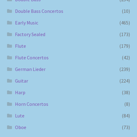
Double Bass Concertos
(10)
Early Music
(465)
Factory Sealed
(173)
Flute
(179)
Flute Concertos
(42)
German Lieder
(239)
Guitar
(224)
Harp
(38)
Horn Concertos
(8)
Lute
(84)
Oboe
(73)