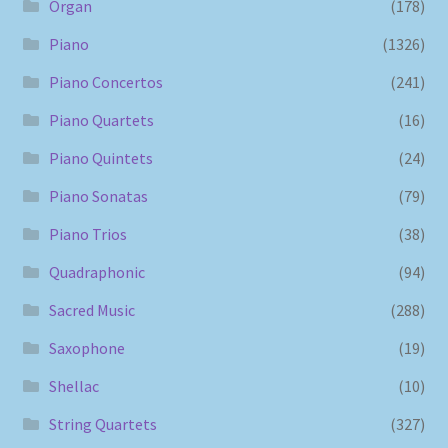
Organ
(178)
Piano
(1326)
Piano Concertos
(241)
Piano Quartets
(16)
Piano Quintets
(24)
Piano Sonatas
(79)
Piano Trios
(38)
Quadraphonic
(94)
Sacred Music
(288)
Saxophone
(19)
Shellac
(10)
String Quartets
(327)