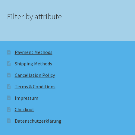
Filter by attribute
Payment Methods
Shipping Methods
Cancellation Policy
Terms & Conditions
Impressum
Checkout
Datenschutzerklärung