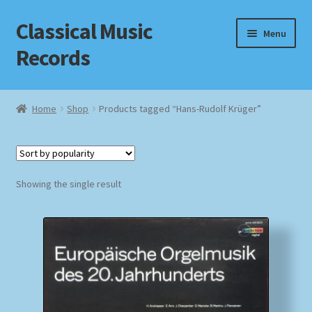
Classical Music
Skip
Skip
Menu
to
to
Records
navigation
content
Home
Home
Shop
Products tagged “Hans-Rudolf Krüger”
Cart
Checkout
Showing the single result
Datenschutzerklärung
Homepage
Impressum
MusicFinder