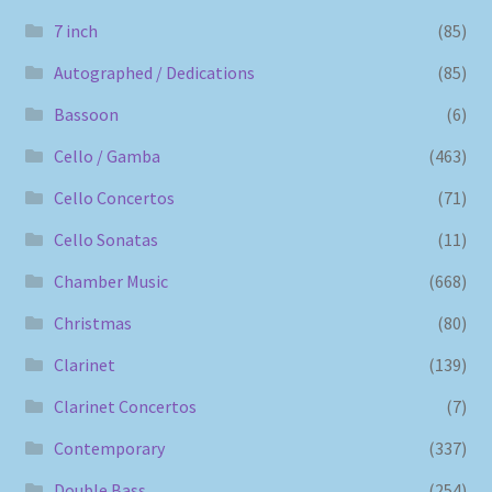
7 inch
(85)
Autographed / Dedications
(85)
Bassoon
(6)
Cello / Gamba
(463)
Cello Concertos
(71)
Cello Sonatas
(11)
Chamber Music
(668)
Christmas
(80)
Clarinet
(139)
Clarinet Concertos
(7)
Contemporary
(337)
Double Bass
(254)