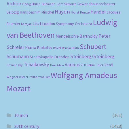
Richter
Gewandhausorchester
Gerd Semder
Georg Phillip Telemann
Haydn
Händel
Leipzig
Hansjoachim Mirschel
Horst Kunze
Jacques
Ludwig
Liszt
London Symphony Orchestra
Fournier
Karajan
van Beethoven
Peter
Mendelsohn-Bartholdy
Schubert
Schreier
Piano
Prokofiev
Ravel
Reimar Bluth
Schumann
Steinberg/Steinberg
Staatskapelle Dresden
Tchaikovsky
Various
Verdi
Stravinsky
VEB Gotha-Druck
Theo Adam
Wolfgang Amadeus
Wagner
Wiener Philharmoniker
Mozart
10 inch
(161)
20th century
(1428)