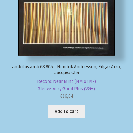
My account
Newsletter
Payment Methods
Review Authenticity
ambitus amb 68 805 – Hendrik Andriessen, Edgar Arro,
Jacques Cha
Shipping Methods
Record: Near Mint (NM or M-)
Sleeve: Very Good Plus (VG+)
Shop
€
16,04
Tags
Add to cart
Terms & Conditions