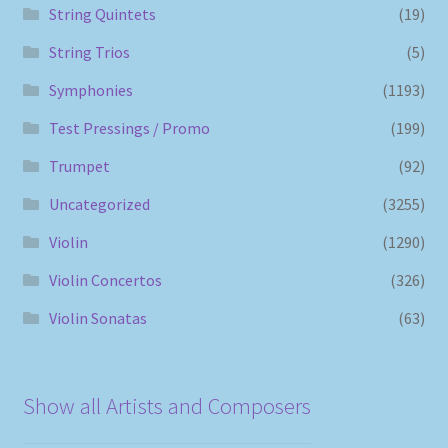
String Quintets
(19)
String Trios
(5)
Symphonies
(1193)
Test Pressings / Promo
(199)
Trumpet
(92)
Uncategorized
(3255)
Violin
(1290)
Violin Concertos
(326)
Violin Sonatas
(63)
Show all Artists and Composers