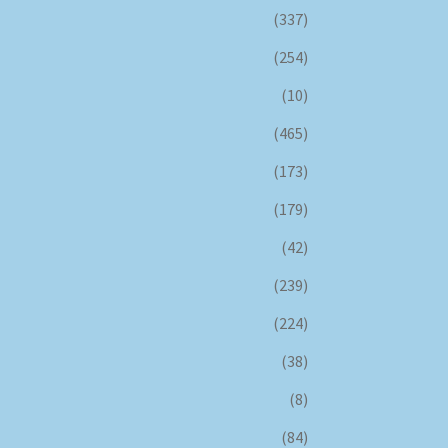
(337)
(254)
(10)
(465)
(173)
(179)
(42)
(239)
(224)
(38)
(8)
(84)