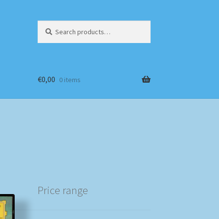
Search
Search
for:
€
0,00
0 items
Price range