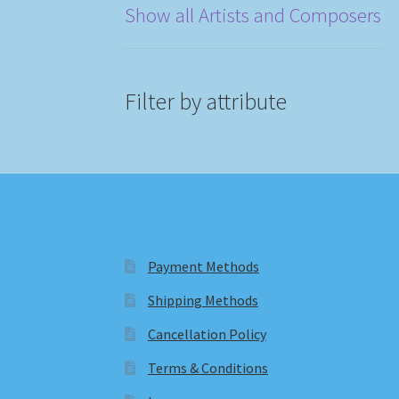
Show all Artists and Composers
Filter by attribute
Payment Methods
Shipping Methods
Cancellation Policy
Terms & Conditions