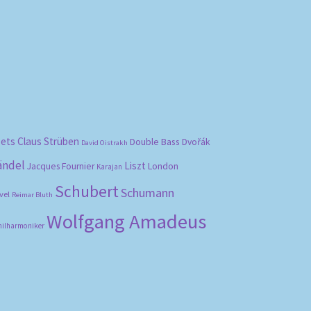
bets
Claus Strüben
Double Bass
Dvořák
David Oistrakh
ändel
Liszt
London
Jacques Fournier
Karajan
Schubert
Schumann
vel
Reimar Bluth
Wolfgang Amadeus
hilharmoniker