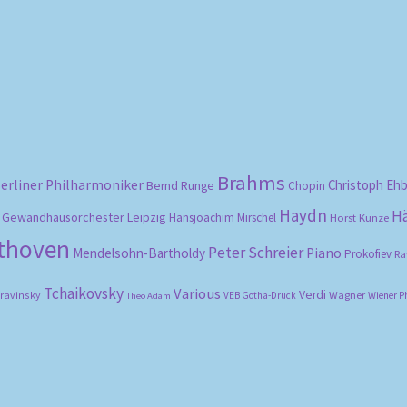
Sorted
by
popularity
Brahms
erliner Philharmoniker
Christoph Eh
Bernd Runge
Chopin
Haydn
H
Gewandhausorchester Leipzig
Hansjoachim Mirschel
Horst Kunze
ethoven
Peter Schreier
Mendelsohn-Bartholdy
Piano
Prokofiev
Ra
Tchaikovsky
Various
Verdi
travinsky
Wagner
VEB Gotha-Druck
Wiener P
Theo Adam