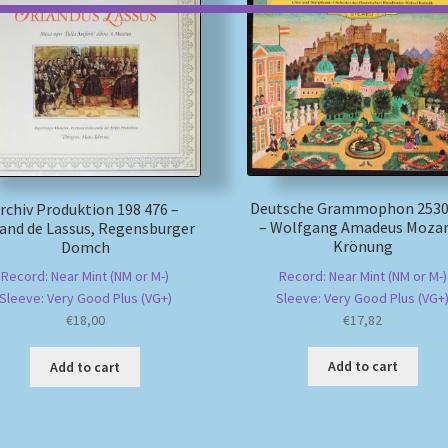
Deutsche Grammophon 2530
rchiv Produktion 198 476 –
– Wolfgang Amadeus Mozar
and de Lassus, Regensburger
Krönung
Domch
Record: Near Mint (NM or M-)
Record: Near Mint (NM or M-)
Sleeve: Very Good Plus (VG+
Sleeve: Very Good Plus (VG+)
€
17,82
€
18,00
Add to cart
Add to cart