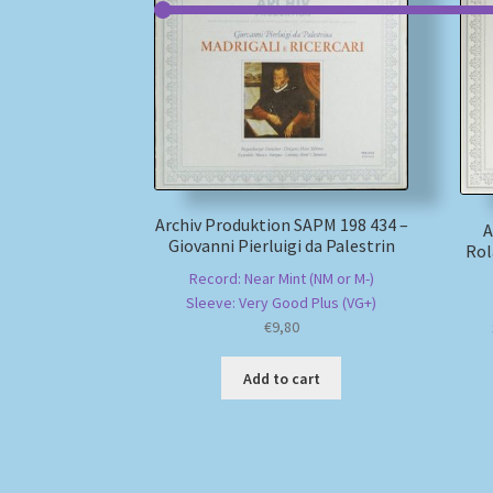
Archiv Produktion SAPM 198 434 –
A
Giovanni Pierluigi da Palestrin
Rol
Record: Near Mint (NM or M-)
Sleeve: Very Good Plus (VG+)
€
9,80
Add to cart