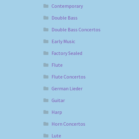
Contemporary
Double Bass
Double Bass Concertos
Early Music
Factory Sealed
Flute
Flute Concertos
German Lieder
Guitar
Harp
Horn Concertos
Lute