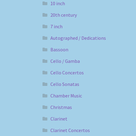
10 inch
20th century
7 inch
Autographed / Dedications
Bassoon
Cello / Gamba
Cello Concertos
Cello Sonatas
Chamber Music
Christmas
Clarinet
Clarinet Concertos