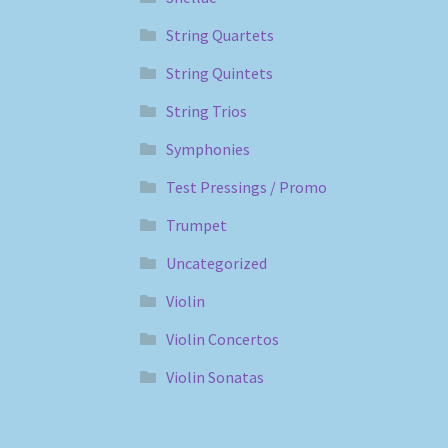
String Quartets
String Quintets
String Trios
Symphonies
Test Pressings / Promo
Trumpet
Uncategorized
Violin
Violin Concertos
Violin Sonatas