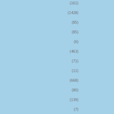
(161)
(1428)
(85)
(85)
(6)
(463)
(71)
(11)
(668)
(80)
(139)
(7)