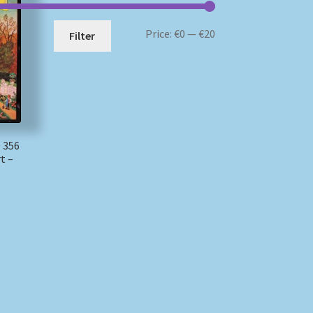
Min
Max
Price:
€0
—
€20
Filter
price
price
 356
t –
)