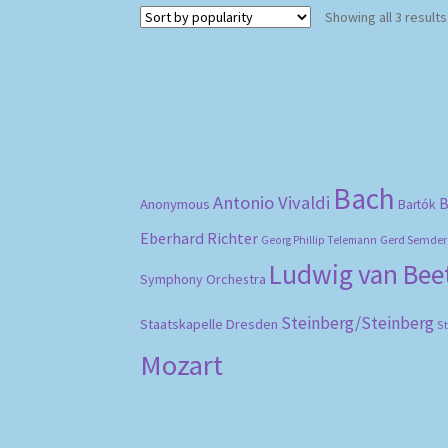
Showing all 3 results
Bach
Antonio Vivaldi
B
Anonymous
Bartók
Eberhard Richter
Gerd Semder
Georg Phillip Telemann
Ludwig van Be
Symphony Orchestra
Steinberg/Steinberg
Staatskapelle Dresden
S
Mozart