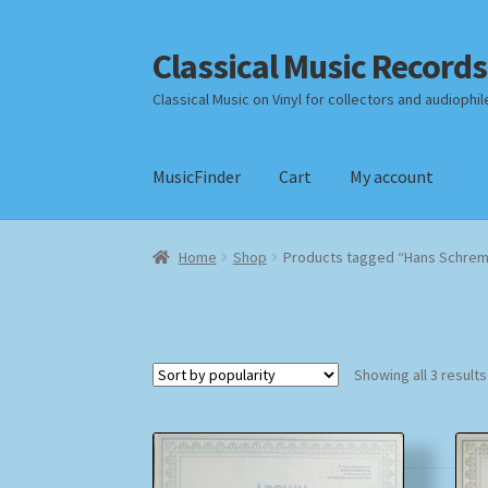
Classical Music Records
Skip
Skip
to
to
Classical Music on Vinyl for collectors and audiophil
navigation
content
MusicFinder
Cart
My account
Home
Cart
Checkout
Datenschutzerklärung
Home
Shop
Products tagged “Hans Schre
Payment Methods
Review Authenticity
Shipp
Showing all 3 results