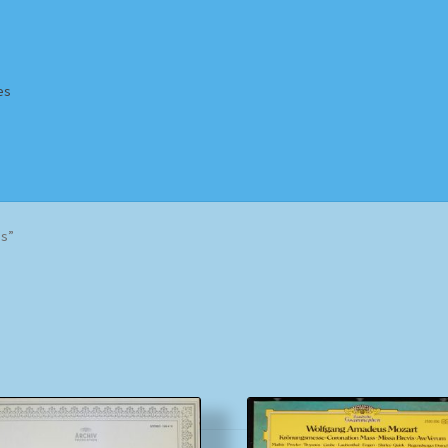
es
Homepage
Impressum
MusicFinder
My account
Newsletter
ms”
ing Methods
Shop
Tags
Terms & Conditions
Sorted
by
popularity