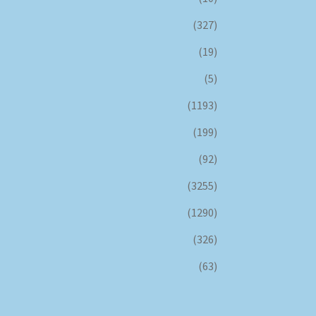
(327)
(19)
(5)
(1193)
(199)
(92)
(3255)
(1290)
(326)
(63)