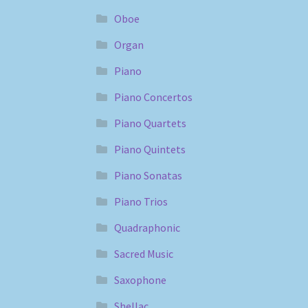
Oboe
Organ
Piano
Piano Concertos
Piano Quartets
Piano Quintets
Piano Sonatas
Piano Trios
Quadraphonic
Sacred Music
Saxophone
Shellac