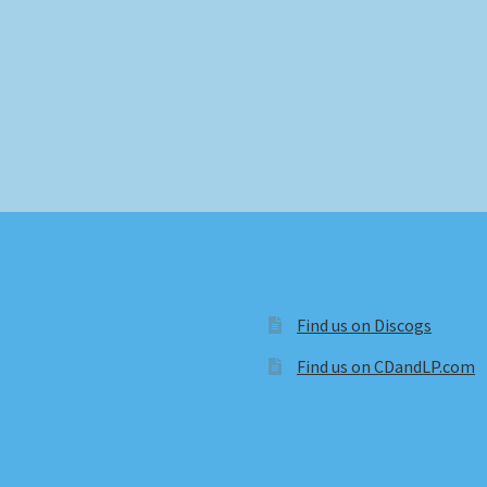
Find us on Discogs
Find us on CDandLP.com