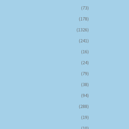
(73)
(178)
(1326)
(241)
(16)
(24)
(79)
(38)
(94)
(288)
(19)
(10)