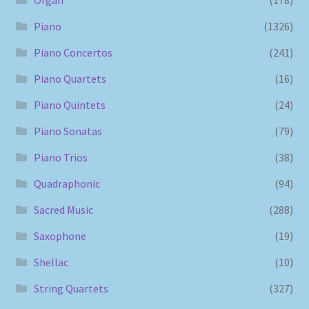
Piano
(1326)
Piano Concertos
(241)
Piano Quartets
(16)
Piano Quintets
(24)
Piano Sonatas
(79)
Piano Trios
(38)
Quadraphonic
(94)
Sacred Music
(288)
Saxophone
(19)
Shellac
(10)
String Quartets
(327)