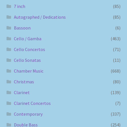
7 inch
(85)
Autographed / Dedications
(85)
Bassoon
(6)
Cello / Gamba
(463)
Cello Concertos
(71)
Cello Sonatas
(11)
Chamber Music
(668)
Christmas
(80)
Clarinet
(139)
Clarinet Concertos
(7)
Contemporary
(337)
Double Bass
(254)