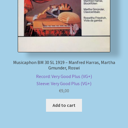
My account
Newsletter
Payment Methods
Review Authenticity
Musicaphon BM 30 SL 1919 – Manfred Harras, Martha
Gmunder, Roswi
Shipping Methods
Record: Very Good Plus (VG+)
Sleeve: Very Good Plus (VG+)
Shop
€
9,00
Add to cart
Tags
Terms & Conditions