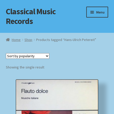
Classical Music
Skip
Skip
Menu
to
to
Records
navigation
content
Home
Home
Shop
Products tagged “Hans-Ulrich Petereit”
Cart
Checkout
Showing the single result
Datenschutzerklärung
Homepage
Impressum
MusicFinder