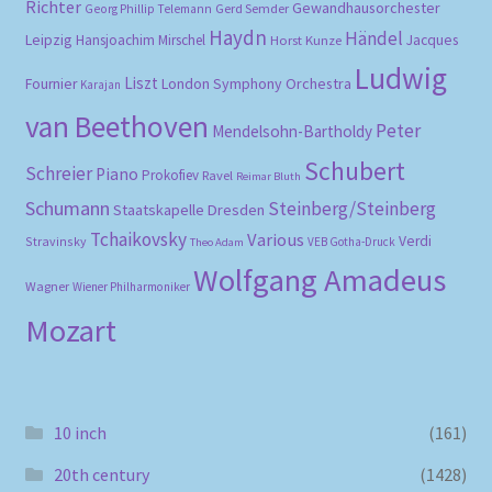
Richter
Gewandhausorchester
Gerd Semder
Georg Phillip Telemann
Haydn
Händel
Leipzig
Hansjoachim Mirschel
Horst Kunze
Jacques
Ludwig
Liszt
London Symphony Orchestra
Fournier
Karajan
van Beethoven
Peter
Mendelsohn-Bartholdy
Schubert
Schreier
Piano
Prokofiev
Ravel
Reimar Bluth
Schumann
Steinberg/Steinberg
Staatskapelle Dresden
Tchaikovsky
Various
Verdi
Stravinsky
VEB Gotha-Druck
Theo Adam
Wolfgang Amadeus
Wagner
Wiener Philharmoniker
Mozart
10 inch
(161)
20th century
(1428)