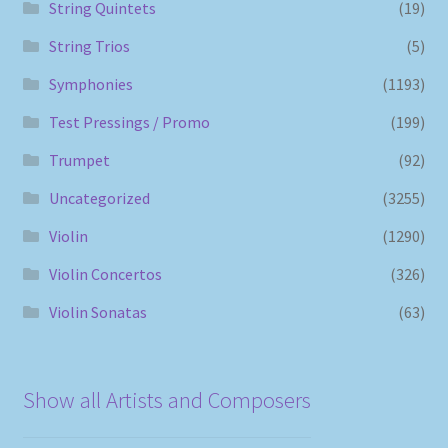
String Quintets
(19)
String Trios
(5)
Symphonies
(1193)
Test Pressings / Promo
(199)
Trumpet
(92)
Uncategorized
(3255)
Violin
(1290)
Violin Concertos
(326)
Violin Sonatas
(63)
Show all Artists and Composers