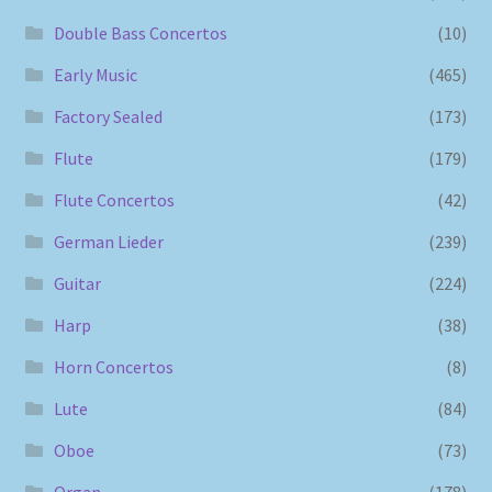
Double Bass Concertos
(10)
Early Music
(465)
Factory Sealed
(173)
Flute
(179)
Flute Concertos
(42)
German Lieder
(239)
Guitar
(224)
Harp
(38)
Horn Concertos
(8)
Lute
(84)
Oboe
(73)
Organ
(178)