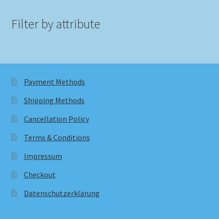
Filter by attribute
Payment Methods
Shipping Methods
Cancellation Policy
Terms & Conditions
Impressum
Checkout
Datenschutzerklärung