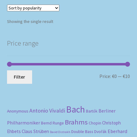
Showing the single result
Price range
Mi
Ma
Price:
€0
—
€10
Filter
pri
pri
Bach
Antonio Vivaldi
Berliner
Anonymous
Bartók
Brahms
Philharmoniker
Christoph
Bernd Runge
Chopin
Eberhard
Ehbets
Claus Strüben
Double Bass
Dvořák
David Oistrakh