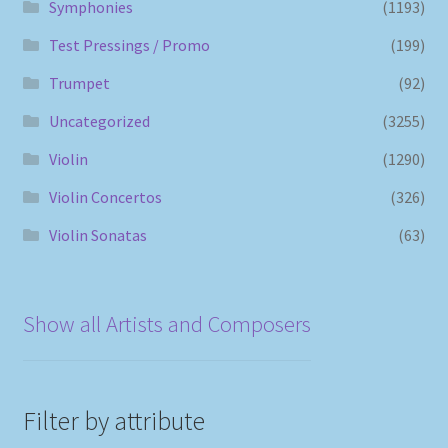
Symphonies
(1193)
Test Pressings / Promo
(199)
Trumpet
(92)
Uncategorized
(3255)
Violin
(1290)
Violin Concertos
(326)
Violin Sonatas
(63)
Show all Artists and Composers
Filter by attribute