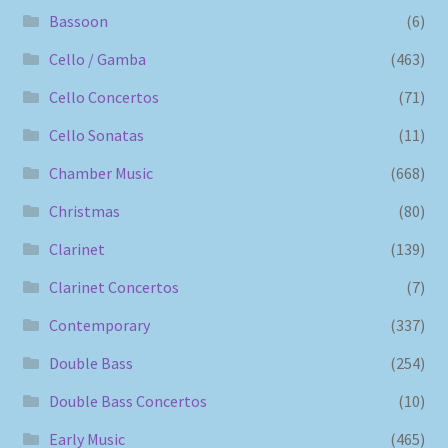
Bassoon
(6)
Cello / Gamba
(463)
Cello Concertos
(71)
Cello Sonatas
(11)
Chamber Music
(668)
Christmas
(80)
Clarinet
(139)
Clarinet Concertos
(7)
Contemporary
(337)
Double Bass
(254)
Double Bass Concertos
(10)
Early Music
(465)