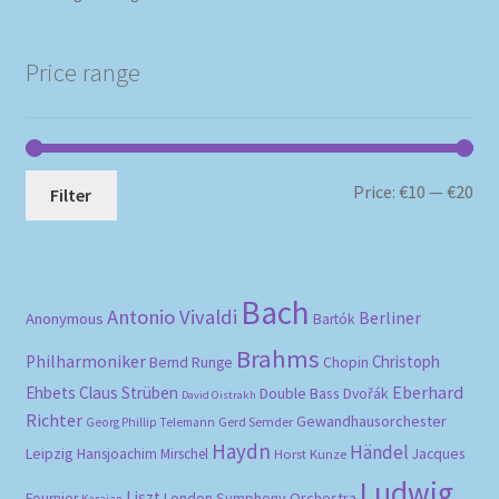
Price range
Mi
Ma
Price:
€10
—
€20
Filter
pri
pri
Bach
Antonio Vivaldi
Berliner
Anonymous
Bartók
Brahms
Philharmoniker
Christoph
Bernd Runge
Chopin
Eberhard
Ehbets
Claus Strüben
Double Bass
Dvořák
David Oistrakh
Richter
Gewandhausorchester
Gerd Semder
Georg Phillip Telemann
Haydn
Händel
Leipzig
Hansjoachim Mirschel
Horst Kunze
Jacques
Ludwig
Liszt
London Symphony Orchestra
Fournier