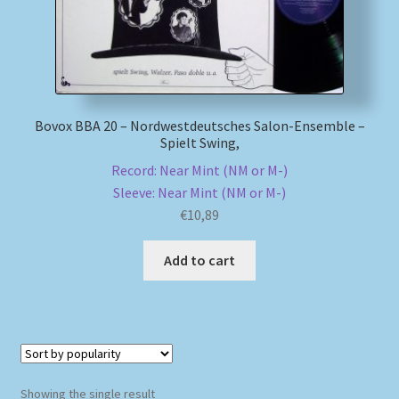
My account
Newsletter
Bovox BBA 20 – Nordwestdeutsches Salon-Ensemble –
Payment Methods
Spielt Swing,
Record: Near Mint (NM or M-)
Review Authenticity
Sleeve: Near Mint (NM or M-)
€
10,89
Shipping Methods
Add to cart
Shop
Tags
Terms & Conditions
Showing the single result