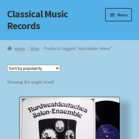
Classical Music
Skip
Skip
Menu
to
to
Records
navigation
content
Home
Home
Shop
Products tagged “Hansdieter Meier”
Cart
Checkout
Showing the single result
Datenschutzerklärung
Homepage
Impressum
MusicFinder