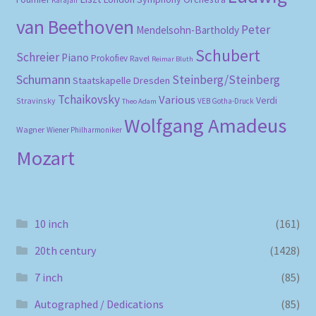
Karajan
van Beethoven
Peter
Mendelsohn-Bartholdy
Schubert
Schreier
Piano
Prokofiev
Ravel
Reimar Bluth
Schumann
Steinberg/Steinberg
Staatskapelle Dresden
Tchaikovsky
Various
Verdi
Stravinsky
VEB Gotha-Druck
Theo Adam
Wolfgang Amadeus
Wagner
Wiener Philharmoniker
Mozart
10 inch
(161)
20th century
(1428)
7 inch
(85)
Autographed / Dedications
(85)