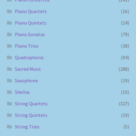
Piano Quartets
(16)
Piano Quintets
(24)
Piano Sonatas
(79)
Piano Trios
(38)
Quadraphonic
(94)
Sacred Music
(288)
Saxophone
(19)
Shellac
(10)
String Quartets
(327)
String Quintets
(19)
String Trios
(5)