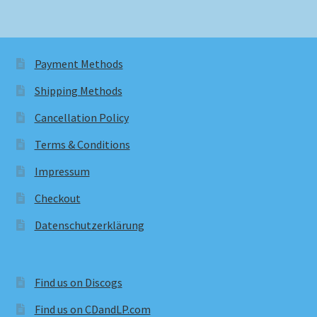
Payment Methods
Shipping Methods
Cancellation Policy
Terms & Conditions
Impressum
Checkout
Datenschutzerklärung
Find us on Discogs
Find us on CDandLP.com