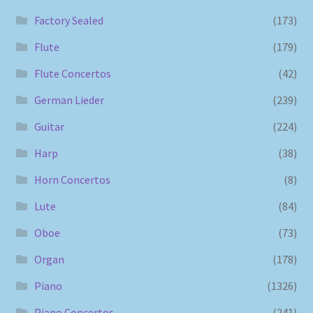
Factory Sealed
(173)
Flute
(179)
Flute Concertos
(42)
German Lieder
(239)
Guitar
(224)
Harp
(38)
Horn Concertos
(8)
Lute
(84)
Oboe
(73)
Organ
(178)
Piano
(1326)
Piano Concertos
(241)