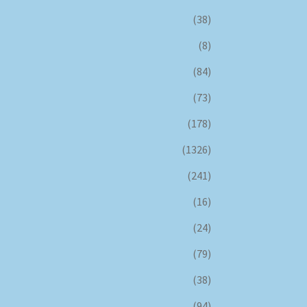
(38)
(8)
(84)
(73)
(178)
(1326)
(241)
(16)
(24)
(79)
(38)
(94)