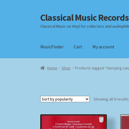
Classical Music Records
Skip
Skip
to
to
Classical Music on Vinyl for collectors and audiophil
navigation
content
MusicFinder
Cart
My account
Home
Cart
Checkout
Datenschutzerklärung
Home
Shop
Products tagged “Hansjürg La
Payment Methods
Review Authenticity
Shipp
Showing all 9 results