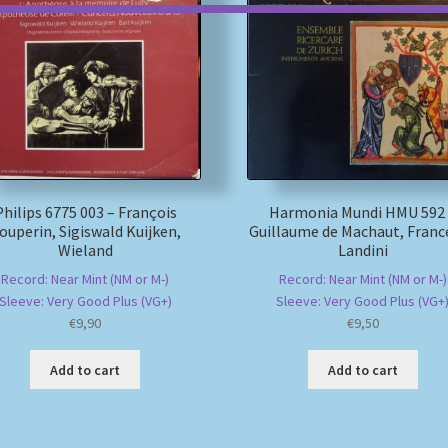
Philips 6775 003 – François
Harmonia Mundi HMU 592
ouperin, Sigiswald Kuijken,
Guillaume de Machaut, Franc
Wieland
Landini
Record: Near Mint (NM or M-)
Record: Near Mint (NM or M-)
Sleeve: Very Good Plus (VG+)
Sleeve: Very Good Plus (VG+
€
9,90
€
9,50
Add to cart
Add to cart