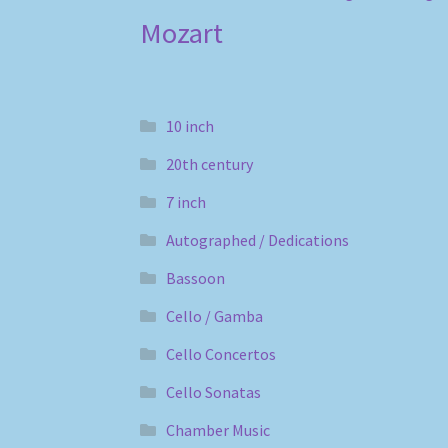
Mozart
10 inch
20th century
7 inch
Autographed / Dedications
Bassoon
Cello / Gamba
Cello Concertos
Cello Sonatas
Chamber Music