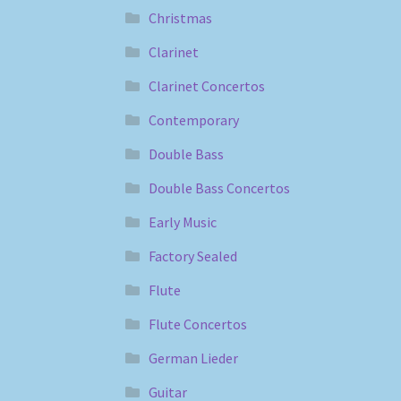
Christmas
Clarinet
Clarinet Concertos
Contemporary
Double Bass
Double Bass Concertos
Early Music
Factory Sealed
Flute
Flute Concertos
German Lieder
Guitar