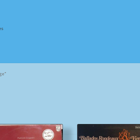
es
Homepage
Impressum
MusicFinder
My account
Newsletter
nge”
ing Methods
Shop
Tags
Terms & Conditions
Sorted
by
popularity