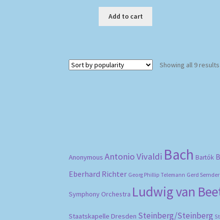
Add to cart
Showing all 9 results
Bach
Antonio Vivaldi
B
Anonymous
Bartók
Eberhard Richter
Gerd Semder
Georg Phillip Telemann
Ludwig van Be
Symphony Orchestra
Steinberg/Steinberg
Staatskapelle Dresden
S