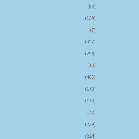
(80)
(139)
(7)
(337)
(254)
(10)
(465)
(173)
(179)
(42)
(239)
(224)