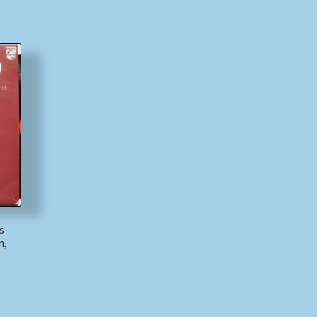
s
n,
)