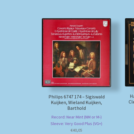
H
Philips 6747 174 – Sigiswald
Cl
Kuijken, Wieland Kuijken,
Barthold
Record: Near Mint (NM or M-)
Sleeve: Very Good Plus (VG+)
€
40,05