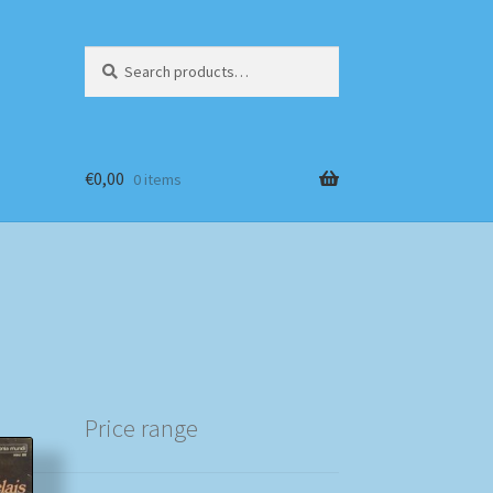
Search
Search
for:
€
0,00
0 items
Price range