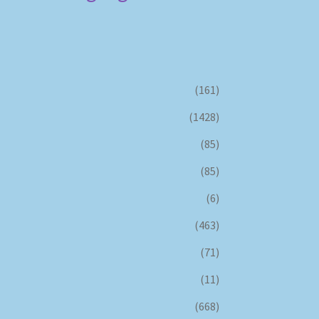
(161)
(1428)
(85)
(85)
(6)
(463)
(71)
(11)
(668)