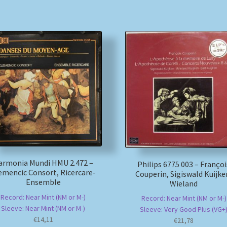
armonia Mundi HMU 2.472 –
Philips 6775 003 – Françoi
emencic Consort, Ricercare-
Couperin, Sigiswald Kuijke
Ensemble
Wieland
Record: Near Mint (NM or M-)
Record: Near Mint (NM or M-)
Sleeve: Near Mint (NM or M-)
Sleeve: Very Good Plus (VG+
€
14,11
€
21,78