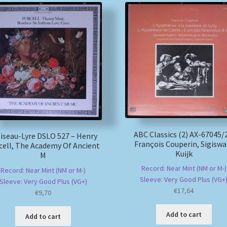
ABC Classics (2) AX-67045/
iseau-Lyre DSLO 527 – Henry
François Couperin, Sigiswa
cell, The Academy Of Ancient
Kuijk
M
Record: Near Mint (NM or M-)
Record: Near Mint (NM or M-)
Sleeve: Very Good Plus (VG+
Sleeve: Very Good Plus (VG+)
€
17,64
€
9,70
Add to cart
Add to cart