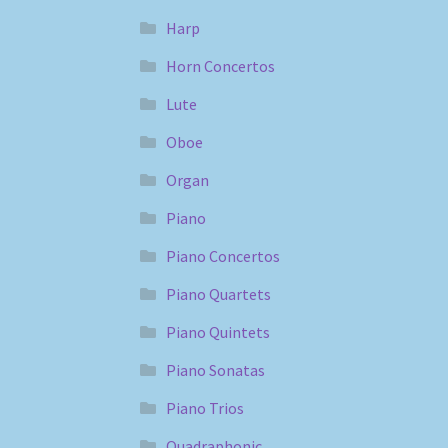
Harp
Horn Concertos
Lute
Oboe
Organ
Piano
Piano Concertos
Piano Quartets
Piano Quintets
Piano Sonatas
Piano Trios
Quadraphonic