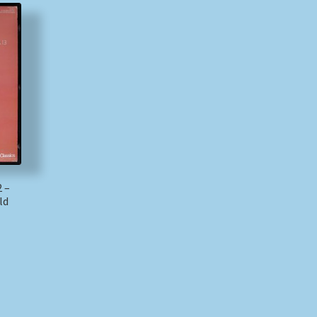
2 –
ld
)