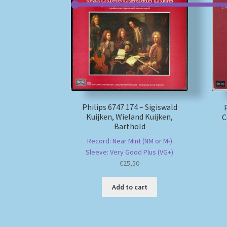
Philips 6747 174 – Sigiswald
Kuijken, Wieland Kuijken,
C
Barthold
Record: Near Mint (NM or M-)
Sleeve: Very Good Plus (VG+)
€
25,50
Add to cart