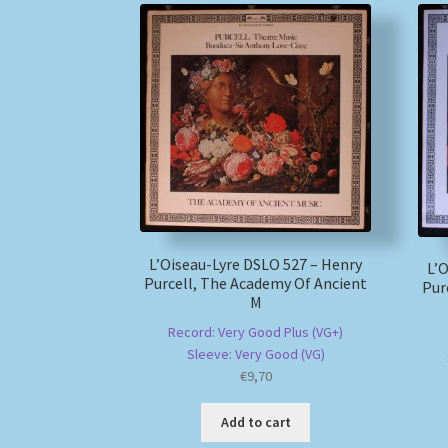
L’Oiseau-Lyre DSLO 527 – Henry
L’O
Purcell, The Academy Of Ancient
Pur
M
Record: Very Good Plus (VG+)
Sleeve: Very Good (VG)
€
9,70
Add to cart