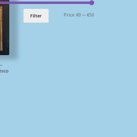
Min
Max
Price:
€0
—
€50
Filter
price
price
 –
esco
)