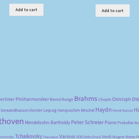
Add to cart
Add to cart
Sorted
by
popularity
Brahms
erliner Philharmoniker
Christoph Eh
Bernd Runge
Chopin
Haydn
H
Gewandhausorchester Leipzig
Hansjoachim Mirschel
Horst Kunze
ethoven
Peter Schreier
Mendelsohn-Bartholdy
Piano
Prokofiev
Ra
Tchaikovsky
Various
Verdi
travinsky
Wagner
VEB Gotha-Druck
Wiener P
Theo Adam