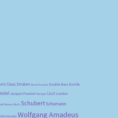
bets
Claus Strüben
Double Bass
Dvořák
David Oistrakh
ändel
Liszt
London
Jacques Fournier
Karajan
Schubert
Schumann
vel
Reimar Bluth
Wolfgang Amadeus
hilharmoniker