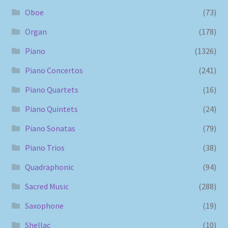
Oboe
(73)
Organ
(178)
Piano
(1326)
Piano Concertos
(241)
Piano Quartets
(16)
Piano Quintets
(24)
Piano Sonatas
(79)
Piano Trios
(38)
Quadraphonic
(94)
Sacred Music
(288)
Saxophone
(19)
Shellac
(10)