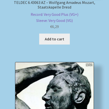
TELDEC 6.43063 AZ – Wolfgang Amadeus Mozart,
Staatskapelle Dresd
Record: Very Good Plus (VG+)
Sleeve: Very Good (VG)
€
6,29
Add to cart