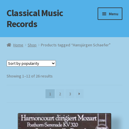
Classical Music
Skip
Skip
Menu
to
to
Records
navigation
content
Home
Home
Shop
Products tagged “Hansjürgen Schaefer”
Cart
Checkout
Sorted
Showing 1–12 of 26 results
by
Datenschutzerklärung
popularity
1
2
3
Homepage
Impressum
MusicFinder