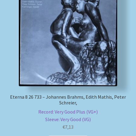
Eterna 8 26 733 – Johannes Brahms, Edith Mathis, Peter
Schreier,
Record: Very Good Plus (VG+)
Sleeve: Very Good (VG)
€
7,13