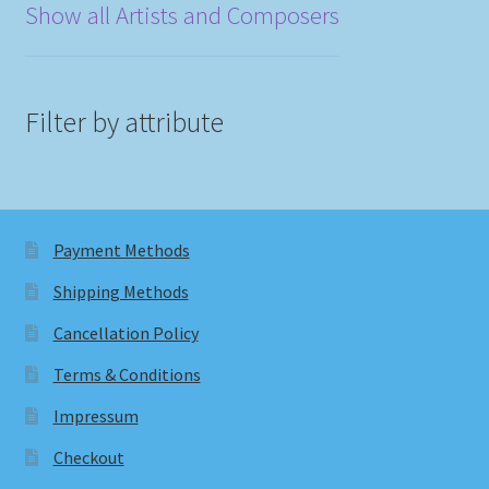
Show all Artists and Composers
Filter by attribute
Payment Methods
Shipping Methods
Cancellation Policy
Terms & Conditions
Impressum
Checkout