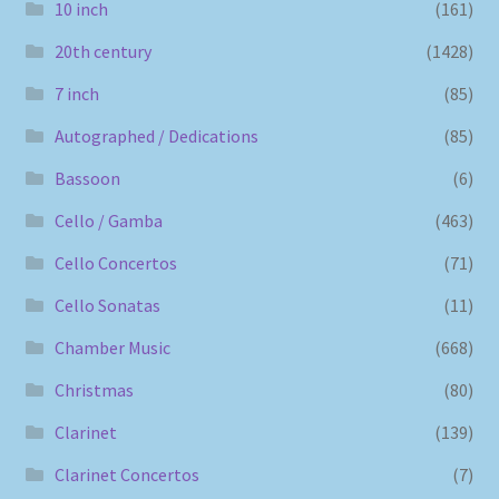
10 inch
(161)
20th century
(1428)
7 inch
(85)
Autographed / Dedications
(85)
Bassoon
(6)
Cello / Gamba
(463)
Cello Concertos
(71)
Cello Sonatas
(11)
Chamber Music
(668)
Christmas
(80)
Clarinet
(139)
Clarinet Concertos
(7)