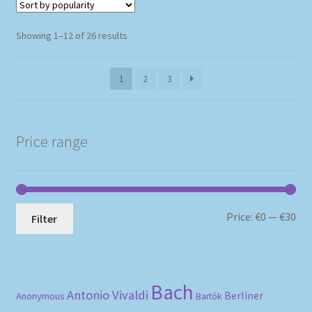
Sorted
Showing 1–12 of 26 results
by
popularity
1
2
3
Price range
Mi
Ma
Price:
€0
—
€30
Filter
pri
pri
Bach
Antonio Vivaldi
Berliner
Anonymous
Bartók