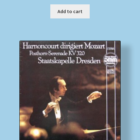
Add to cart