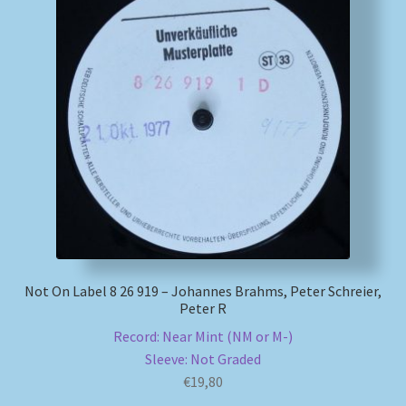
Not On Label 8 26 919 – Johannes Brahms, Peter Schreier,
Peter R
Record: Near Mint (NM or M-)
Sleeve: Not Graded
€
19,80