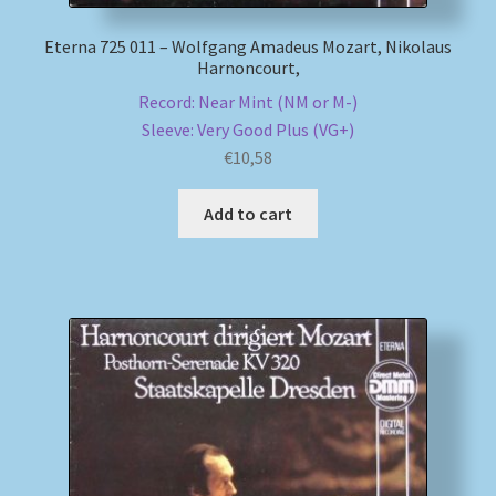
Eterna 725 011 – Wolfgang Amadeus Mozart, Nikolaus
Harnoncourt,
Record: Near Mint (NM or M-)
Sleeve: Very Good Plus (VG+)
€
10,58
Add to cart