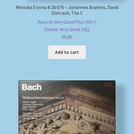
Melodia Eterna 8 26 676 – Johannes Brahms, David
Oistrach, The C
Record: Very Good Plus (VG+)
Sleeve: Very Good (VG)
€
9,80
Add to cart