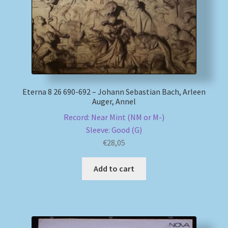
Eterna 8 26 690-692 – Johann Sebastian Bach, Arleen
Auger, Annel
Record: Near Mint (NM or M-)
Sleeve: Good (G)
€
28,05
Add to cart