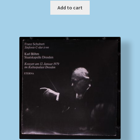
Add to cart