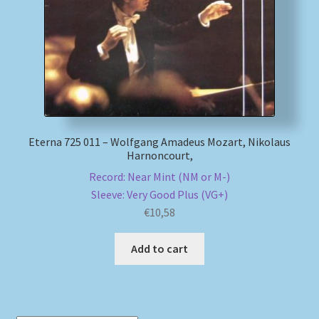
Eterna 725 011 – Wolfgang Amadeus Mozart, Nikolaus
Harnoncourt,
Record: Near Mint (NM or M-)
Sleeve: Very Good Plus (VG+)
€
10,58
Add to cart