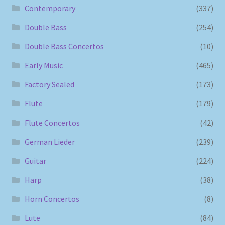
Contemporary
(337)
Double Bass
(254)
Double Bass Concertos
(10)
Early Music
(465)
Factory Sealed
(173)
Flute
(179)
Flute Concertos
(42)
German Lieder
(239)
Guitar
(224)
Harp
(38)
Horn Concertos
(8)
Lute
(84)