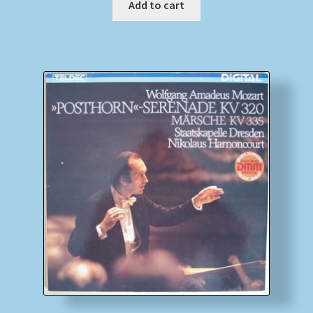
Add to cart