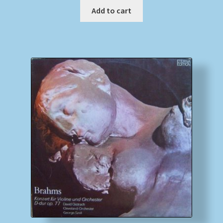
Add to cart