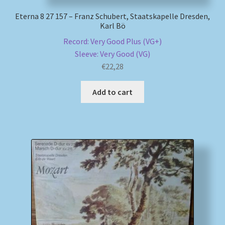
Eterna 8 27 157 – Franz Schubert, Staatskapelle Dresden,
Karl Bö
Record: Very Good Plus (VG+)
Sleeve: Very Good (VG)
€
22,28
Add to cart