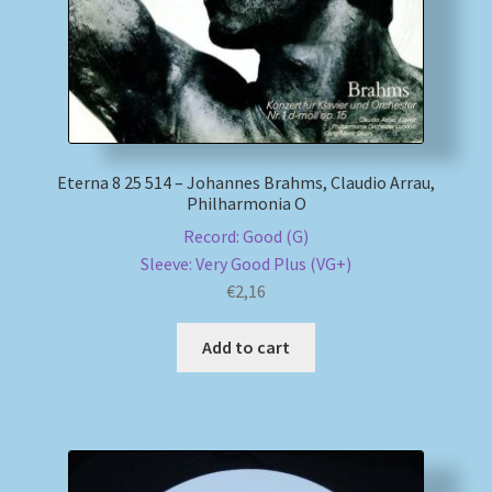
Eterna 8 25 514 – Johannes Brahms, Claudio Arrau,
Philharmonia O
Record: Good (G)
Sleeve: Very Good Plus (VG+)
€
2,16
Add to cart