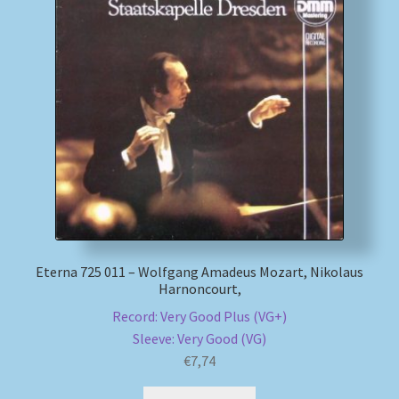
My account
Newsletter
Payment Methods
Review Authenticity
Shipping Methods
Eterna 725 011 – Wolfgang Amadeus Mozart, Nikolaus
Shop
Harnoncourt,
Record: Very Good Plus (VG+)
Tags
Sleeve: Very Good (VG)
€
7,74
Terms & Conditions