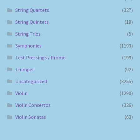
String Quartets
(327)
String Quintets
(19)
String Trios
(5)
Symphonies
(1193)
Test Pressings / Promo
(199)
Trumpet
(92)
Uncategorized
(3255)
Violin
(1290)
Violin Concertos
(326)
Violin Sonatas
(63)