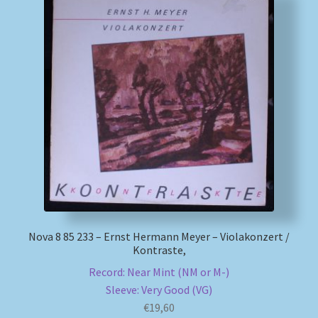
Nova 8 85 233 – Ernst Hermann Meyer – Violakonzert /
Kontraste,
Record: Near Mint (NM or M-)
Sleeve: Very Good (VG)
€
19,60