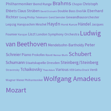
Brahms
Philharmoniker
Christoph
Bernd Runge
Chopin
Eberhard
Ehbets
Claus Strüben
Double Bass
Dvořák
David Oistrakh
Richter
Gewandhausorchester
Gerd Semder
Georg Phillip Telemann
Haydn
Händel
Leipzig
Hansjoachim Mirschel
Horst Kunze
Jacques
Ludwig
Liszt
London Symphony Orchestra
Fournier
Karajan
van Beethoven
Peter
Mendelsohn-Bartholdy
Schubert
Schreier
Piano
Prokofiev
Ravel
Reimar Bluth
Schumann
Steinberg/Steinberg
Staatskapelle Dresden
Tchaikovsky
Various
Verdi
Stravinsky
VEB Gotha-Druck
Theo Adam
Wolfgang Amadeus
Wagner
Wiener Philharmoniker
Mozart