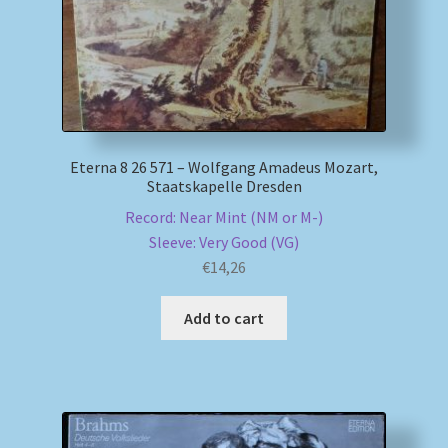
Eterna 8 26 571 – Wolfgang Amadeus Mozart,
Staatskapelle Dresden
Record: Near Mint (NM or M-)
Sleeve: Very Good (VG)
€
14,26
Add to cart