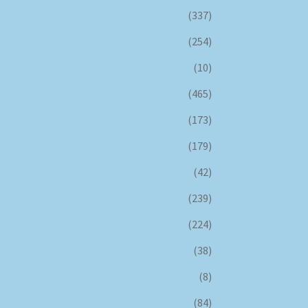
(337)
(254)
(10)
(465)
(173)
(179)
(42)
(239)
(224)
(38)
(8)
(84)