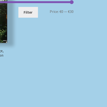
Min
Max
Price:
€0
—
€30
Filter
price
price
ge,
on