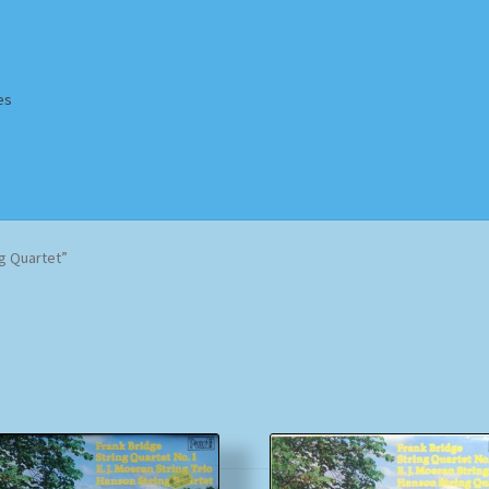
es
Homepage
Impressum
MusicFinder
My account
Newsletter
g Quartet”
ing Methods
Shop
Tags
Terms & Conditions
Sorted
by
popularity