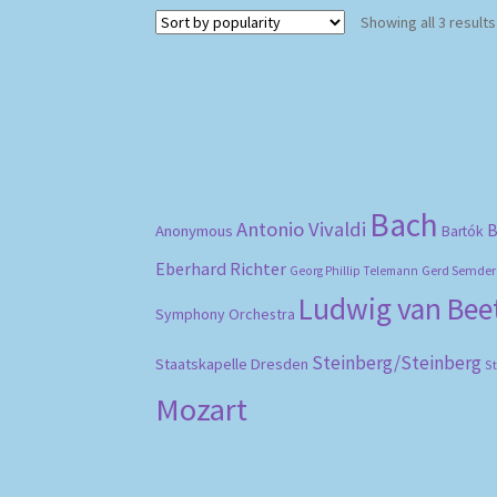
Showing all 3 results
Bach
Antonio Vivaldi
B
Anonymous
Bartók
Eberhard Richter
Gerd Semder
Georg Phillip Telemann
Ludwig van Be
Symphony Orchestra
Steinberg/Steinberg
Staatskapelle Dresden
S
Mozart