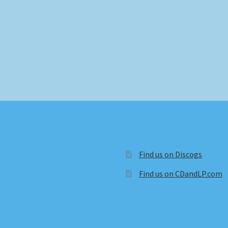
Find us on Discogs
Find us on CDandLP.com