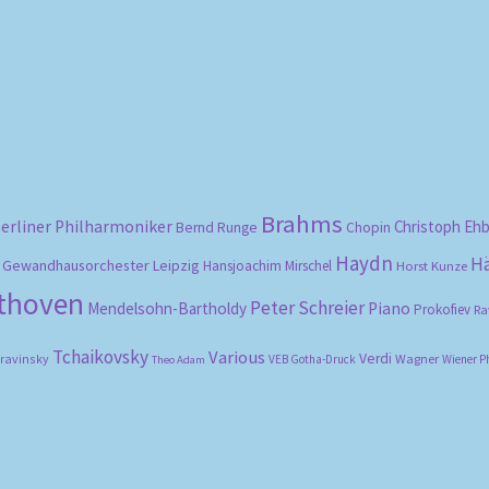
Sorted
by
popularity
Brahms
erliner Philharmoniker
Christoph Eh
Bernd Runge
Chopin
Haydn
H
Gewandhausorchester Leipzig
Hansjoachim Mirschel
Horst Kunze
ethoven
Peter Schreier
Mendelsohn-Bartholdy
Piano
Prokofiev
Ra
Tchaikovsky
Various
Verdi
travinsky
Wagner
VEB Gotha-Druck
Wiener P
Theo Adam