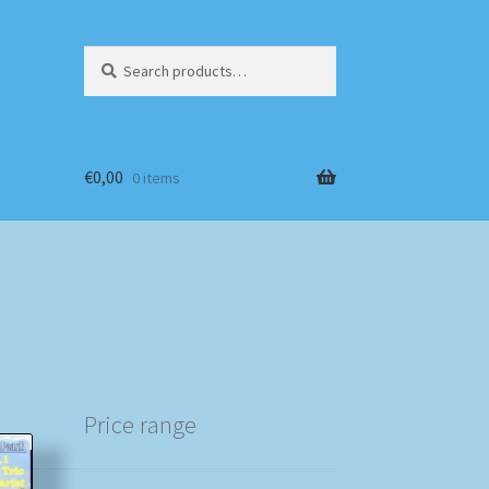
Search
Search
for:
€
0,00
0 items
Price range