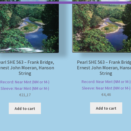
Pearl SHE 563 – Frank Brid
arl SHE 563 – Frank Bridge,
Ernest John Moeran, Hans
rnest John Moeran, Hanson
String
String
Record: Near Mint (NM or M-)
Record: Near Mint (NM or M-)
Sleeve: Near Mint (NM or M-)
Sleeve: Near Mint (NM or M-)
€
4,46
€
21,17
Add to cart
Add to cart