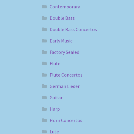
Contemporary
Double Bass
Double Bass Concertos
Early Music
Factory Sealed
Flute
Flute Concertos
German Lieder
Guitar
Harp
Horn Concertos
Lute