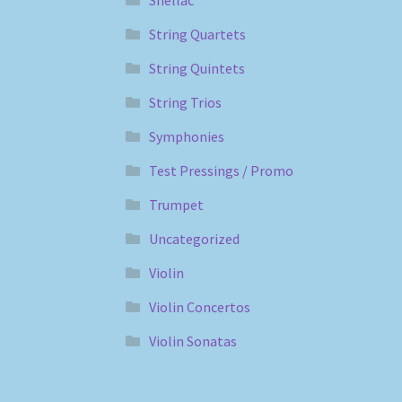
Shellac
String Quartets
String Quintets
String Trios
Symphonies
Test Pressings / Promo
Trumpet
Uncategorized
Violin
Violin Concertos
Violin Sonatas