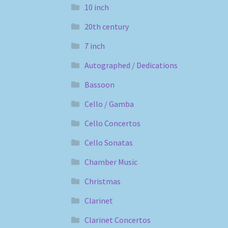
10 inch
20th century
7 inch
Autographed / Dedications
Bassoon
Cello / Gamba
Cello Concertos
Cello Sonatas
Chamber Music
Christmas
Clarinet
Clarinet Concertos