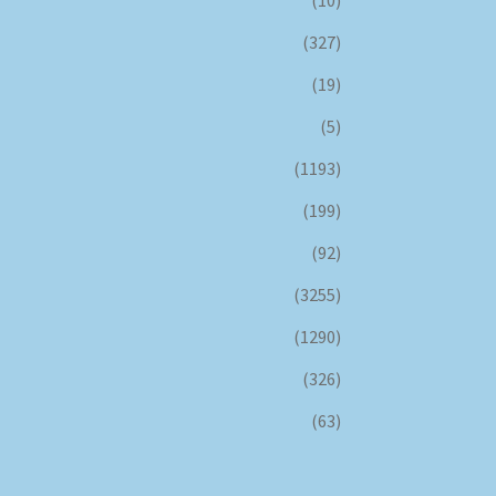
(10)
(327)
(19)
(5)
(1193)
(199)
(92)
(3255)
(1290)
(326)
(63)