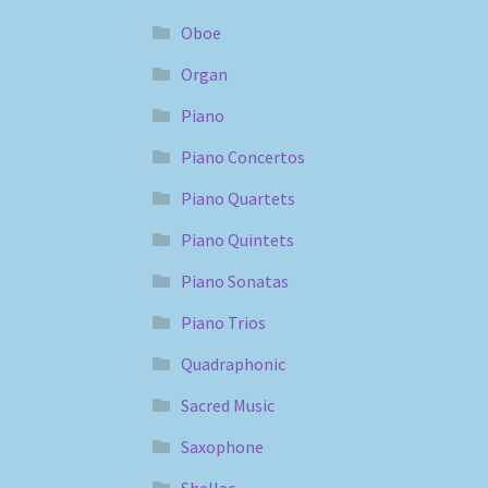
Oboe
Organ
Piano
Piano Concertos
Piano Quartets
Piano Quintets
Piano Sonatas
Piano Trios
Quadraphonic
Sacred Music
Saxophone