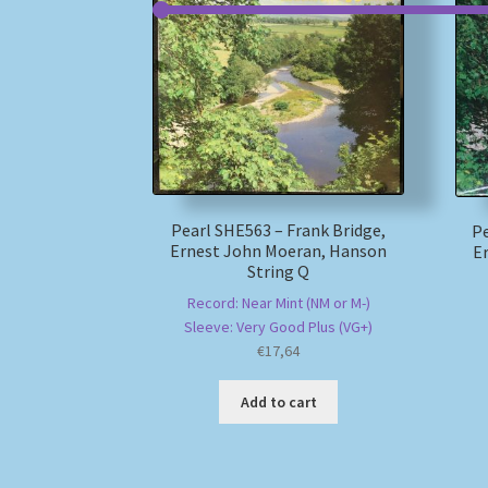
Pearl SHE563 – Frank Bridge,
Pe
Ernest John Moeran, Hanson
E
String Q
Record: Near Mint (NM or M-)
Sleeve: Very Good Plus (VG+)
€
17,64
Add to cart