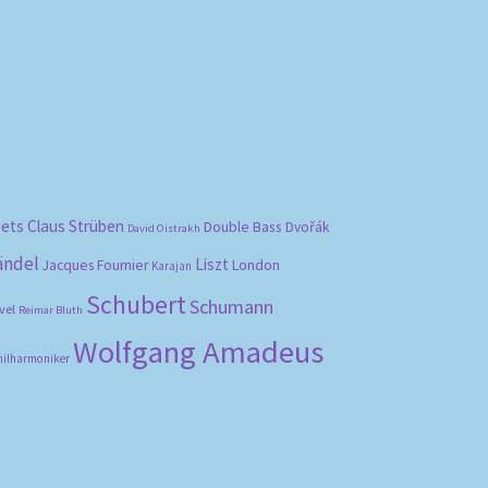
bets
Claus Strüben
Double Bass
Dvořák
David Oistrakh
ändel
Liszt
London
Jacques Fournier
Karajan
Schubert
Schumann
vel
Reimar Bluth
Wolfgang Amadeus
hilharmoniker