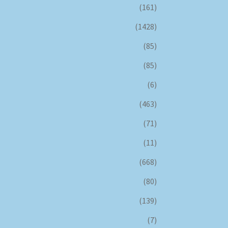
(161)
(1428)
(85)
(85)
(6)
(463)
(71)
(11)
(668)
(80)
(139)
(7)