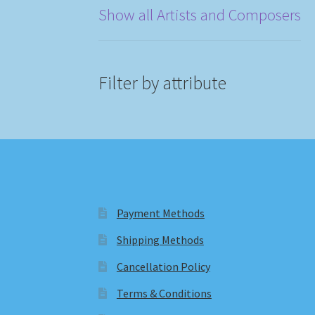
Show all Artists and Composers
Filter by attribute
Payment Methods
Shipping Methods
Cancellation Policy
Terms & Conditions