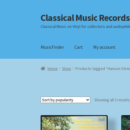
Classical Music Records
Skip
Skip
to
to
Classical Music on Vinyl for collectors and audiophil
navigation
content
MusicFinder
Cart
My account
Home
Cart
Checkout
Datenschutzerklärung
Home
Shop
Products tagged “Hanson Strin
Payment Methods
Review Authenticity
Shipp
Showing all 3 results