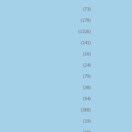
(73)
(178)
(1326)
(241)
(16)
(24)
(79)
(38)
(94)
(288)
(19)