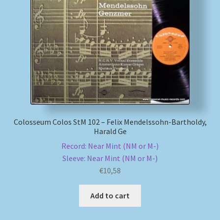
Colosseum Colos StM 102 – Felix Mendelssohn-Bartholdy,
Harald Ge
Record: Near Mint (NM or M-)
Sleeve: Near Mint (NM or M-)
€
10,58
Add to cart