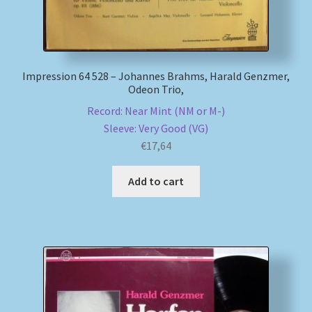
Impression 64 528 – Johannes Brahms, Harald Genzmer,
Odeon Trio,
Record: Near Mint (NM or M-)
Sleeve: Very Good (VG)
€
17,64
Add to cart