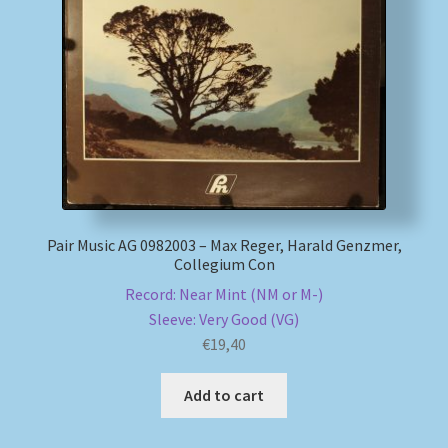
Pair Music AG 0982003 – Max Reger, Harald Genzmer,
Collegium Con
Record: Near Mint (NM or M-)
Sleeve: Very Good (VG)
€
19,40
Add to cart