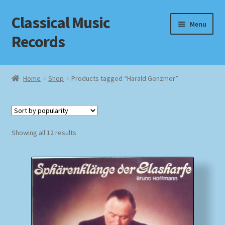
Classical Music
Skip
Skip
Menu
to
to
Records
navigation
content
Home
Home
Shop
Products tagged “Harald Genzmer”
Cart
Checkout
Sorted
Showing all 12 results
by
Datenschutzerklärung
popularity
Homepage
Impressum
MusicFinder