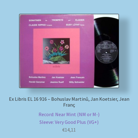
Ex Libris EL 16 916 – Bohuslav Martinů, Jan Koetsier, Jean
Franç
Record: Near Mint (NM or M-)
Sleeve: Very Good Plus (VG+)
€
14,11