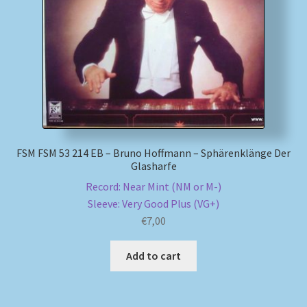
My account
Newsletter
Payment Methods
Review Authenticity
FSM FSM 53 214 EB – Bruno Hoffmann – Sphärenklänge Der
Glasharfe
Shipping Methods
Record: Near Mint (NM or M-)
Sleeve: Very Good Plus (VG+)
Shop
€
7,00
Tags
Add to cart
Terms & Conditions