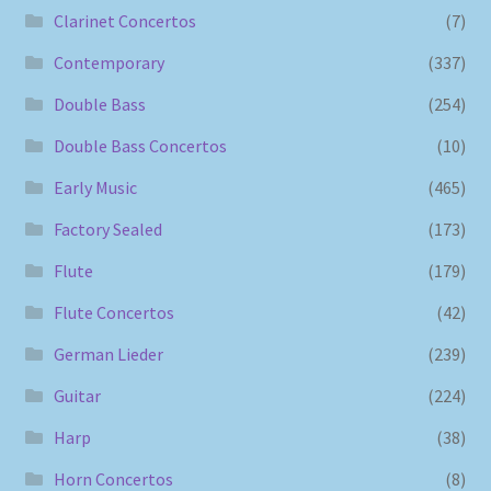
Clarinet Concertos
(7)
Contemporary
(337)
Double Bass
(254)
Double Bass Concertos
(10)
Early Music
(465)
Factory Sealed
(173)
Flute
(179)
Flute Concertos
(42)
German Lieder
(239)
Guitar
(224)
Harp
(38)
Horn Concertos
(8)