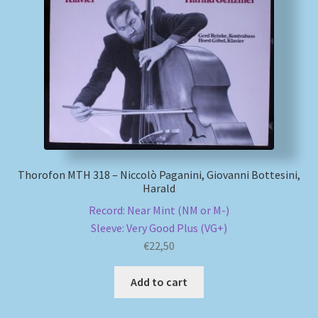
Thorofon MTH 318 – Niccolò Paganini, Giovanni Bottesini,
Harald
Record: Near Mint (NM or M-)
Sleeve: Very Good Plus (VG+)
€
22,50
Add to cart