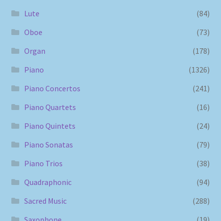
Lute
(84)
Oboe
(73)
Organ
(178)
Piano
(1326)
Piano Concertos
(241)
Piano Quartets
(16)
Piano Quintets
(24)
Piano Sonatas
(79)
Piano Trios
(38)
Quadraphonic
(94)
Sacred Music
(288)
Saxophone
(19)