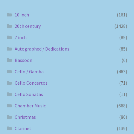
10 inch
(161)
20th century
(1428)
7 inch
(85)
Autographed / Dedications
(85)
Bassoon
(6)
Cello / Gamba
(463)
Cello Concertos
(71)
Cello Sonatas
(11)
Chamber Music
(668)
Christmas
(80)
Clarinet
(139)