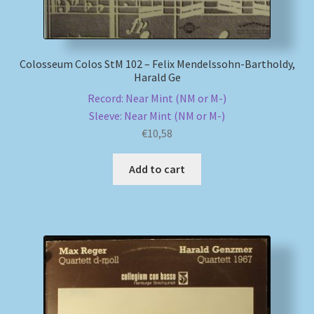
Colosseum Colos StM 102 – Felix Mendelssohn-Bartholdy,
Harald Ge
Record: Near Mint (NM or M-)
Sleeve: Near Mint (NM or M-)
€
10,58
Add to cart