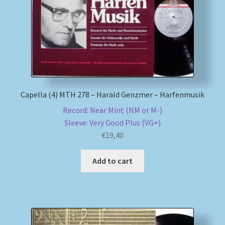
Capella (4) MTH 278 – Harald Genzmer – Harfenmusik
Record: Near Mint (NM or M-)
Sleeve: Very Good Plus (VG+)
€
19,40
Add to cart