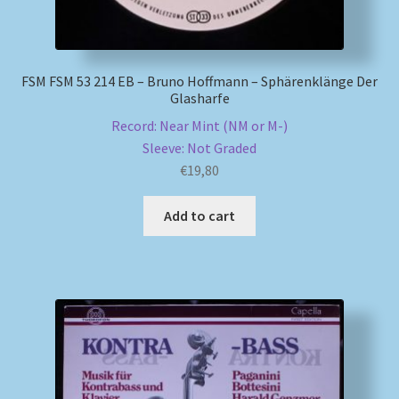
FSM FSM 53 214 EB – Bruno Hoffmann – Sphärenklänge Der
Glasharfe
Record: Near Mint (NM or M-)
Sleeve: Not Graded
€
19,80
Add to cart