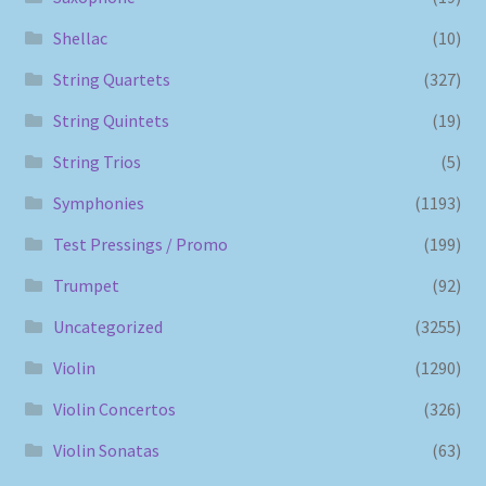
Shellac
(10)
String Quartets
(327)
String Quintets
(19)
String Trios
(5)
Symphonies
(1193)
Test Pressings / Promo
(199)
Trumpet
(92)
Uncategorized
(3255)
Violin
(1290)
Violin Concertos
(326)
Violin Sonatas
(63)