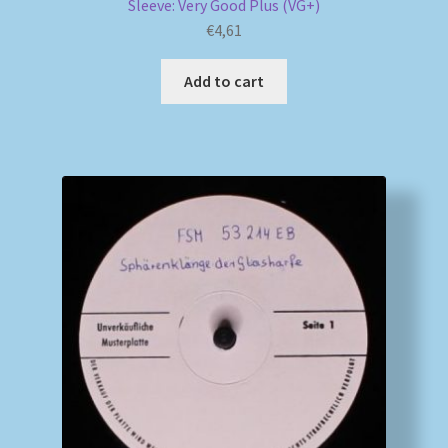
Sleeve: Very Good Plus (VG+)
€
4,61
Add to cart