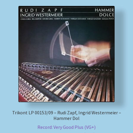
Trikont LP 00153/09 – Rudi Zapf, Ingrid Westermeier –
Hammer Dol
Record: Very Good Plus (VG+)