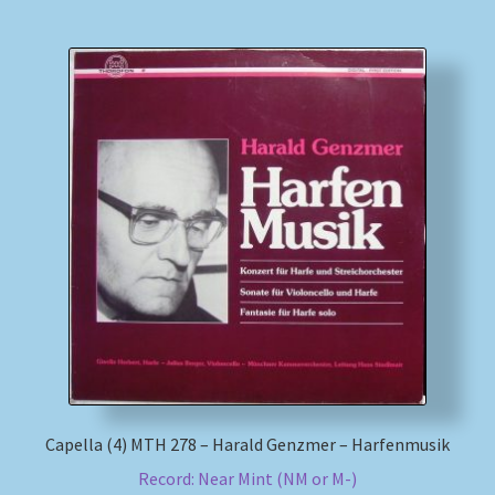
Capella (4) MTH 278 – Harald Genzmer – Harfenmusik
Record: Near Mint (NM or M-)