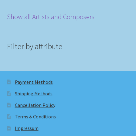
Show all Artists and Composers
Filter by attribute
Payment Methods
Shipping Methods
Cancellation Policy
Terms & Conditions
Impressum