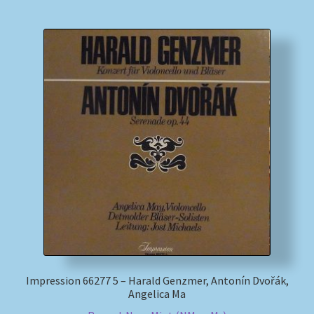
Impression 66277 5 – Harald Genzmer, Antonín Dvořák,
Angelica Ma