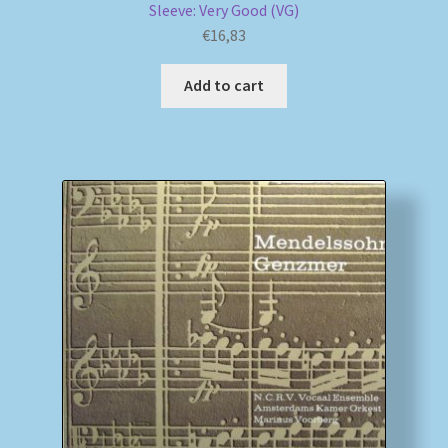
Sleeve: Very Good (VG)
€
16,83
Add to cart