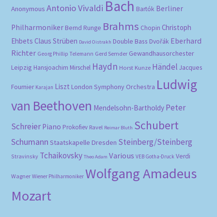
Bach
Antonio Vivaldi
Berliner
Anonymous
Bartók
Brahms
Philharmoniker
Christoph
Bernd Runge
Chopin
Eberhard
Ehbets
Claus Strüben
Double Bass
Dvořák
David Oistrakh
Richter
Gewandhausorchester
Gerd Semder
Georg Phillip Telemann
Haydn
Händel
Leipzig
Hansjoachim Mirschel
Horst Kunze
Jacques
Ludwig
Liszt
London Symphony Orchestra
Fournier
Karajan
van Beethoven
Peter
Mendelsohn-Bartholdy
Schubert
Schreier
Piano
Prokofiev
Ravel
Reimar Bluth
Schumann
Steinberg/Steinberg
Staatskapelle Dresden
Tchaikovsky
Various
Verdi
Stravinsky
VEB Gotha-Druck
Theo Adam
Wolfgang Amadeus
Wagner
Wiener Philharmoniker
Mozart