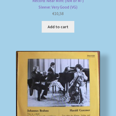
Record: Near Mint (NM or M-)
Sleeve: Very Good (VG)
€
10,58
Add to cart