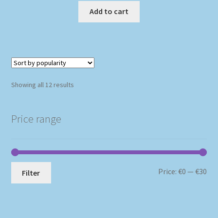
Add to cart
Sorted
Showing all 12 results
by
popularity
Price range
Mi
Ma
Price:
€0
—
€30
Filter
pri
pri