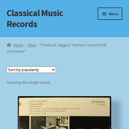
Classical Music
Skip
Skip
Menu
to
to
Records
navigation
content
Home
Home
Shop
Products tagged “Harlem Concert Hall
Orchestra”
Cart
Checkout
Datenschutzerklärung
Showing the single result
Homepage
Impressum
MusicFinder