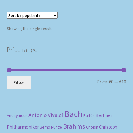
Showing the single result
Price range
Mi
Ma
Price:
€0
—
€10
Filter
pri
pri
Bach
Antonio Vivaldi
Berliner
Anonymous
Bartók
Brahms
Philharmoniker
Christoph
Bernd Runge
Chopin