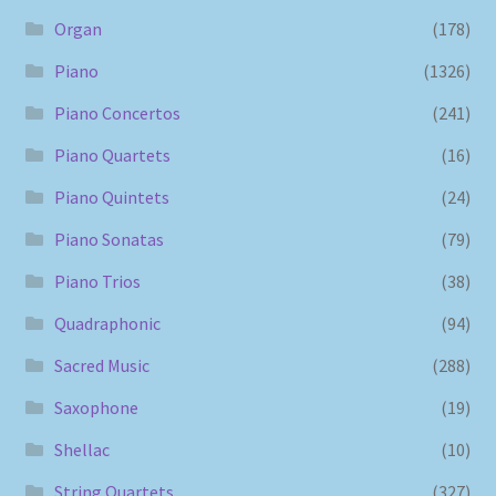
Organ
(178)
Piano
(1326)
Piano Concertos
(241)
Piano Quartets
(16)
Piano Quintets
(24)
Piano Sonatas
(79)
Piano Trios
(38)
Quadraphonic
(94)
Sacred Music
(288)
Saxophone
(19)
Shellac
(10)
String Quartets
(327)