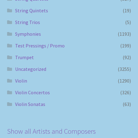
String Quintets
(19)
String Trios
(5)
Symphonies
(1193)
Test Pressings / Promo
(199)
Trumpet
(92)
Uncategorized
(3255)
Violin
(1290)
Violin Concertos
(326)
Violin Sonatas
(63)
Show all Artists and Composers