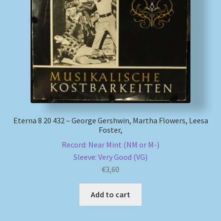
My account
Newsletter
Payment Methods
Review Authenticity
Eterna 8 20 432 – George Gershwin, Martha Flowers, Leesa
Foster,
Shipping Methods
Record: Near Mint (NM or M-)
Shop
Sleeve: Very Good (VG)
€
3,60
Tags
Add to cart
Terms & Conditions