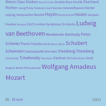
Eberhard
Ehbets
Claus Strüben
Double Bass
Dvořák
David Oistrakh
Richter
Gewandhausorchester
Gerd Semder
Georg Phillip Telemann
Haydn
Händel
Leipzig
Hansjoachim Mirschel
Horst Kunze
Jacques
Ludwig
Liszt
London Symphony Orchestra
Fournier
Karajan
van Beethoven
Peter
Mendelsohn-Bartholdy
Schubert
Schreier
Piano
Prokofiev
Ravel
Reimar Bluth
Schumann
Steinberg/Steinberg
Staatskapelle Dresden
Tchaikovsky
Various
Verdi
Stravinsky
VEB Gotha-Druck
Theo Adam
Wolfgang Amadeus
Wagner
Wiener Philharmoniker
Mozart
10 inch
(161)