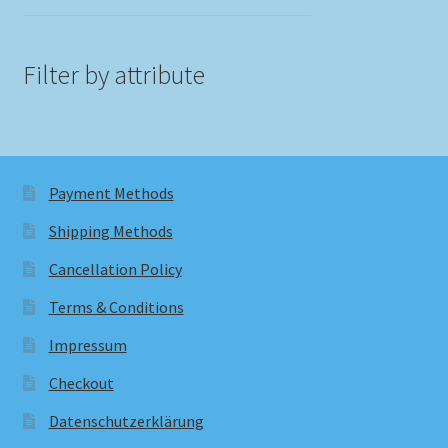
Filter by attribute
Payment Methods
Shipping Methods
Cancellation Policy
Terms & Conditions
Impressum
Checkout
Datenschutzerklärung