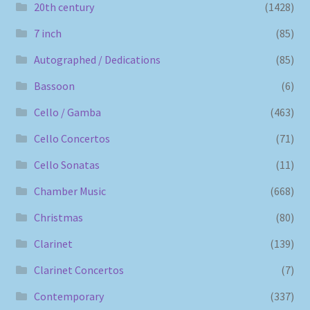
20th century
(1428)
7 inch
(85)
Autographed / Dedications
(85)
Bassoon
(6)
Cello / Gamba
(463)
Cello Concertos
(71)
Cello Sonatas
(11)
Chamber Music
(668)
Christmas
(80)
Clarinet
(139)
Clarinet Concertos
(7)
Contemporary
(337)