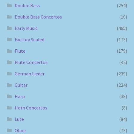
Double Bass
(254)
Double Bass Concertos
(10)
Early Music
(465)
Factory Sealed
(173)
Flute
(179)
Flute Concertos
(42)
German Lieder
(239)
Guitar
(224)
Harp
(38)
Horn Concertos
(8)
Lute
(84)
Oboe
(73)