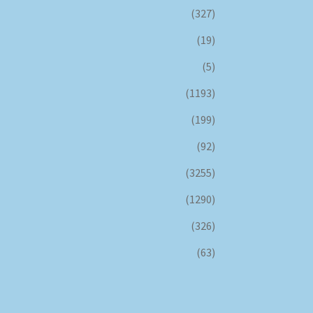
(327)
(19)
(5)
(1193)
(199)
(92)
(3255)
(1290)
(326)
(63)