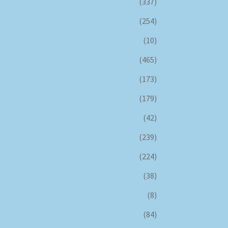
(337)
(254)
(10)
(465)
(173)
(179)
(42)
(239)
(224)
(38)
(8)
(84)