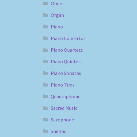
Oboe
Organ
Piano
Piano Concertos
Piano Quartets
Piano Quintets
Piano Sonatas
Piano Trios
Quadraphonic
Sacred Music
Saxophone
Shellac