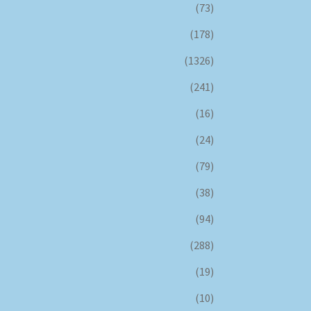
(73)
(178)
(1326)
(241)
(16)
(24)
(79)
(38)
(94)
(288)
(19)
(10)