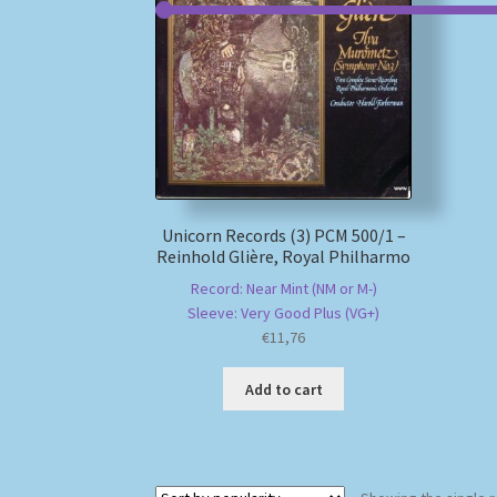
Unicorn Records (3) PCM 500/1 –
Reinhold Glière, Royal Philharmo
Record: Near Mint (NM or M-)
Sleeve: Very Good Plus (VG+)
€
11,76
Add to cart