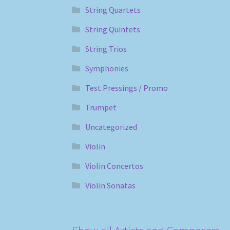
String Quartets
String Quintets
String Trios
Symphonies
Test Pressings / Promo
Trumpet
Uncategorized
Violin
Violin Concertos
Violin Sonatas