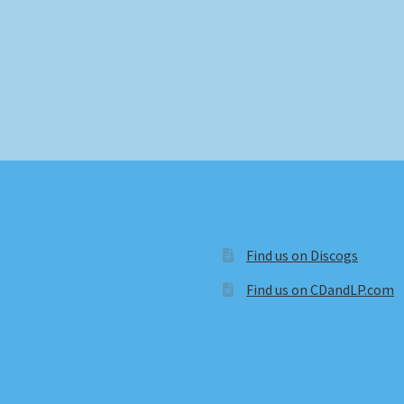
Find us on Discogs
Find us on CDandLP.com