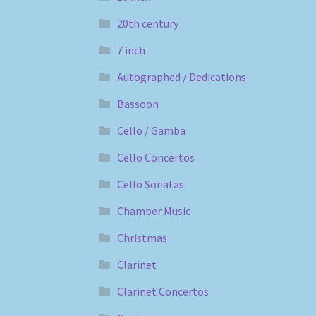
20th century
7 inch
Autographed / Dedications
Bassoon
Cello / Gamba
Cello Concertos
Cello Sonatas
Chamber Music
Christmas
Clarinet
Clarinet Concertos