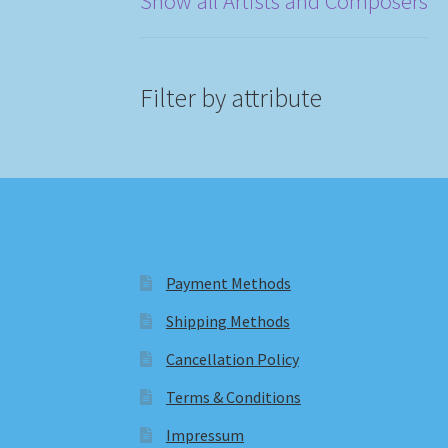
Show all Artists and Composers
Filter by attribute
Payment Methods
Shipping Methods
Cancellation Policy
Terms & Conditions
Impressum