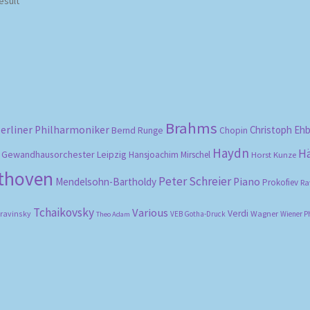
esult
Brahms
erliner Philharmoniker
Christoph Eh
Bernd Runge
Chopin
Haydn
H
Gewandhausorchester Leipzig
Hansjoachim Mirschel
Horst Kunze
ethoven
Peter Schreier
Mendelsohn-Bartholdy
Piano
Prokofiev
Ra
Tchaikovsky
Various
Verdi
travinsky
Wagner
VEB Gotha-Druck
Wiener P
Theo Adam