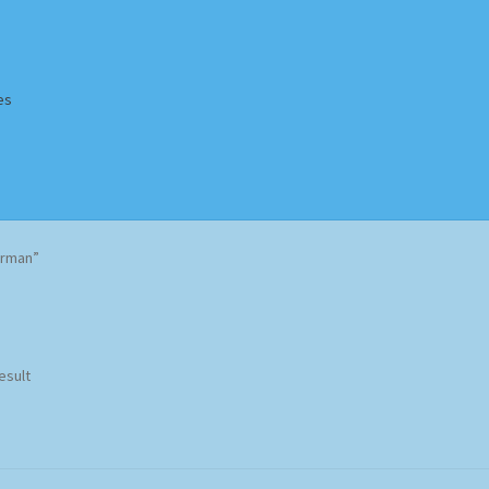
es
Homepage
Impressum
MusicFinder
My account
Newsletter
erman”
ing Methods
Shop
Tags
Terms & Conditions
esult