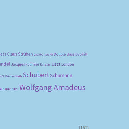
bets
Claus Strüben
Double Bass
Dvořák
David Oistrakh
ändel
Liszt
London
Jacques Fournier
Karajan
Schubert
Schumann
vel
Reimar Bluth
Wolfgang Amadeus
hilharmoniker
(161)