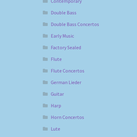
Contemporary
Double Bass
Double Bass Concertos
Early Music
Factory Sealed
Flute
Flute Concertos
German Lieder
Guitar
Harp
Horn Concertos
Lute