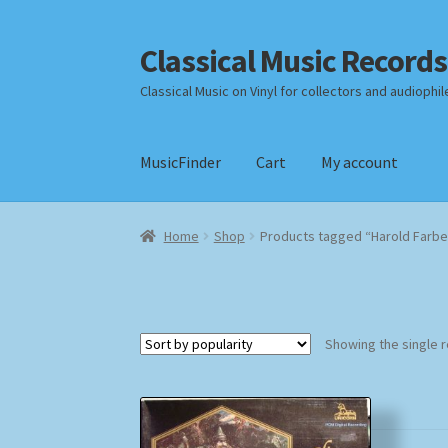
Classical Music Records
Skip
Skip
to
to
Classical Music on Vinyl for collectors and audiophil
navigation
content
MusicFinder
Cart
My account
Home
Cart
Checkout
Datenschutzerklärung
Home
Shop
Products tagged “Harold Farb
Payment Methods
Review Authenticity
Shipp
Showing the single r