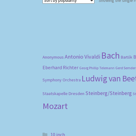
Showing the single r
Bach
Antonio Vivaldi
B
Anonymous
Bartók
Eberhard Richter
Gerd Semder
Georg Phillip Telemann
Ludwig van Be
Symphony Orchestra
Steinberg/Steinberg
Staatskapelle Dresden
S
Mozart
10 inch