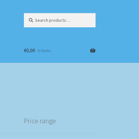
Search
Search
for:
€
0,00
0 items
Price range