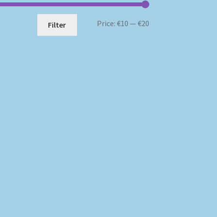
Min
Max
Price:
€10
—
€20
Filter
price
price