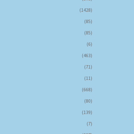
(1428)
(85)
(85)
(6)
(463)
(71)
(11)
(668)
(80)
(139)
(7)