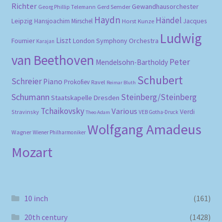
Richter
Gewandhausorchester
Gerd Semder
Georg Phillip Telemann
Haydn
Händel
Leipzig
Hansjoachim Mirschel
Horst Kunze
Jacques
Ludwig
Liszt
London Symphony Orchestra
Fournier
Karajan
van Beethoven
Peter
Mendelsohn-Bartholdy
Schubert
Schreier
Piano
Prokofiev
Ravel
Reimar Bluth
Schumann
Steinberg/Steinberg
Staatskapelle Dresden
Tchaikovsky
Various
Verdi
Stravinsky
VEB Gotha-Druck
Theo Adam
Wolfgang Amadeus
Wagner
Wiener Philharmoniker
Mozart
10 inch
(161)
20th century
(1428)