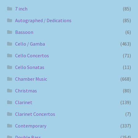
7 inch
(85)
Autographed / Dedications
(85)
Bassoon
(6)
Cello / Gamba
(463)
Cello Concertos
(71)
Cello Sonatas
(11)
Chamber Music
(668)
Christmas
(80)
Clarinet
(139)
Clarinet Concertos
(7)
Contemporary
(337)
Double Bass
(254)