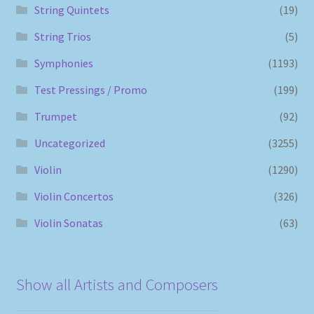
String Quintets
(19)
String Trios
(5)
Symphonies
(1193)
Test Pressings / Promo
(199)
Trumpet
(92)
Uncategorized
(3255)
Violin
(1290)
Violin Concertos
(326)
Violin Sonatas
(63)
Show all Artists and Composers