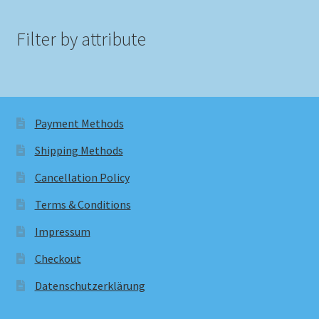
Filter by attribute
Payment Methods
Shipping Methods
Cancellation Policy
Terms & Conditions
Impressum
Checkout
Datenschutzerklärung