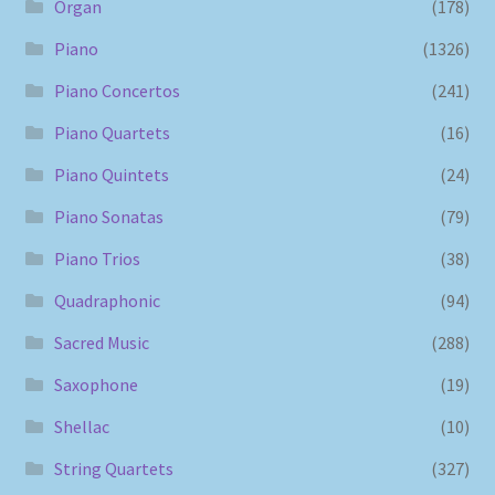
Organ
(178)
Piano
(1326)
Piano Concertos
(241)
Piano Quartets
(16)
Piano Quintets
(24)
Piano Sonatas
(79)
Piano Trios
(38)
Quadraphonic
(94)
Sacred Music
(288)
Saxophone
(19)
Shellac
(10)
String Quartets
(327)