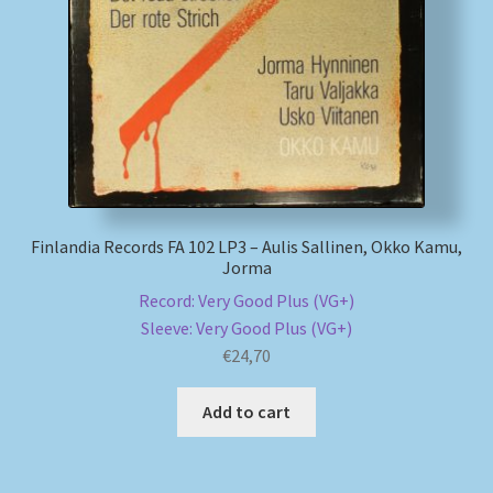
My account
Newsletter
Payment Methods
Review Authenticity
Finlandia Records FA 102 LP3 – Aulis Sallinen, Okko Kamu,
Jorma
Shipping Methods
Record: Very Good Plus (VG+)
Sleeve: Very Good Plus (VG+)
Shop
€
24,70
Tags
Add to cart
Terms & Conditions