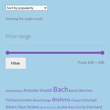
Showing the single result
Price range
Mi
Ma
Price:
€20
—
€30
Filter
pri
pri
Bach
Antonio Vivaldi
Berliner
Anonymous
Bartók
Brahms
Philharmoniker
Christoph
Bernd Runge
Chopin
Eberhard
Ehbets
Claus Strüben
Double Bass
Dvořák
David Oistrakh