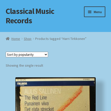
Classical Music
Skip
Skip
Menu
to
to
Records
navigation
content
Home
Home
Shop
Products tagged “Harri Tirkkonen”
Cart
Checkout
Showing the single result
Datenschutzerklärung
Homepage
Impressum
MusicFinder