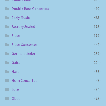
Double Bass Concertos
(10)
Early Music
(465)
Factory Sealed
(173)
Flute
(179)
Flute Concertos
(42)
German Lieder
(239)
Guitar
(224)
Harp
(38)
Horn Concertos
(8)
Lute
(84)
Oboe
(73)