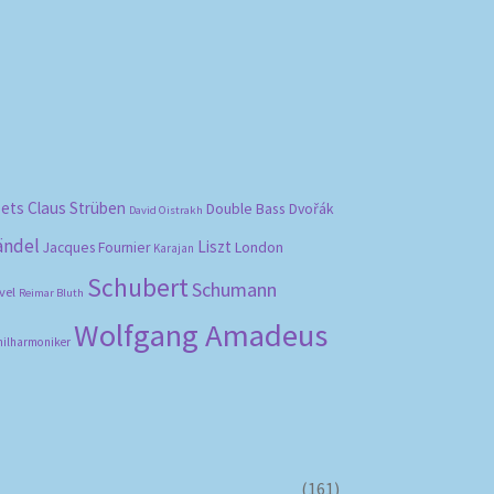
bets
Claus Strüben
Double Bass
Dvořák
David Oistrakh
ändel
Liszt
London
Jacques Fournier
Karajan
Schubert
Schumann
vel
Reimar Bluth
Wolfgang Amadeus
hilharmoniker
(161)