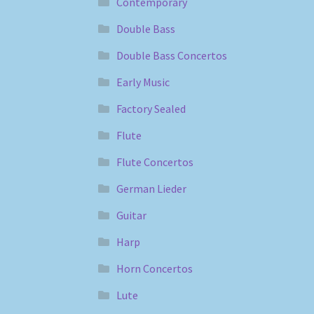
Contemporary
Double Bass
Double Bass Concertos
Early Music
Factory Sealed
Flute
Flute Concertos
German Lieder
Guitar
Harp
Horn Concertos
Lute