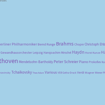
esult
Brahms
erliner Philharmoniker
Christoph Eh
Bernd Runge
Chopin
Haydn
H
Gewandhausorchester Leipzig
Hansjoachim Mirschel
Horst Kunze
ethoven
Peter Schreier
Mendelsohn-Bartholdy
Piano
Prokofiev
Ra
Tchaikovsky
Various
Verdi
travinsky
Wagner
VEB Gotha-Druck
Wiener P
Theo Adam