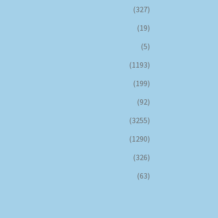
(327)
(19)
(5)
(1193)
(199)
(92)
(3255)
(1290)
(326)
(63)