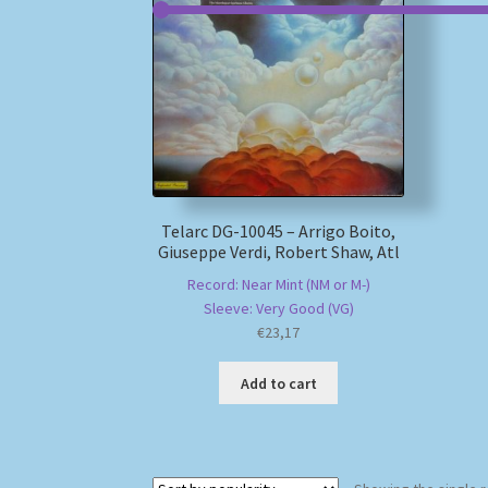
Telarc DG-10045 – Arrigo Boito,
Giuseppe Verdi, Robert Shaw, Atl
Record: Near Mint (NM or M-)
Sleeve: Very Good (VG)
€
23,17
Add to cart