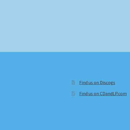
Find us on Discogs
Find us on CDandLP.com