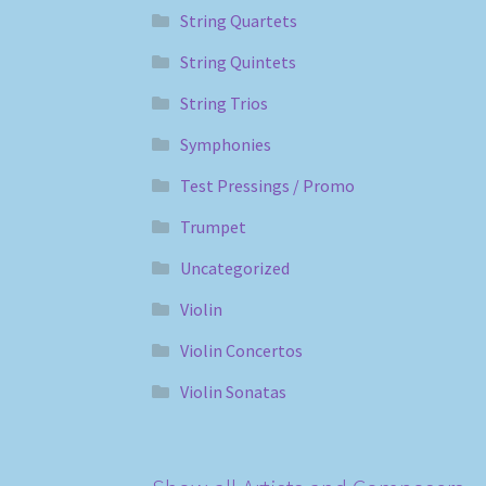
String Quartets
String Quintets
String Trios
Symphonies
Test Pressings / Promo
Trumpet
Uncategorized
Violin
Violin Concertos
Violin Sonatas