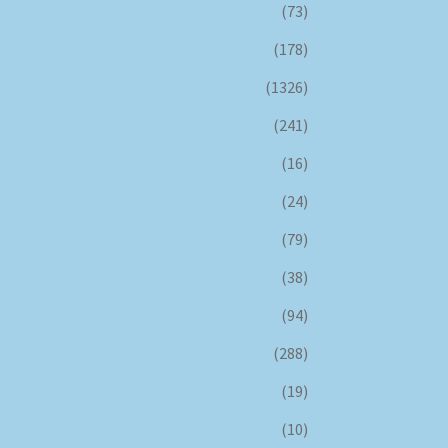
(73)
(178)
(1326)
(241)
(16)
(24)
(79)
(38)
(94)
(288)
(19)
(10)