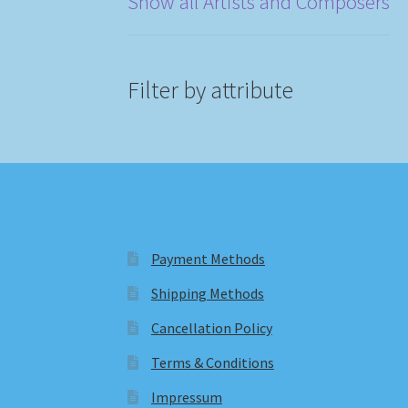
Show all Artists and Composers
Filter by attribute
Payment Methods
Shipping Methods
Cancellation Policy
Terms & Conditions
Impressum