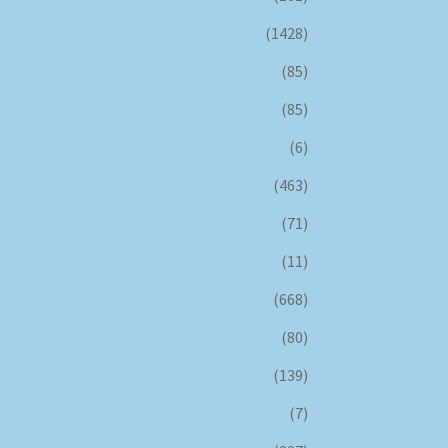
(1428)
(85)
(85)
(6)
(463)
(71)
(11)
(668)
(80)
(139)
(7)