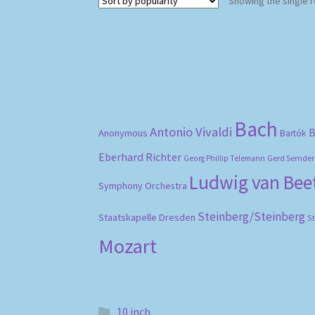
Showing the single r
Bach
Antonio Vivaldi
B
Anonymous
Bartók
Eberhard Richter
Gerd Semder
Georg Phillip Telemann
Ludwig van Be
Symphony Orchestra
Steinberg/Steinberg
Staatskapelle Dresden
S
Mozart
10 inch