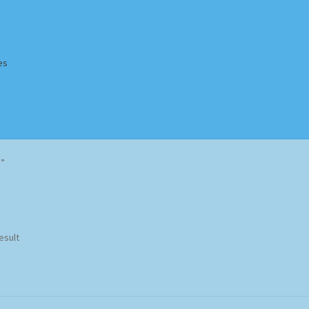
es
Homepage
Impressum
MusicFinder
My account
Newsletter
d”
ing Methods
Shop
Tags
Terms & Conditions
esult