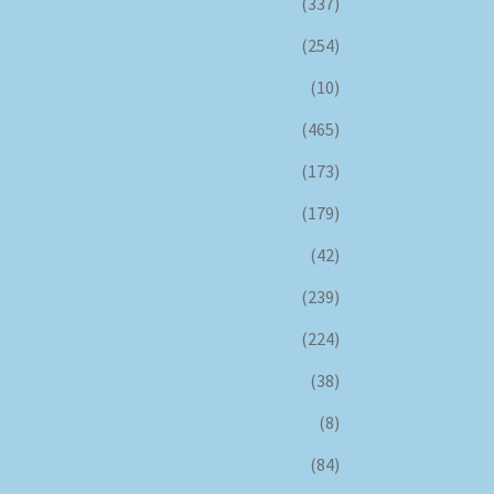
(337)
(254)
(10)
(465)
(173)
(179)
(42)
(239)
(224)
(38)
(8)
(84)