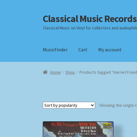
Classical Music Records
Skip
Skip
to
to
Classical Music on Vinyl for collectors and audiophil
navigation
content
MusicFinder
Cart
My account
Home
Cart
Checkout
Datenschutzerklärung
Home
Shop
Products tagged “Harriet Frun
Payment Methods
Review Authenticity
Shipp
Showing the single r