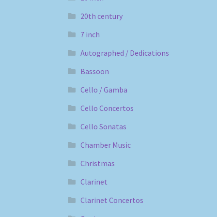
20th century
7 inch
Autographed / Dedications
Bassoon
Cello / Gamba
Cello Concertos
Cello Sonatas
Chamber Music
Christmas
Clarinet
Clarinet Concertos