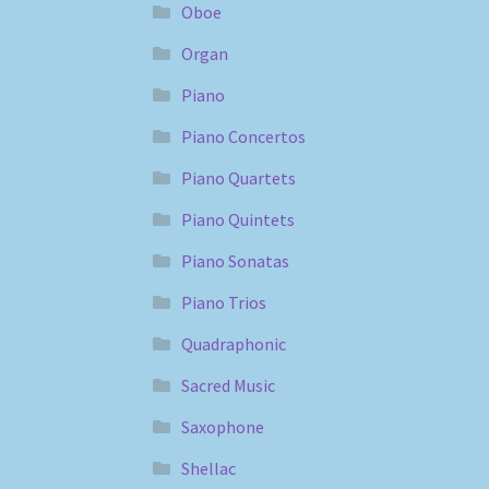
Oboe
Organ
Piano
Piano Concertos
Piano Quartets
Piano Quintets
Piano Sonatas
Piano Trios
Quadraphonic
Sacred Music
Saxophone
Shellac