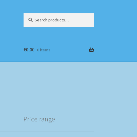
Search
Search
for:
€
0,00
0 items
Price range