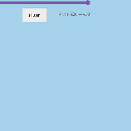
Min
Max
Price:
€20
—
€30
Filter
price
price