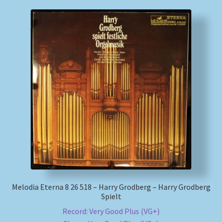
Melodia Eterna 8 26 518 – Harry Grodberg – Harry Grodberg
Spielt
Record: Very Good Plus (VG+)