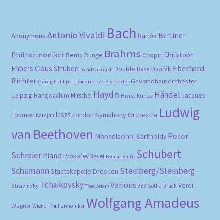
Bach
Antonio Vivaldi
Berliner
Anonymous
Bartók
Brahms
Philharmoniker
Christoph
Bernd Runge
Chopin
Eberhard
Ehbets
Claus Strüben
Double Bass
Dvořák
David Oistrakh
Richter
Gewandhausorchester
Gerd Semder
Georg Phillip Telemann
Haydn
Händel
Leipzig
Hansjoachim Mirschel
Horst Kunze
Jacques
Ludwig
Liszt
London Symphony Orchestra
Fournier
Karajan
van Beethoven
Peter
Mendelsohn-Bartholdy
Schubert
Schreier
Piano
Prokofiev
Ravel
Reimar Bluth
Schumann
Steinberg/Steinberg
Staatskapelle Dresden
Tchaikovsky
Various
Verdi
Stravinsky
VEB Gotha-Druck
Theo Adam
Wolfgang Amadeus
Wagner
Wiener Philharmoniker