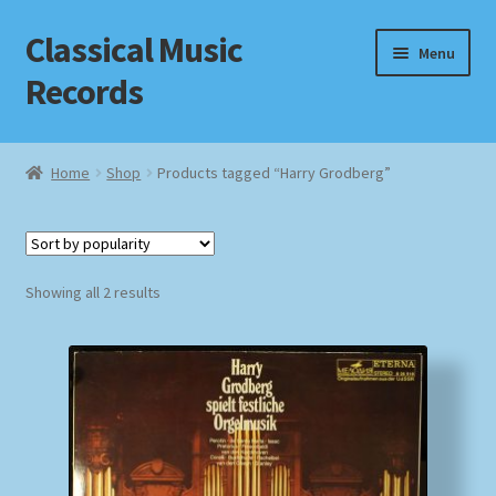
Classical Music
Skip
Skip
Menu
to
to
Records
navigation
content
Home
Home
Shop
Products tagged “Harry Grodberg”
Cart
Checkout
Sorted
Showing all 2 results
by
Datenschutzerklärung
popularity
Homepage
Impressum
MusicFinder