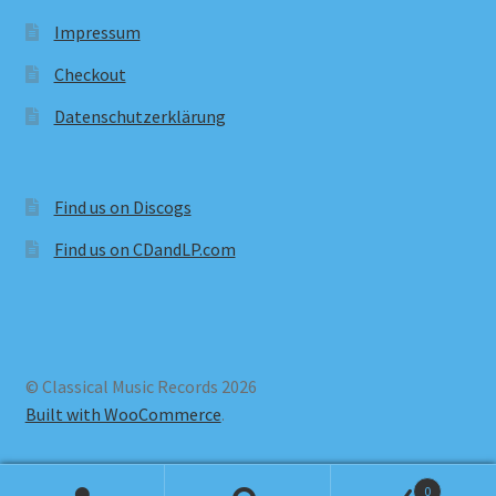
Impressum
Checkout
Datenschutzerklärung
Find us on Discogs
Find us on CDandLP.com
© Classical Music Records 2026
Built with WooCommerce
.
0