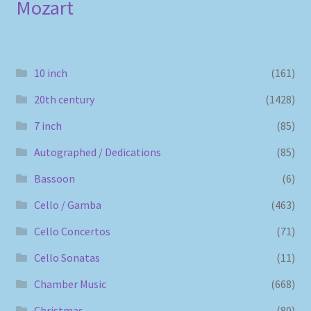
Mozart
10 inch
(161)
20th century
(1428)
7 inch
(85)
Autographed / Dedications
(85)
Bassoon
(6)
Cello / Gamba
(463)
Cello Concertos
(71)
Cello Sonatas
(11)
Chamber Music
(668)
Christmas
(80)