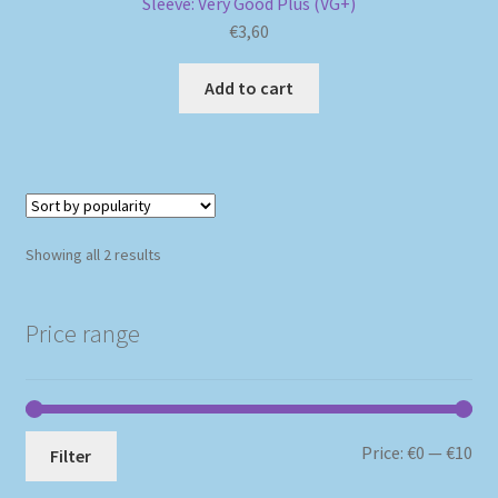
Sleeve: Very Good Plus (VG+)
€
3,60
Add to cart
Sorted
Showing all 2 results
by
popularity
Price range
Mi
Ma
Price:
€0
—
€10
Filter
pri
pri