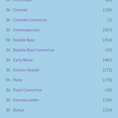
Clarinet
(139)
Clarinet Concertos
(7)
Contemporary
(337)
Double Bass
(254)
Double Bass Concertos
(10)
Early Music
(465)
Factory Sealed
(173)
Flute
(179)
Flute Concertos
(42)
German Lieder
(239)
Guitar
(224)