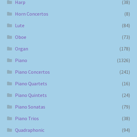
Harp
(38)
Horn Concertos
(8)
Lute
(84)
Oboe
(73)
Organ
(178)
Piano
(1326)
Piano Concertos
(241)
Piano Quartets
(16)
Piano Quintets
(24)
Piano Sonatas
(79)
Piano Trios
(38)
Quadraphonic
(94)