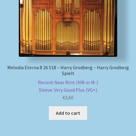
My account
Newsletter
Payment Methods
Review Authenticity
Melodia Eterna 8 26 518 – Harry Grodberg – Harry Grodberg
Spielt
Shipping Methods
Record: Near Mint (NM or M-)
Sleeve: Very Good Plus (VG+)
Shop
€
3,60
Tags
Add to cart
Terms & Conditions