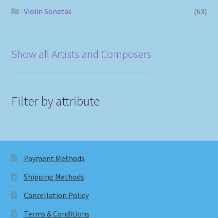
Violin Sonatas
(63)
Show all Artists and Composers
Filter by attribute
Payment Methods
Shipping Methods
Cancellation Policy
Terms & Conditions