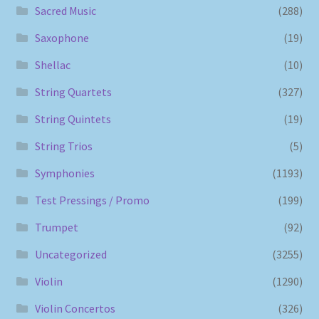
Sacred Music
(288)
Saxophone
(19)
Shellac
(10)
String Quartets
(327)
String Quintets
(19)
String Trios
(5)
Symphonies
(1193)
Test Pressings / Promo
(199)
Trumpet
(92)
Uncategorized
(3255)
Violin
(1290)
Violin Concertos
(326)