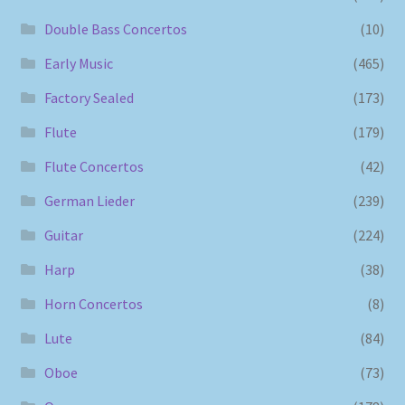
Double Bass Concertos
(10)
Early Music
(465)
Factory Sealed
(173)
Flute
(179)
Flute Concertos
(42)
German Lieder
(239)
Guitar
(224)
Harp
(38)
Horn Concertos
(8)
Lute
(84)
Oboe
(73)