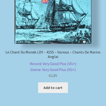
My account
Newsletter
Payment Methods
Review Authenticity
Le Chant Du Monde LDY – 4155 – Various – Chants De Marins
Anglai
Shipping Methods
Record: Very Good Plus (VG+)
Sleeve: Very Good Plus (VG+)
Shop
€
2,85
Tags
Add to cart
Terms & Conditions