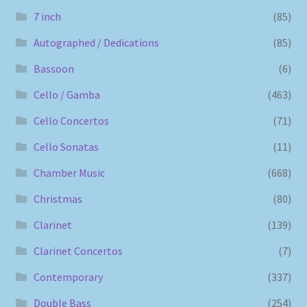
7 inch
(85)
Autographed / Dedications
(85)
Bassoon
(6)
Cello / Gamba
(463)
Cello Concertos
(71)
Cello Sonatas
(11)
Chamber Music
(668)
Christmas
(80)
Clarinet
(139)
Clarinet Concertos
(7)
Contemporary
(337)
Double Bass
(254)