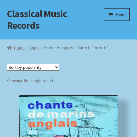
Classical Music
Skip
Skip
Menu
to
to
Records
navigation
content
Home
Home
Shop
Products tagged “Harry H. Corbett”
Cart
Checkout
Showing the single result
Datenschutzerklärung
Homepage
Impressum
MusicFinder