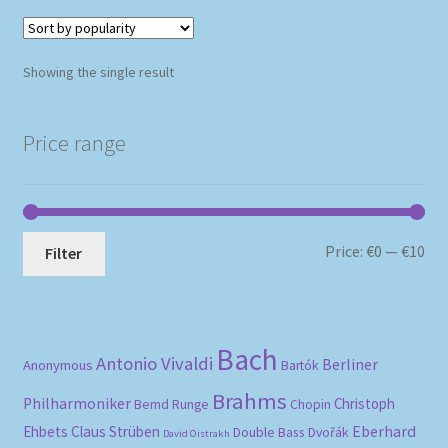
Showing the single result
Price range
Mi
Ma
Price:
€0
—
€10
Filter
pri
pri
Bach
Antonio Vivaldi
Berliner
Anonymous
Bartók
Brahms
Philharmoniker
Christoph
Bernd Runge
Chopin
Eberhard
Ehbets
Claus Strüben
Double Bass
Dvořák
David Oistrakh