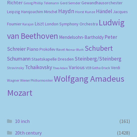
Richter
Gewandhausorchester
Gerd Semder
Georg Phillip Telemann
Haydn
Händel
Leipzig
Hansjoachim Mirschel
Horst Kunze
Jacques
Ludwig
Liszt
London Symphony Orchestra
Fournier
Karajan
van Beethoven
Peter
Mendelsohn-Bartholdy
Schubert
Schreier
Piano
Prokofiev
Ravel
Reimar Bluth
Schumann
Steinberg/Steinberg
Staatskapelle Dresden
Tchaikovsky
Various
Verdi
Stravinsky
VEB Gotha-Druck
Theo Adam
Wolfgang Amadeus
Wagner
Wiener Philharmoniker
Mozart
10 inch
(161)
20th century
(1428)