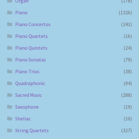
Organ
(178)
Piano
(1326)
Piano Concertos
(241)
Piano Quartets
(16)
Piano Quintets
(24)
Piano Sonatas
(79)
Piano Trios
(38)
Quadraphonic
(94)
Sacred Music
(288)
Saxophone
(19)
Shellac
(10)
String Quartets
(327)