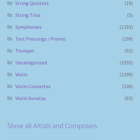
String Quintets
(19)
String Trios
(5)
Symphonies
(1193)
Test Pressings / Promo
(199)
Trumpet
(92)
Uncategorized
(3255)
Violin
(1290)
Violin Concertos
(326)
Violin Sonatas
(63)
Show all Artists and Composers