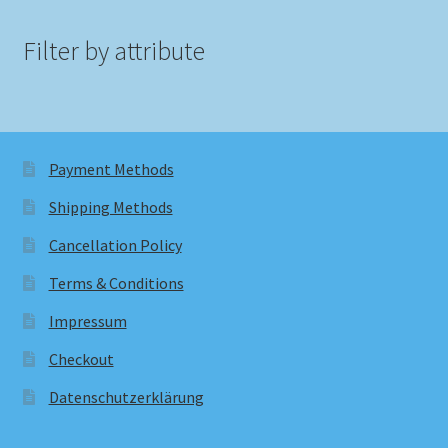
Filter by attribute
Payment Methods
Shipping Methods
Cancellation Policy
Terms & Conditions
Impressum
Checkout
Datenschutzerklärung