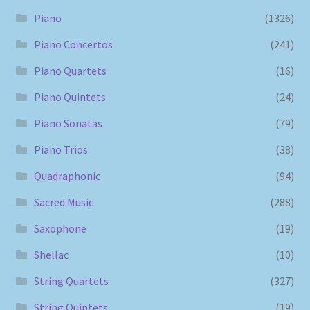
Piano
(1326)
Piano Concertos
(241)
Piano Quartets
(16)
Piano Quintets
(24)
Piano Sonatas
(79)
Piano Trios
(38)
Quadraphonic
(94)
Sacred Music
(288)
Saxophone
(19)
Shellac
(10)
String Quartets
(327)
String Quintets
(19)