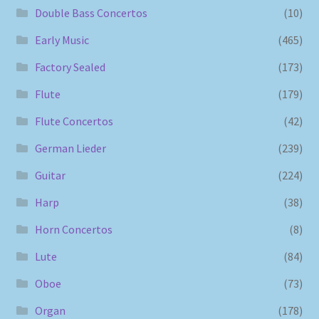
Double Bass Concertos
(10)
Early Music
(465)
Factory Sealed
(173)
Flute
(179)
Flute Concertos
(42)
German Lieder
(239)
Guitar
(224)
Harp
(38)
Horn Concertos
(8)
Lute
(84)
Oboe
(73)
Organ
(178)