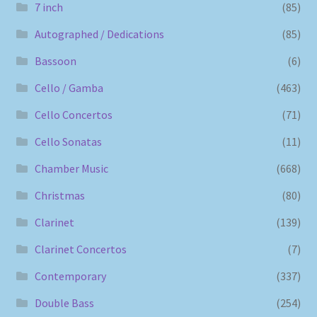
7 inch
(85)
Autographed / Dedications
(85)
Bassoon
(6)
Cello / Gamba
(463)
Cello Concertos
(71)
Cello Sonatas
(11)
Chamber Music
(668)
Christmas
(80)
Clarinet
(139)
Clarinet Concertos
(7)
Contemporary
(337)
Double Bass
(254)