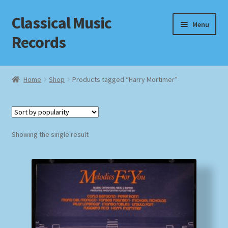
Classical Music
Skip
Skip
Menu
to
to
Records
navigation
content
Home
Home
Shop
Products tagged “Harry Mortimer”
Cart
Checkout
Showing the single result
Datenschutzerklärung
Homepage
Impressum
MusicFinder