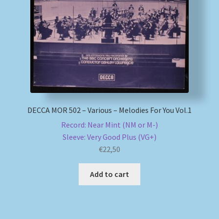
My account
Newsletter
Payment Methods
Review Authenticity
DECCA MOR 502 – Various – Melodies For You Vol.1
Record: Near Mint (NM or M-)
Shipping Methods
Sleeve: Very Good Plus (VG+)
€
22,50
Shop
Add to cart
Tags
Terms & Conditions