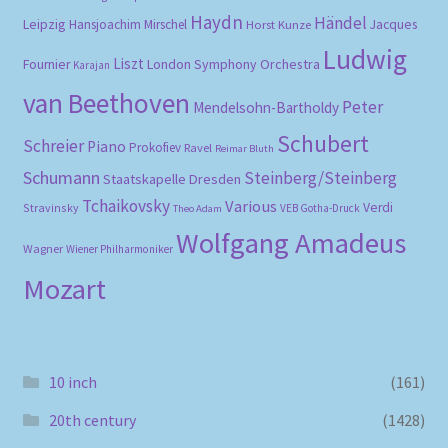
Haydn
Händel
Leipzig
Hansjoachim Mirschel
Horst Kunze
Jacques
Ludwig
Liszt
London Symphony Orchestra
Fournier
Karajan
van Beethoven
Peter
Mendelsohn-Bartholdy
Schubert
Schreier
Piano
Prokofiev
Ravel
Reimar Bluth
Schumann
Steinberg/Steinberg
Staatskapelle Dresden
Tchaikovsky
Various
Verdi
Stravinsky
VEB Gotha-Druck
Theo Adam
Wolfgang Amadeus
Wagner
Wiener Philharmoniker
Mozart
10 inch
(161)
20th century
(1428)