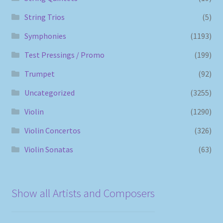
String Trios
(5)
Symphonies
(1193)
Test Pressings / Promo
(199)
Trumpet
(92)
Uncategorized
(3255)
Violin
(1290)
Violin Concertos
(326)
Violin Sonatas
(63)
Show all Artists and Composers