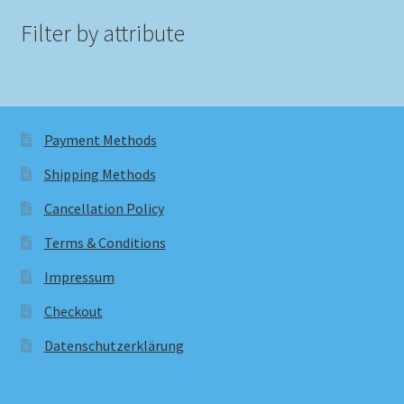
Filter by attribute
Payment Methods
Shipping Methods
Cancellation Policy
Terms & Conditions
Impressum
Checkout
Datenschutzerklärung