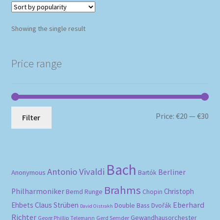
Showing the single result
Price range
Mi
Ma
Price:
€20
—
€30
Filter
pri
pri
Bach
Antonio Vivaldi
Berliner
Anonymous
Bartók
Brahms
Philharmoniker
Christoph
Bernd Runge
Chopin
Eberhard
Ehbets
Claus Strüben
Double Bass
Dvořák
David Oistrakh
Richter
Gewandhausorchester
Gerd Semder
Georg Phillip Telemann