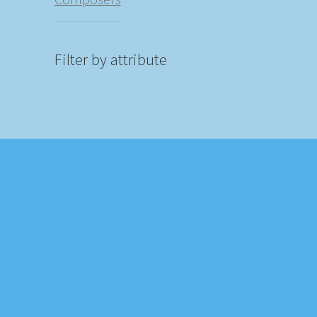
Filter by attribute