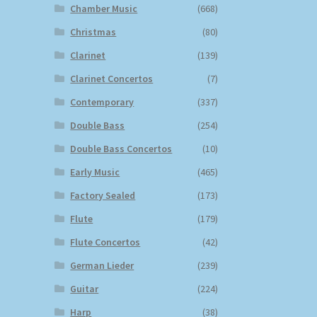
Chamber Music
(668)
Christmas
(80)
Clarinet
(139)
Clarinet Concertos
(7)
Contemporary
(337)
Double Bass
(254)
Double Bass Concertos
(10)
Early Music
(465)
Factory Sealed
(173)
Flute
(179)
Flute Concertos
(42)
German Lieder
(239)
Guitar
(224)
Harp
(38)