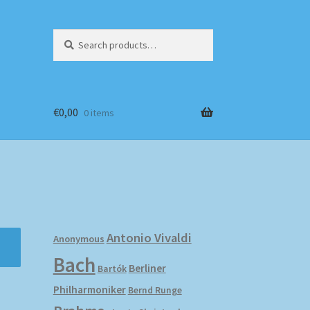
Search
Search
for:
€
0,00
0 items
Antonio Vivaldi
Anonymous
Bach
Berliner
Bartók
Philharmoniker
Bernd Runge