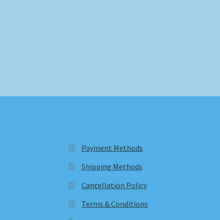
Payment Methods
Shipping Methods
Cancellation Policy
Terms & Conditions