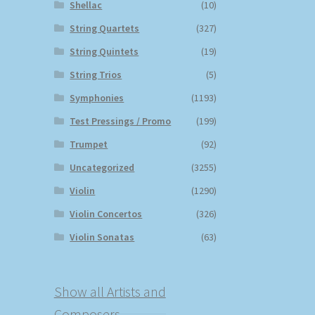
Shellac
(10)
String Quartets
(327)
String Quintets
(19)
String Trios
(5)
Symphonies
(1193)
Test Pressings / Promo
(199)
Trumpet
(92)
Uncategorized
(3255)
Violin
(1290)
Violin Concertos
(326)
Violin Sonatas
(63)
Show all Artists and
Composers