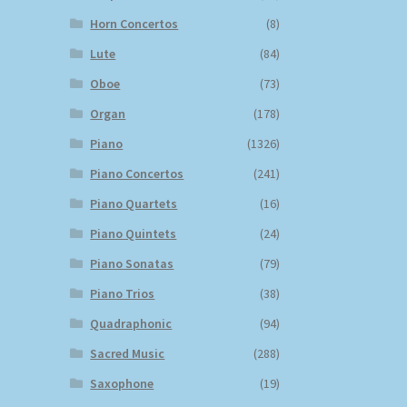
Horn Concertos
(8)
Lute
(84)
Oboe
(73)
Organ
(178)
Piano
(1326)
Piano Concertos
(241)
Piano Quartets
(16)
Piano Quintets
(24)
Piano Sonatas
(79)
Piano Trios
(38)
Quadraphonic
(94)
Sacred Music
(288)
Saxophone
(19)