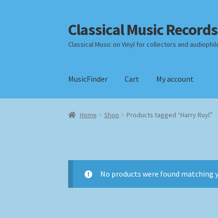
Classical Music Records
Skip
Skip
to
to
Classical Music on Vinyl for collectors and audiophil
navigation
content
MusicFinder
Cart
My account
Home
Cart
Checkout
Datenschutzerklärung
Home
Shop
Products tagged “Harry Ruyl”
Payment Methods
Review Authenticity
Shipp
No products were found matching y