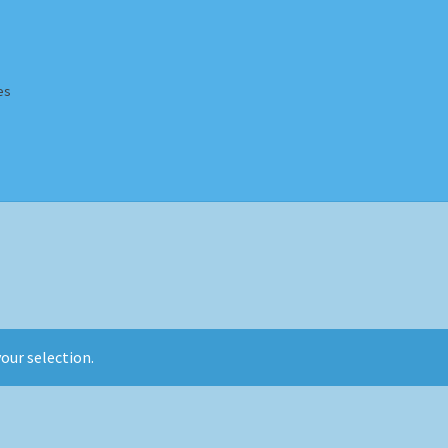
es
Homepage
Impressum
MusicFinder
My account
Newsletter
ing Methods
Shop
Tags
Terms & Conditions
our selection.