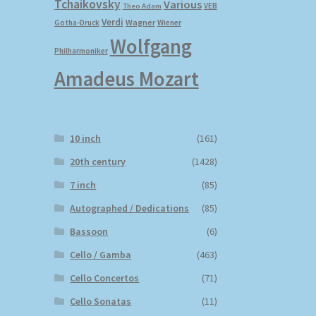
Tchaikovsky
Various
VEB
Theo Adam
Verdi
Wagner
Gotha-Druck
Wiener
Wolfgang
Philharmoniker
Amadeus Mozart
10 inch
(161)
20th century
(1428)
7 inch
(85)
Autographed / Dedications
(85)
Bassoon
(6)
Cello / Gamba
(463)
Cello Concertos
(71)
Cello Sonatas
(11)