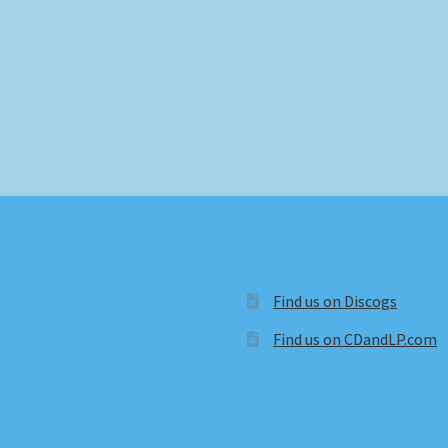
Find us on Discogs
Find us on CDandLP.com