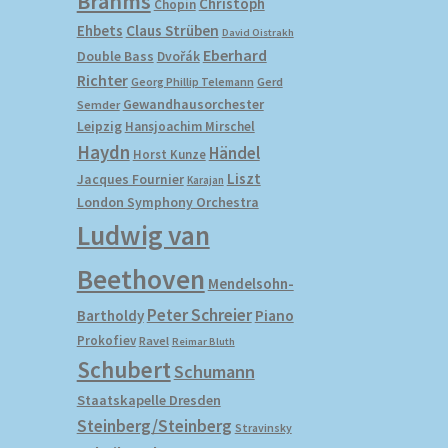
Brahms
Christoph
Chopin
Ehbets
Claus Strüben
David Oistrakh
Eberhard
Double Bass
Dvořák
Richter
Gerd
Georg Phillip Telemann
Gewandhausorchester
Semder
Leipzig
Hansjoachim Mirschel
Haydn
Händel
Horst Kunze
Liszt
Jacques Fournier
Karajan
London Symphony Orchestra
Ludwig van
Beethoven
Mendelsohn-
Peter Schreier
Bartholdy
Piano
Prokofiev
Ravel
Reimar Bluth
Schubert
Schumann
Staatskapelle Dresden
Steinberg/Steinberg
Stravinsky