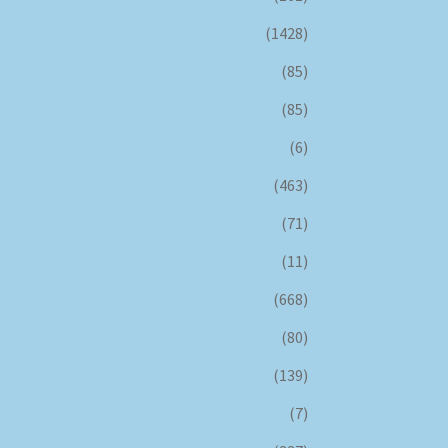
(1428)
(85)
(85)
(6)
(463)
(71)
(11)
(668)
(80)
(139)
(7)