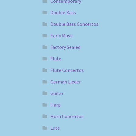
Contemporary
Double Bass
Double Bass Concertos
Early Music
Factory Sealed
Flute
Flute Concertos
German Lieder
Guitar
Harp
Horn Concertos
Lute