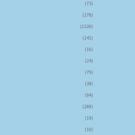
(73)
(178)
(1326)
(241)
(16)
(24)
(79)
(38)
(94)
(288)
(19)
(10)