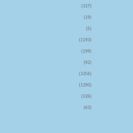
(327)
(19)
(5)
(1193)
(199)
(92)
(3256)
(1290)
(326)
(63)