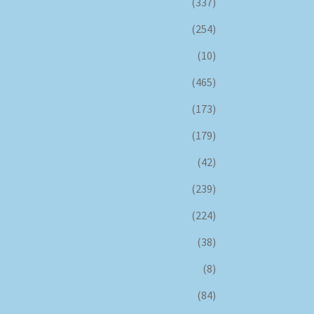
(337)
(254)
(10)
(465)
(173)
(179)
(42)
(239)
(224)
(38)
(8)
(84)