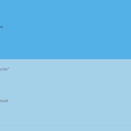
es
Homepage
Impressum
MusicFinder
My account
Newsletter
stin”
ing Methods
Shop
Tags
Terms & Conditions
esult