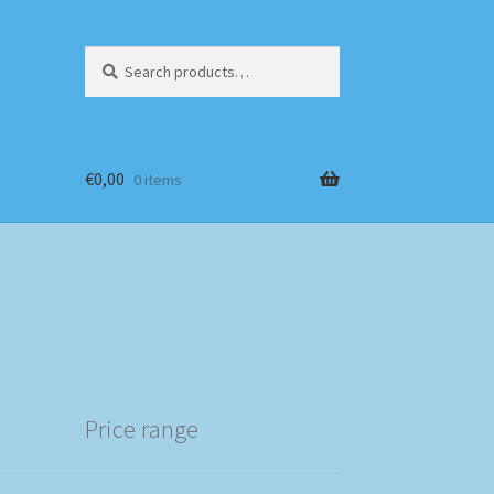
Search
Search
for:
€
0,00
0 items
Price range