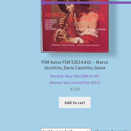
FSM Aulos FSM 53514 AUL – Marco
Uccellini, Dario Castello, Giova
Record: Near Mint (NM or M-)
Sleeve: Very Good Plus (VG+)
€
7,00
Add to cart