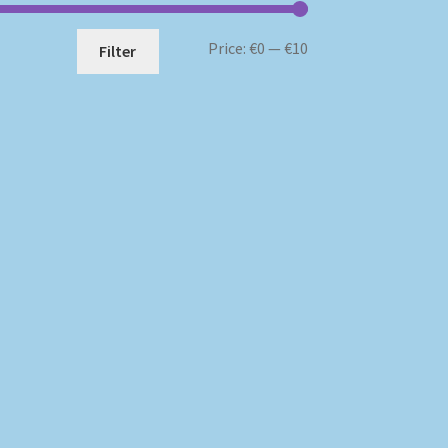
Min
Max
Price:
€0
—
€10
Filter
price
price