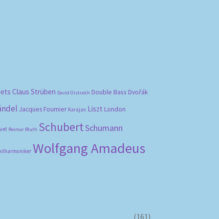
bets
Claus Strüben
Double Bass
Dvořák
David Oistrakh
ändel
Liszt
London
Jacques Fournier
Karajan
Schubert
Schumann
vel
Reimar Bluth
Wolfgang Amadeus
hilharmoniker
(161)