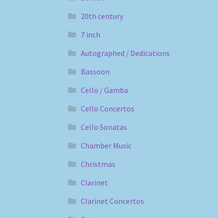
20th century
7 inch
Autographed / Dedications
Bassoon
Cello / Gamba
Cello Concertos
Cello Sonatas
Chamber Music
Christmas
Clarinet
Clarinet Concertos