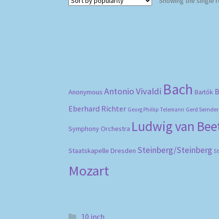
Showing the single r
Bach
Antonio Vivaldi
B
Anonymous
Bartók
Eberhard Richter
Gerd Semder
Georg Phillip Telemann
Ludwig van Be
Symphony Orchestra
Steinberg/Steinberg
Staatskapelle Dresden
S
Mozart
10 inch