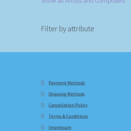
Show all Artists and Composers
Filter by attribute
Payment Methods
Shipping Methods
Cancellation Policy
Terms & Conditions
Impressum