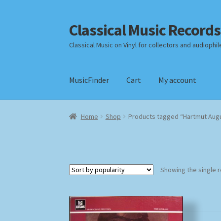
Classical Music Records
Skip
Skip
to
to
Classical Music on Vinyl for collectors and audiophil
navigation
content
MusicFinder
Cart
My account
Home
Cart
Checkout
Datenschutzerklärung
Home
Shop
Products tagged “Hartmut Augu
Payment Methods
Review Authenticity
Shipp
Showing the single r