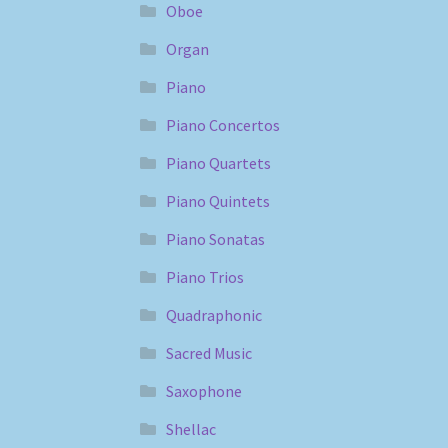
Oboe
Organ
Piano
Piano Concertos
Piano Quartets
Piano Quintets
Piano Sonatas
Piano Trios
Quadraphonic
Sacred Music
Saxophone
Shellac