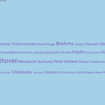
esult
Brahms
erliner Philharmoniker
Christoph Eh
Bernd Runge
Chopin
Haydn
H
Gewandhausorchester Leipzig
Hansjoachim Mirschel
Horst Kunze
ethoven
Peter Schreier
Mendelsohn-Bartholdy
Piano
Prokofiev
Ra
Tchaikovsky
Various
Verdi
travinsky
Wagner
VEB Gotha-Druck
Wiener P
Theo Adam