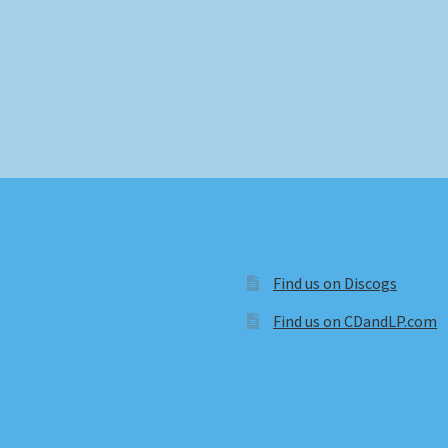
Find us on Discogs
Find us on CDandLP.com