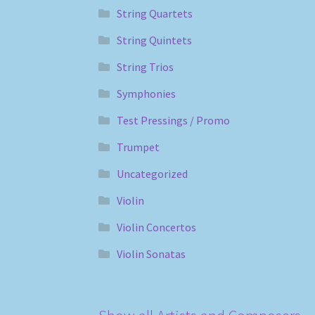
String Quartets
String Quintets
String Trios
Symphonies
Test Pressings / Promo
Trumpet
Uncategorized
Violin
Violin Concertos
Violin Sonatas