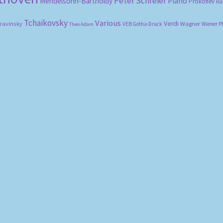
Peter Schreier
Mendelsohn-Bartholdy
Piano
Prokofiev
Ra
Tchaikovsky
Various
Verdi
travinsky
Wagner
VEB Gotha-Druck
Wiener P
Theo Adam