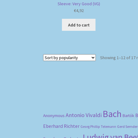
Sleeve: Very Good (VG)
€
4,92
Add to cart
Showing 1–12 of 17 
Bach
Antonio Vivaldi
B
Anonymous
Bartók
Eberhard Richter
Gerd Semder
Georg Phillip Telemann
Ludwig van Be