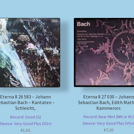
Eterna 8 27 030 – Johann
Eterna 8 26 583 – Johann
Sebastian Bach, Edith Math
ebastian Bach – Kantaten –
Kammerorc
Schleicht,
Record: Near Mint (NM or M-)
Record: Good (G)
Sleeve: Very Good Plus (VG+
Sleeve: Very Good Plus (VG+)
€
7,20
€
1,62