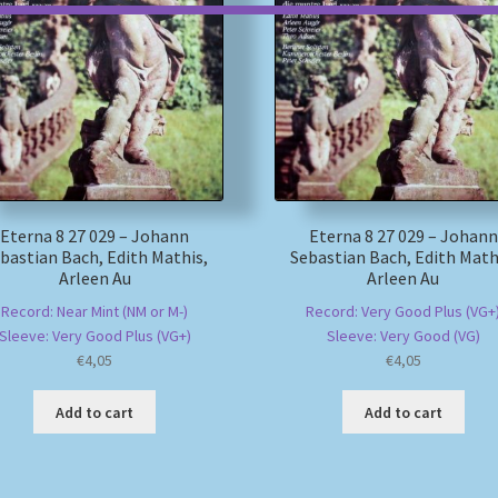
Eterna 8 27 029 – Johann
Eterna 8 27 029 – Johann
bastian Bach, Edith Mathis,
Sebastian Bach, Edith Math
Arleen Au
Arleen Au
Record: Near Mint (NM or M-)
Record: Very Good Plus (VG+
Sleeve: Very Good Plus (VG+)
Sleeve: Very Good (VG)
€
4,05
€
4,05
Add to cart
Add to cart