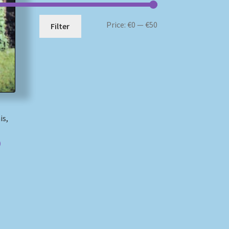
Min
Max
Price:
€0
—
€50
Filter
price
price
is,
)