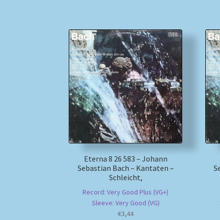
Eterna 8 26 583 – Johann
Sebastian Bach – Kantaten –
S
Schleicht,
Record: Very Good Plus (VG+)
Sleeve: Very Good (VG)
€
3,44