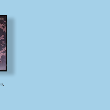
is,
)