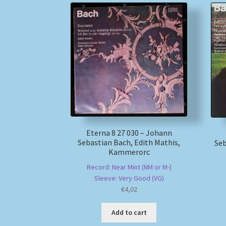
Eterna 8 27 030 – Johann
Sebastian Bach, Edith Mathis,
Seb
Kammerorc
Record: Near Mint (NM or M-)
Sleeve: Very Good (VG)
€
4,02
Add to cart