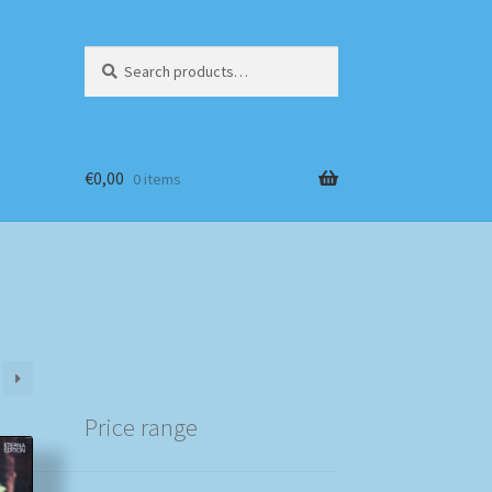
Search
Search
for:
€
0,00
0 items
Price range