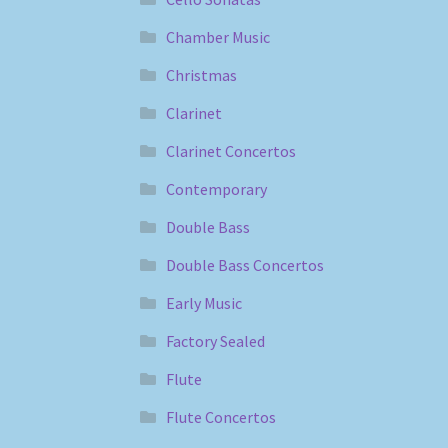
Chamber Music
Christmas
Clarinet
Clarinet Concertos
Contemporary
Double Bass
Double Bass Concertos
Early Music
Factory Sealed
Flute
Flute Concertos