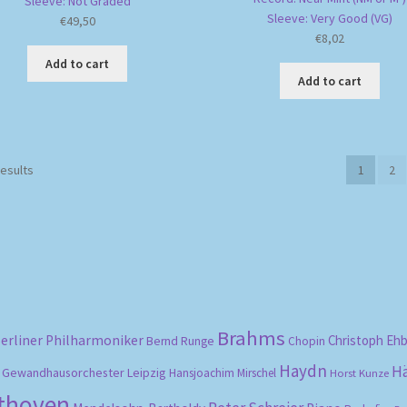
Sleeve: Not Graded
Sleeve: Very Good (VG)
€
49,50
€
8,02
Add to cart
Add to cart
Sorted
results
1
2
by
popularity
Brahms
erliner Philharmoniker
Christoph Eh
Bernd Runge
Chopin
Haydn
H
Gewandhausorchester Leipzig
Hansjoachim Mirschel
Horst Kunze
ethoven