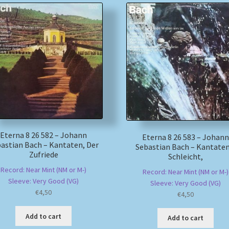
Eterna 8 26 582 – Johann
Eterna 8 26 583 – Johann
astian Bach – Kantaten, Der
Sebastian Bach – Kantaten
Zufriede
Schleicht,
Record: Near Mint (NM or M-)
Record: Near Mint (NM or M-)
Sleeve: Very Good (VG)
Sleeve: Very Good (VG)
€
4,50
€
4,50
Add to cart
Add to cart