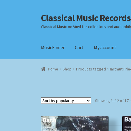
Classical Music Records
Skip
Skip
to
to
Classical Music on Vinyl for collectors and audiophil
navigation
content
MusicFinder
Cart
My account
Home
Cart
Checkout
Datenschutzerklärung
Home
Shop
Products tagged “Hartmut Frie
Payment Methods
Review Authenticity
Shipp
Showing 1–12 of 17 