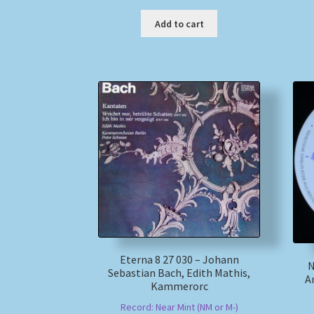
Add to cart
Eterna 8 27 030 – Johann
N
Sebastian Bach, Edith Mathis,
A
Kammerorc
Record: Near Mint (NM or M-)