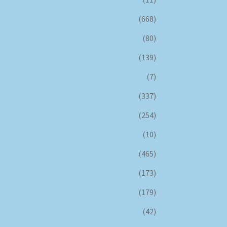
(668)
(80)
(139)
(7)
(337)
(254)
(10)
(465)
(173)
(179)
(42)