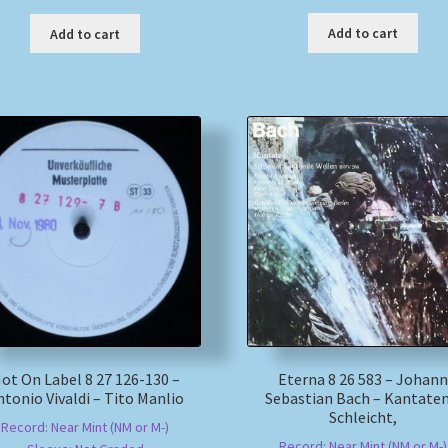
Add to cart
Add to cart
ot On Label 8 27 126-130 –
Eterna 8 26 583 – Johann
ntonio Vivaldi – Tito Manlio
Sebastian Bach – Kantaten
Schleicht,
Record: Near Mint (NM or M-)
Record: Near Mint (NM or M-)