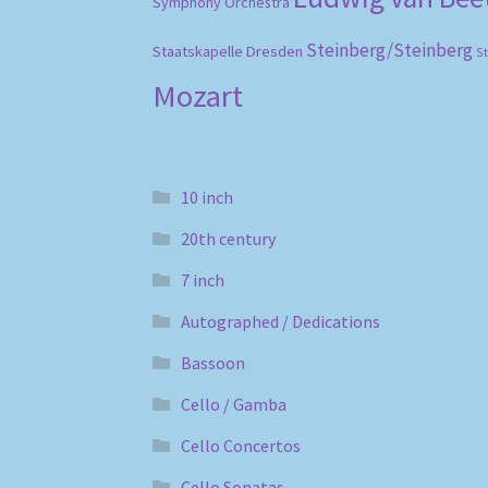
Symphony Orchestra
Steinberg/Steinberg
Staatskapelle Dresden
S
Mozart
10 inch
20th century
7 inch
Autographed / Dedications
Bassoon
Cello / Gamba
Cello Concertos
Cello Sonatas