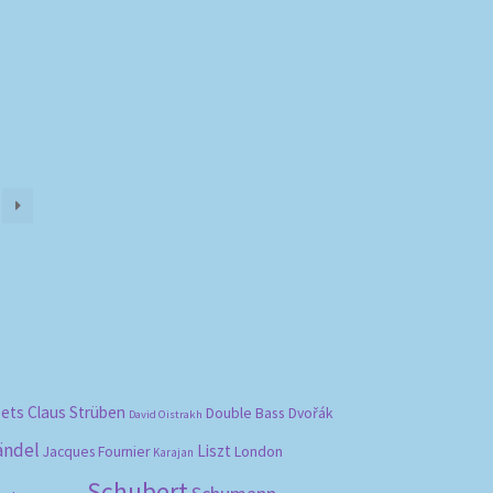
bets
Claus Strüben
Double Bass
Dvořák
David Oistrakh
ändel
Liszt
London
Jacques Fournier
Karajan
Schubert