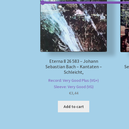
Eterna 8 26 583 – Johann
Sebastian Bach – Kantaten –
Se
Schleicht,
Record: Very Good Plus (VG+)
Sleeve: Very Good (VG)
€
3,44
Add to cart