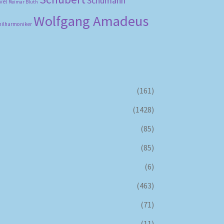
Schumann
vel
Reimar Bluth
Wolfgang Amadeus
hilharmoniker
(161)
(1428)
(85)
(85)
(6)
(463)
(71)
(11)