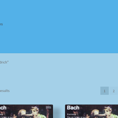
es
Homepage
Impressum
MusicFinder
My account
Newsletter
drich”
ing Methods
Shop
Tags
Terms & Conditions
Sorted
results
1
2
by
popularity