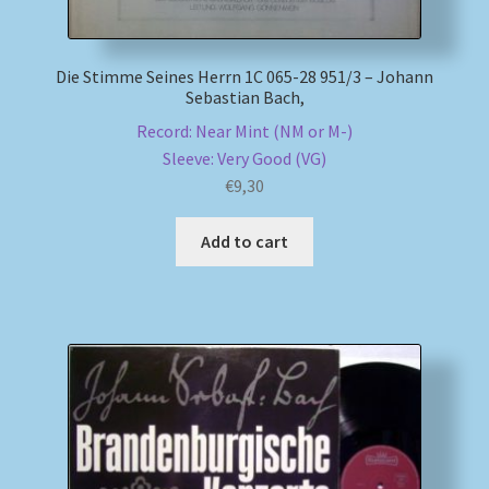
Die Stimme Seines Herrn 1C 065-28 951/3 – Johann
Sebastian Bach,
Record: Near Mint (NM or M-)
Sleeve: Very Good (VG)
€
9,30
Add to cart