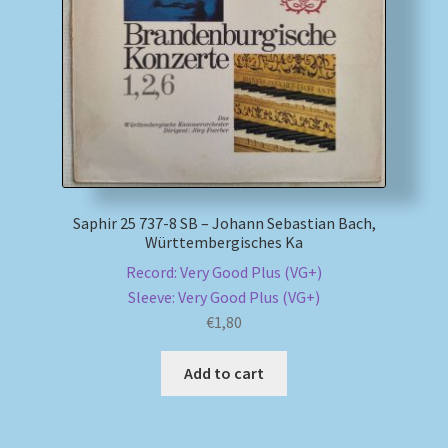
My account
Newsletter
Payment Methods
Review Authenticity
Saphir 25 737-8 SB – Johann Sebastian Bach,
Württembergisches Ka
Shipping Methods
Record: Very Good Plus (VG+)
Sleeve: Very Good Plus (VG+)
Shop
€
1,80
Tags
Add to cart
Terms & Conditions