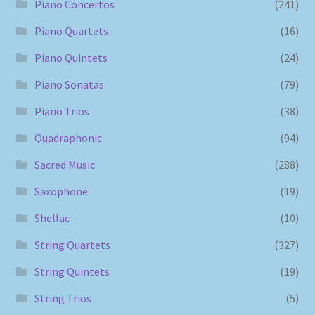
Piano Concertos
(241)
Piano Quartets
(16)
Piano Quintets
(24)
Piano Sonatas
(79)
Piano Trios
(38)
Quadraphonic
(94)
Sacred Music
(288)
Saxophone
(19)
Shellac
(10)
String Quartets
(327)
String Quintets
(19)
String Trios
(5)