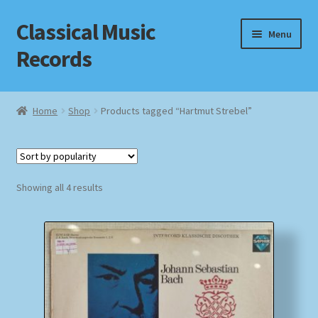
Classical Music
Skip
Skip
Menu
to
to
Records
navigation
content
Home
Home
Shop
Products tagged “Hartmut Strebel”
Cart
Checkout
Sorted
Showing all 4 results
by
Datenschutzerklärung
popularity
Homepage
Impressum
MusicFinder