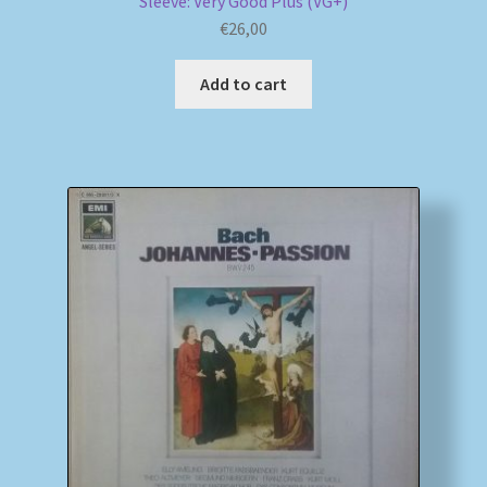
Sleeve: Very Good Plus (VG+)
€
26,00
Add to cart