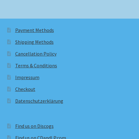
Payment Methods
Shipping Methods
Cancellation Policy
Terms & Conditions
Impressum
Checkout
Datenschutzerklärung
Find us on Discogs
Find us on CDandLP.com