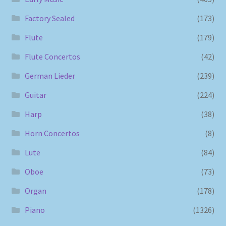
Factory Sealed
(173)
Flute
(179)
Flute Concertos
(42)
German Lieder
(239)
Guitar
(224)
Harp
(38)
Horn Concertos
(8)
Lute
(84)
Oboe
(73)
Organ
(178)
Piano
(1326)