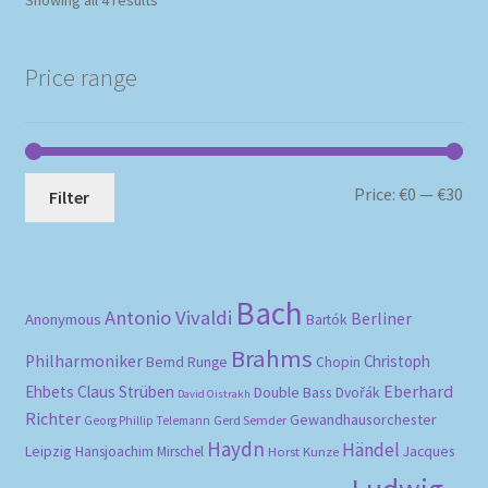
Showing all 4 results
by
popularity
Price range
Mi
Ma
Price:
€0
—
€30
Filter
pri
pri
Bach
Antonio Vivaldi
Berliner
Anonymous
Bartók
Brahms
Philharmoniker
Christoph
Bernd Runge
Chopin
Eberhard
Ehbets
Claus Strüben
Double Bass
Dvořák
David Oistrakh
Richter
Gewandhausorchester
Gerd Semder
Georg Phillip Telemann
Haydn
Händel
Leipzig
Hansjoachim Mirschel
Horst Kunze
Jacques