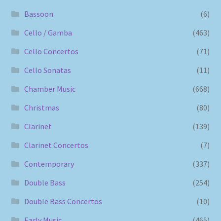
Bassoon
(6)
Cello / Gamba
(463)
Cello Concertos
(71)
Cello Sonatas
(11)
Chamber Music
(668)
Christmas
(80)
Clarinet
(139)
Clarinet Concertos
(7)
Contemporary
(337)
Double Bass
(254)
Double Bass Concertos
(10)
Early Music
(465)