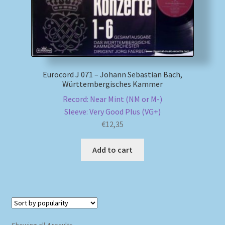
Eurocord J 071 – Johann Sebastian Bach,
Württembergisches Kammer
Record: Near Mint (NM or M-)
Sleeve: Very Good Plus (VG+)
€
12,35
Add to cart
Sorted