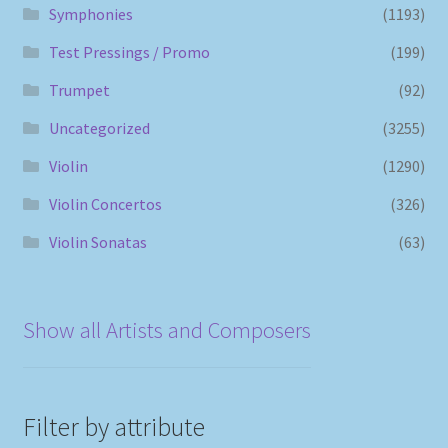
Symphonies
(1193)
Test Pressings / Promo
(199)
Trumpet
(92)
Uncategorized
(3255)
Violin
(1290)
Violin Concertos
(326)
Violin Sonatas
(63)
Show all Artists and Composers
Filter by attribute