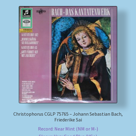
Christophorus CGLP 75765 – Johann Sebastian Bach,
Friederike Sai
Record: Near Mint (NM or M-)