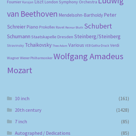
Ludwig
Liszt
London Symphony Orchestra
Fournier
Karajan
van Beethoven
Peter
Mendelsohn-Bartholdy
Schubert
Schreier
Piano
Prokofiev
Ravel
Reimar Bluth
Schumann
Steinberg/Steinberg
Staatskapelle Dresden
Tchaikovsky
Various
Verdi
Stravinsky
VEB Gotha-Druck
Theo Adam
Wolfgang Amadeus
Wagner
Wiener Philharmoniker
Mozart
10 inch
(161)
20th century
(1428)
7 inch
(85)
Autographed / Dedications
(85)