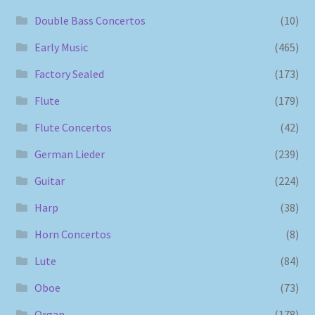
Double Bass Concertos
(10)
Early Music
(465)
Factory Sealed
(173)
Flute
(179)
Flute Concertos
(42)
German Lieder
(239)
Guitar
(224)
Harp
(38)
Horn Concertos
(8)
Lute
(84)
Oboe
(73)
Organ
(178)