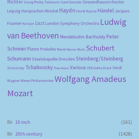
Richter
Gewandhausorchester
Gerd Semder
Georg Phillip Telemann
Haydn
Händel
Leipzig
Hansjoachim Mirschel
Horst Kunze
Jacques
Ludwig
Liszt
London Symphony Orchestra
Fournier
Karajan
van Beethoven
Peter
Mendelsohn-Bartholdy
Schubert
Schreier
Piano
Prokofiev
Ravel
Reimar Bluth
Schumann
Steinberg/Steinberg
Staatskapelle Dresden
Tchaikovsky
Various
Verdi
Stravinsky
VEB Gotha-Druck
Theo Adam
Wolfgang Amadeus
Wagner
Wiener Philharmoniker
Mozart
10 inch
(161)
20th century
(1428)