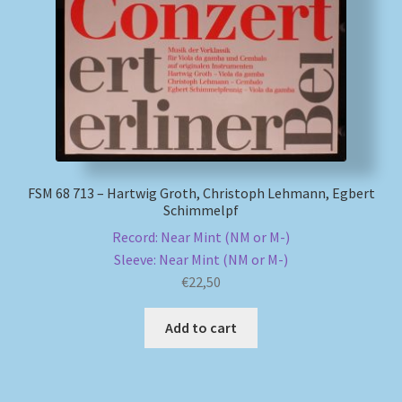
My account
Newsletter
Payment Methods
Review Authenticity
FSM 68 713 – Hartwig Groth, Christoph Lehmann, Egbert
Schimmelpf
Shipping Methods
Record: Near Mint (NM or M-)
Sleeve: Near Mint (NM or M-)
€
22,50
Shop
Add to cart
Tags
Terms & Conditions