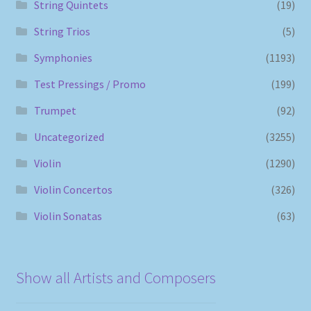
String Quintets
(19)
String Trios
(5)
Symphonies
(1193)
Test Pressings / Promo
(199)
Trumpet
(92)
Uncategorized
(3255)
Violin
(1290)
Violin Concertos
(326)
Violin Sonatas
(63)
Show all Artists and Composers