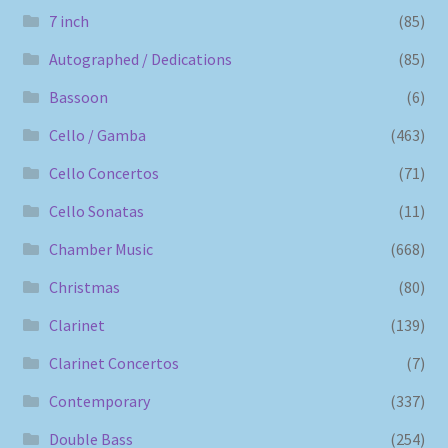
7 inch
(85)
Autographed / Dedications
(85)
Bassoon
(6)
Cello / Gamba
(463)
Cello Concertos
(71)
Cello Sonatas
(11)
Chamber Music
(668)
Christmas
(80)
Clarinet
(139)
Clarinet Concertos
(7)
Contemporary
(337)
Double Bass
(254)