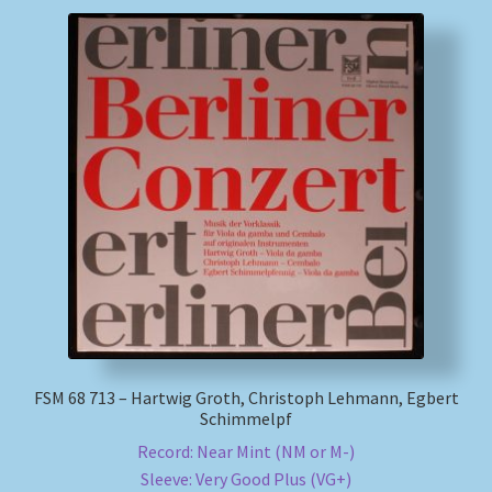
FSM 68 713 – Hartwig Groth, Christoph Lehmann, Egbert
Schimmelpf
Record: Near Mint (NM or M-)
Sleeve: Very Good Plus (VG+)