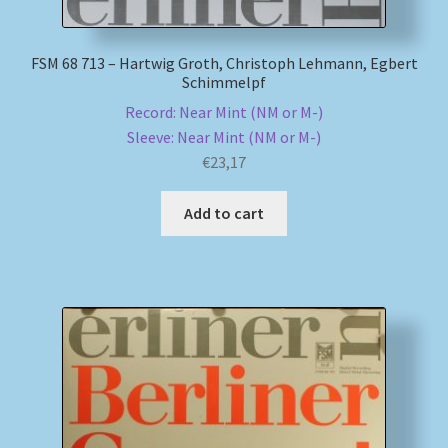
FSM 68 713 – Hartwig Groth, Christoph Lehmann, Egbert
Schimmelpf
Record: Near Mint (NM or M-)
Sleeve: Near Mint (NM or M-)
€
23,17
Add to cart