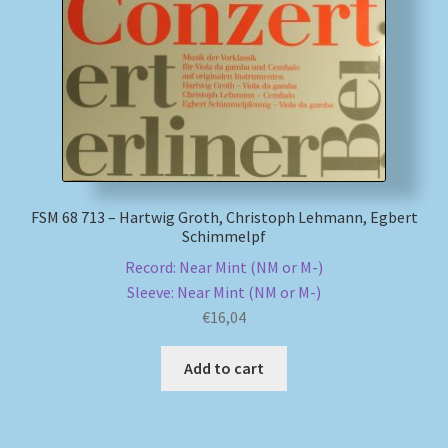
FSM 68 713 – Hartwig Groth, Christoph Lehmann, Egbert
Schimmelpf
Record: Near Mint (NM or M-)
Sleeve: Near Mint (NM or M-)
€
16,04
Add to cart