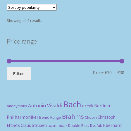
Sorted
Showing all 4 results
by
popularity
Price range
Mi
Ma
Price:
€10
—
€30
Filter
pri
pri
Bach
Antonio Vivaldi
Berliner
Anonymous
Bartók
Brahms
Philharmoniker
Christoph
Bernd Runge
Chopin
Eberhard
Ehbets
Claus Strüben
Double Bass
Dvořák
David Oistrakh