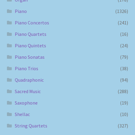
Piano
(1326)
Piano Concertos
(241)
Piano Quartets
(16)
Piano Quintets
(24)
Piano Sonatas
(79)
Piano Trios
(38)
Quadraphonic
(94)
Sacred Music
(288)
Saxophone
(19)
Shellac
(10)
String Quartets
(327)