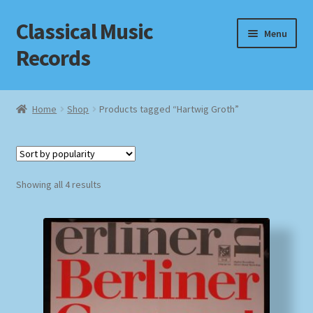
Classical Music
Skip
Skip
Menu
to
to
Records
navigation
content
Home
Home
Shop
Products tagged “Hartwig Groth”
Cart
Checkout
Sorted
Showing all 4 results
by
Datenschutzerklärung
popularity
Homepage
Impressum
MusicFinder