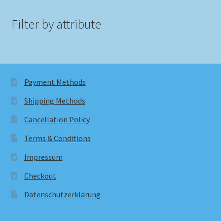
Filter by attribute
Payment Methods
Shipping Methods
Cancellation Policy
Terms & Conditions
Impressum
Checkout
Datenschutzerklärung