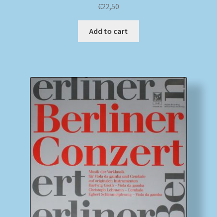
€
22,50
Add to cart