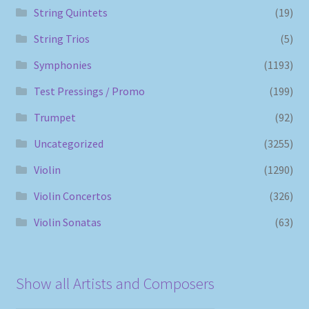
String Quintets
(19)
String Trios
(5)
Symphonies
(1193)
Test Pressings / Promo
(199)
Trumpet
(92)
Uncategorized
(3255)
Violin
(1290)
Violin Concertos
(326)
Violin Sonatas
(63)
Show all Artists and Composers