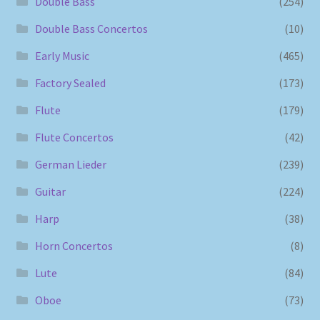
Double Bass
(254)
Double Bass Concertos
(10)
Early Music
(465)
Factory Sealed
(173)
Flute
(179)
Flute Concertos
(42)
German Lieder
(239)
Guitar
(224)
Harp
(38)
Horn Concertos
(8)
Lute
(84)
Oboe
(73)