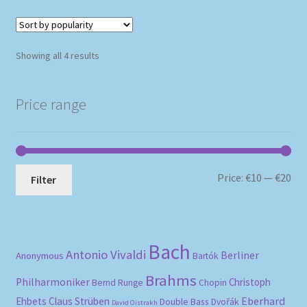
Sorted
Showing all 4 results
by
popularity
Price range
Mi
Ma
Price:
€10
—
€20
Filter
pri
pri
Bach
Antonio Vivaldi
Berliner
Anonymous
Bartók
Brahms
Philharmoniker
Christoph
Bernd Runge
Chopin
Eberhard
Ehbets
Claus Strüben
Double Bass
Dvořák
David Oistrakh