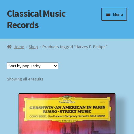
Classical Music
Skip
Skip
Menu
to
to
Records
navigation
content
Home
Home
Shop
Products tagged “Harvey E. Phillips”
Cart
Checkout
Sorted
Showing all 4 results
by
Datenschutzerklärung
popularity
Homepage
Impressum
MusicFinder