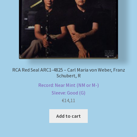
RCA Red Seal ARC1-4825 – Carl Maria von Weber, Franz
Schubert, R
Record: Near Mint (NM or M-)
Sleeve: Good (G)
€
14,11
Add to cart