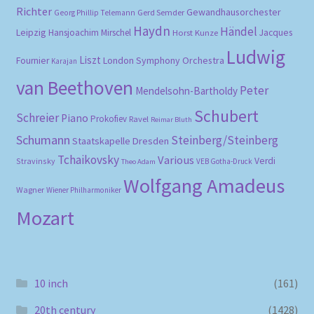
Richter
Gewandhausorchester
Gerd Semder
Georg Phillip Telemann
Haydn
Händel
Leipzig
Hansjoachim Mirschel
Horst Kunze
Jacques
Ludwig
Liszt
London Symphony Orchestra
Fournier
Karajan
van Beethoven
Peter
Mendelsohn-Bartholdy
Schubert
Schreier
Piano
Prokofiev
Ravel
Reimar Bluth
Schumann
Steinberg/Steinberg
Staatskapelle Dresden
Tchaikovsky
Various
Verdi
Stravinsky
VEB Gotha-Druck
Theo Adam
Wolfgang Amadeus
Wagner
Wiener Philharmoniker
Mozart
10 inch
(161)
20th century
(1428)