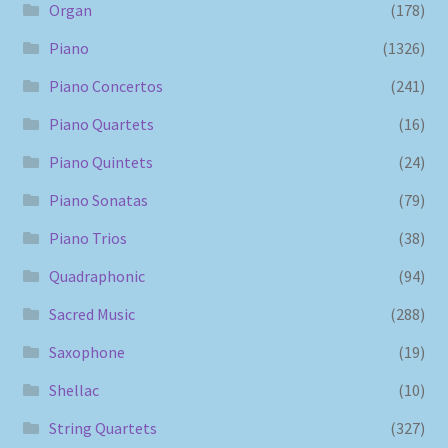
Organ
(178)
Piano
(1326)
Piano Concertos
(241)
Piano Quartets
(16)
Piano Quintets
(24)
Piano Sonatas
(79)
Piano Trios
(38)
Quadraphonic
(94)
Sacred Music
(288)
Saxophone
(19)
Shellac
(10)
String Quartets
(327)