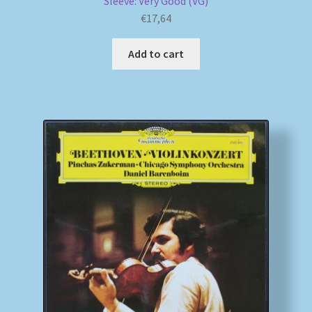
Sleeve: Very Good (VG)
€
17,64
Add to cart