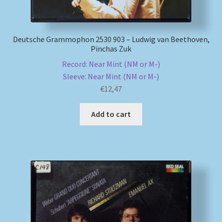
Deutsche Grammophon 2530 903 – Ludwig van Beethoven,
Pinchas Zuk
Record: Near Mint (NM or M-)
Sleeve: Near Mint (NM or M-)
€
12,47
Add to cart