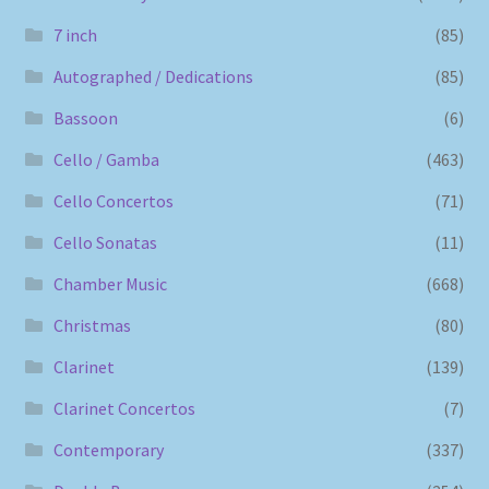
7 inch
(85)
Autographed / Dedications
(85)
Bassoon
(6)
Cello / Gamba
(463)
Cello Concertos
(71)
Cello Sonatas
(11)
Chamber Music
(668)
Christmas
(80)
Clarinet
(139)
Clarinet Concertos
(7)
Contemporary
(337)