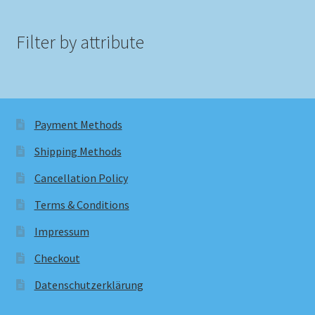
Filter by attribute
Payment Methods
Shipping Methods
Cancellation Policy
Terms & Conditions
Impressum
Checkout
Datenschutzerklärung