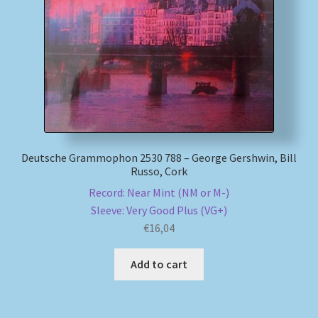
My account
Newsletter
Payment Methods
Review Authenticity
Deutsche Grammophon 2530 788 – George Gershwin, Bill
Russo, Cork
Shipping Methods
Record: Near Mint (NM or M-)
Sleeve: Very Good Plus (VG+)
Shop
€
16,04
Tags
Add to cart
Terms & Conditions