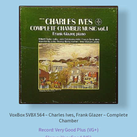
VoxBox SVBX 564 – Charles Ives, Frank Glazer – Complete
Chamber
Record: Very Good Plus (VG+)