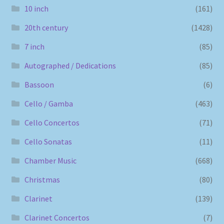
10 inch
(161)
20th century
(1428)
7 inch
(85)
Autographed / Dedications
(85)
Bassoon
(6)
Cello / Gamba
(463)
Cello Concertos
(71)
Cello Sonatas
(11)
Chamber Music
(668)
Christmas
(80)
Clarinet
(139)
Clarinet Concertos
(7)