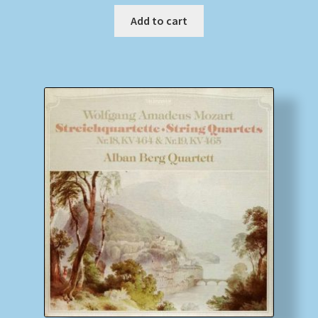
Add to cart