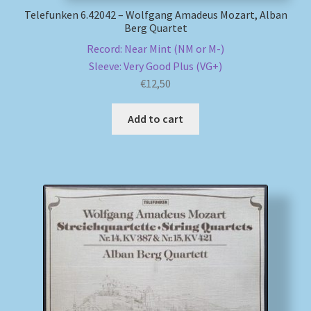
Telefunken 6.42042 – Wolfgang Amadeus Mozart, Alban
Berg Quartet
Record: Near Mint (NM or M-)
Sleeve: Very Good Plus (VG+)
€
12,50
Add to cart