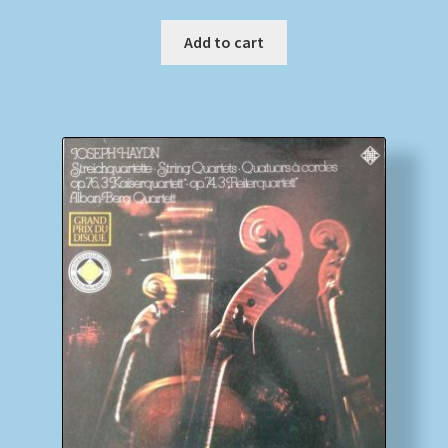
Add to cart