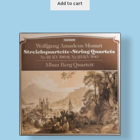
Add to cart