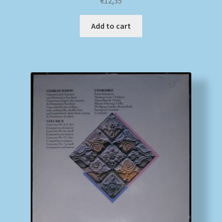
€
12,35
Add to cart