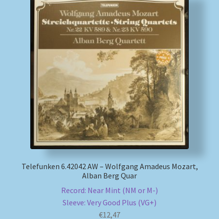
Telefunken 6.42042 AW – Wolfgang Amadeus Mozart,
Alban Berg Quar
Record: Near Mint (NM or M-)
Sleeve: Very Good Plus (VG+)
€
12,47