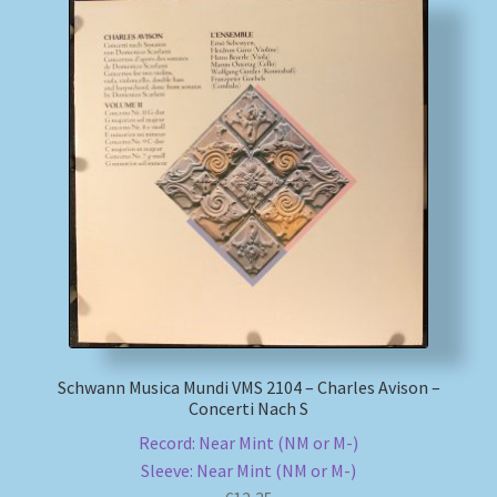
Schwann Musica Mundi VMS 2104 – Charles Avison –
Concerti Nach S
Record: Near Mint (NM or M-)
Sleeve: Near Mint (NM or M-)