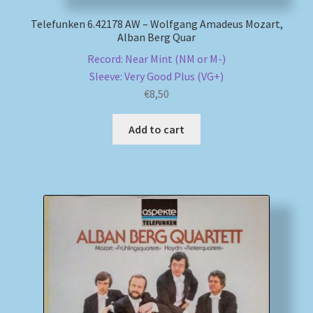
Telefunken 6.42178 AW – Wolfgang Amadeus Mozart,
Alban Berg Quar
Record: Near Mint (NM or M-)
Sleeve: Very Good Plus (VG+)
€
8,50
Add to cart