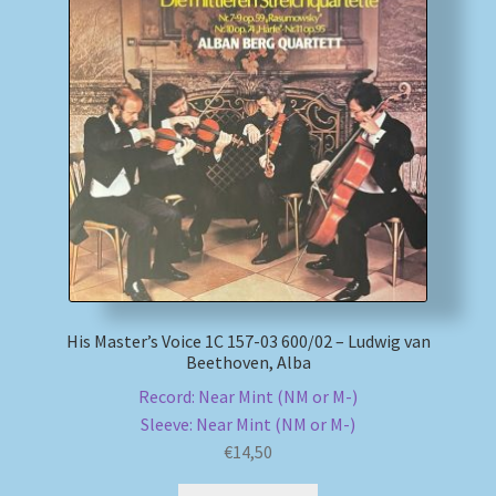
My account
Newsletter
Payment Methods
Review Authenticity
Shipping Methods
His Master’s Voice 1C 157-03 600/02 – Ludwig van
Shop
Beethoven, Alba
Record: Near Mint (NM or M-)
Tags
Sleeve: Near Mint (NM or M-)
€
14,50
Terms & Conditions