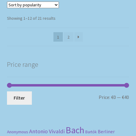
Sorted
Showing 1–12 of 21 results
by
popularity
1
2
Price range
Mi
Ma
Price:
€0
—
€40
Filter
pri
pri
Bach
Antonio Vivaldi
Berliner
Anonymous
Bartók