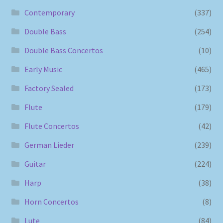
Contemporary
(337)
Double Bass
(254)
Double Bass Concertos
(10)
Early Music
(465)
Factory Sealed
(173)
Flute
(179)
Flute Concertos
(42)
German Lieder
(239)
Guitar
(224)
Harp
(38)
Horn Concertos
(8)
Lute
(84)