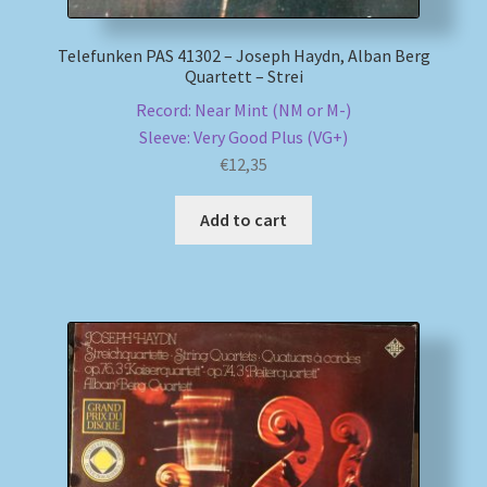
Telefunken PAS 41302 – Joseph Haydn, Alban Berg
Quartett – Strei
Record: Near Mint (NM or M-)
Sleeve: Very Good Plus (VG+)
€
12,35
Add to cart