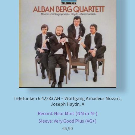
Telefunken 6.42283 AH – Wolfgang Amadeus Mozart,
Joseph Haydn, A
Record: Near Mint (NM or M-)
Sleeve: Very Good Plus (VG+)
€
6,90