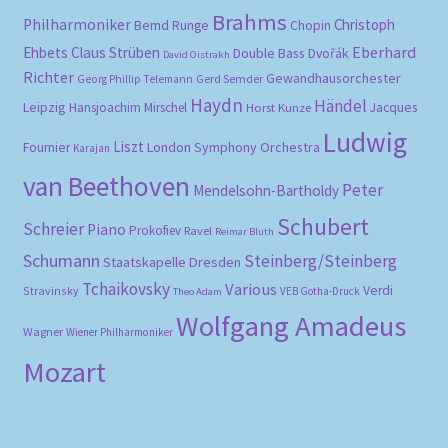
Brahms
Philharmoniker
Christoph
Bernd Runge
Chopin
Eberhard
Ehbets
Claus Strüben
Double Bass
Dvořák
David Oistrakh
Richter
Gewandhausorchester
Gerd Semder
Georg Phillip Telemann
Haydn
Händel
Leipzig
Hansjoachim Mirschel
Horst Kunze
Jacques
Ludwig
Liszt
London Symphony Orchestra
Fournier
Karajan
van Beethoven
Peter
Mendelsohn-Bartholdy
Schubert
Schreier
Piano
Prokofiev
Ravel
Reimar Bluth
Schumann
Steinberg/Steinberg
Staatskapelle Dresden
Tchaikovsky
Various
Verdi
Stravinsky
VEB Gotha-Druck
Theo Adam
Wolfgang Amadeus
Wagner
Wiener Philharmoniker
Mozart