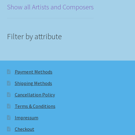
Show all Artists and Composers
Filter by attribute
Payment Methods
Shipping Methods
Cancellation Policy
Terms & Conditions
Impressum
Checkout