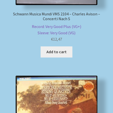
Schwann Musica Mundi VMS 2104 – Charles Avison –
Concerti Nach S
Record: Very Good Plus (VG+)
Sleeve: Very Good (VG)
€
12,47
Add to cart