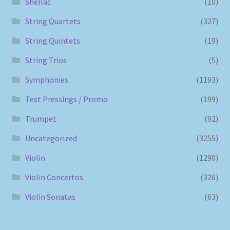
Shellac
(10)
String Quartets
(327)
String Quintets
(19)
String Trios
(5)
Symphonies
(1193)
Test Pressings / Promo
(199)
Trumpet
(92)
Uncategorized
(3255)
Violin
(1290)
Violin Concertos
(326)
Violin Sonatas
(63)