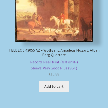
TELDEC 6.43055 AZ – Wolfgang Amadeus Mozart, Alban
Berg Quartett
Record: Near Mint (NM or M-)
Sleeve: Very Good Plus (VG+)
€
15,88
Add to cart