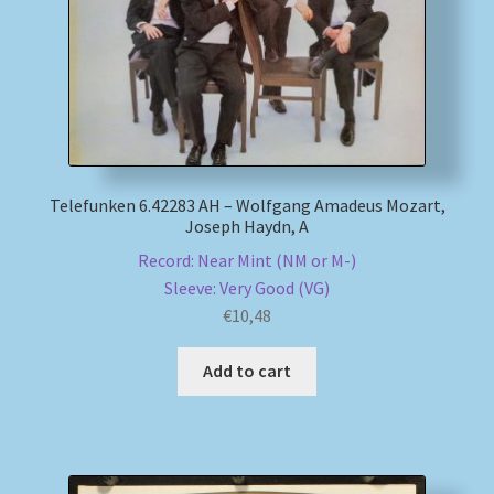
Telefunken 6.42283 AH – Wolfgang Amadeus Mozart,
Joseph Haydn, A
Record: Near Mint (NM or M-)
Sleeve: Very Good (VG)
€
10,48
Add to cart