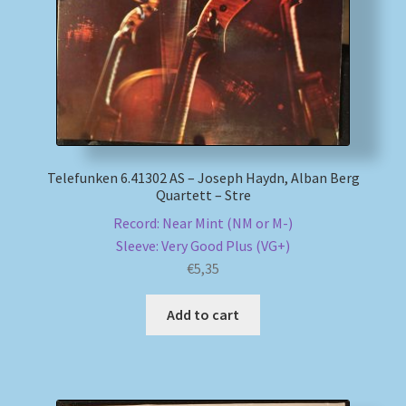
Telefunken 6.41302 AS – Joseph Haydn, Alban Berg
Quartett – Stre
Record: Near Mint (NM or M-)
Sleeve: Very Good Plus (VG+)
€
5,35
Add to cart