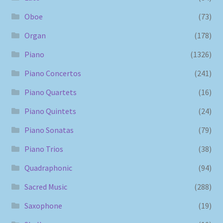
Oboe
(73)
Organ
(178)
Piano
(1326)
Piano Concertos
(241)
Piano Quartets
(16)
Piano Quintets
(24)
Piano Sonatas
(79)
Piano Trios
(38)
Quadraphonic
(94)
Sacred Music
(288)
Saxophone
(19)