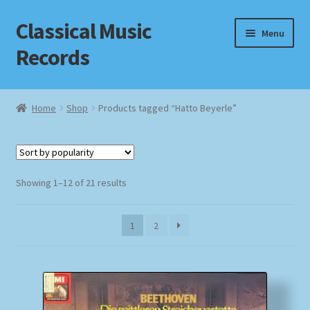
Classical Music
Skip
Skip
Menu
to
to
Records
navigation
content
Home
Home
Shop
Products tagged “Hatto Beyerle”
Cart
Checkout
Sorted
Showing 1–12 of 21 results
by
Datenschutzerklärung
popularity
1
2
Homepage
Impressum
MusicFinder