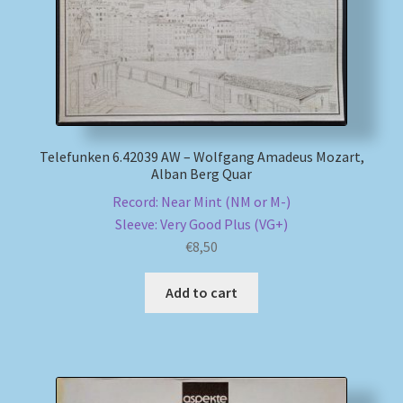
Telefunken 6.42039 AW – Wolfgang Amadeus Mozart,
Alban Berg Quar
Record: Near Mint (NM or M-)
Sleeve: Very Good Plus (VG+)
€
8,50
Add to cart