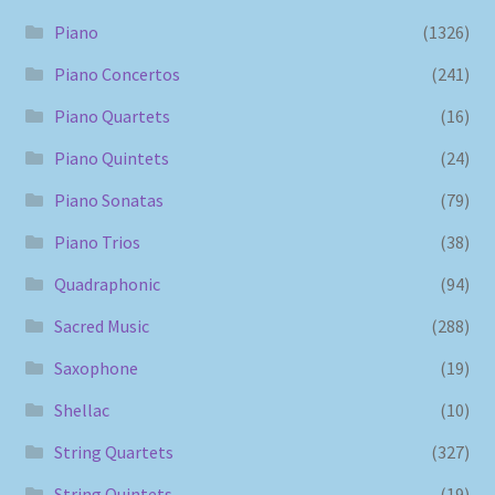
Piano
(1326)
Piano Concertos
(241)
Piano Quartets
(16)
Piano Quintets
(24)
Piano Sonatas
(79)
Piano Trios
(38)
Quadraphonic
(94)
Sacred Music
(288)
Saxophone
(19)
Shellac
(10)
String Quartets
(327)
String Quintets
(19)