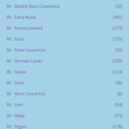
Double Bass Concertos
(10)
Early Music
(465)
Factory Sealed
(173)
Flute
(179)
Flute Concertos
(42)
German Lieder
(239)
Guitar
(224)
Harp
(38)
Horn Concertos
(8)
Lute
(84)
Oboe
(73)
Organ
(178)