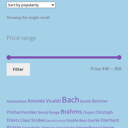
Showing the single result
Price range
Mi
Ma
Price:
€40
—
€50
Filter
pri
pri
Bach
Antonio Vivaldi
Berliner
Anonymous
Bartók
Brahms
Philharmoniker
Christoph
Bernd Runge
Chopin
Eberhard
Ehbets
Claus Strüben
Double Bass
Dvořák
David Oistrakh
Richter
Gewandhausorchester
Gerd Semder
Georg Phillip Telemann