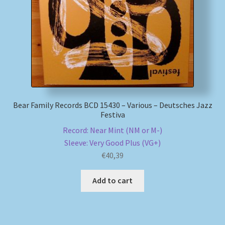
My account
Newsletter
Payment Methods
Bear Family Records BCD 15430 – Various – Deutsches Jazz
Review Authenticity
Festiva
Record: Near Mint (NM or M-)
Shipping Methods
Sleeve: Very Good Plus (VG+)
€
40,39
Shop
Add to cart
Tags
Terms & Conditions