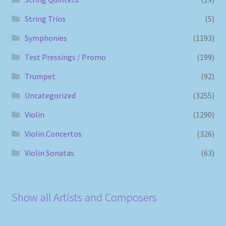
String Trios
(5)
Symphonies
(1193)
Test Pressings / Promo
(199)
Trumpet
(92)
Uncategorized
(3255)
Violin
(1290)
Violin Concertos
(326)
Violin Sonatas
(63)
Show all Artists and Composers