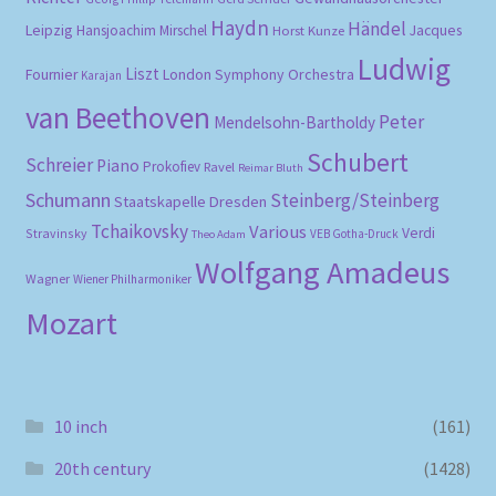
Haydn
Händel
Leipzig
Hansjoachim Mirschel
Horst Kunze
Jacques
Ludwig
Liszt
London Symphony Orchestra
Fournier
Karajan
van Beethoven
Peter
Mendelsohn-Bartholdy
Schubert
Schreier
Piano
Prokofiev
Ravel
Reimar Bluth
Schumann
Steinberg/Steinberg
Staatskapelle Dresden
Tchaikovsky
Various
Verdi
Stravinsky
VEB Gotha-Druck
Theo Adam
Wolfgang Amadeus
Wagner
Wiener Philharmoniker
Mozart
10 inch
(161)
20th century
(1428)