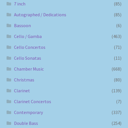
7 inch
(85)
Autographed / Dedications
(85)
Bassoon
(6)
Cello / Gamba
(463)
Cello Concertos
(71)
Cello Sonatas
(11)
Chamber Music
(668)
Christmas
(80)
Clarinet
(139)
Clarinet Concertos
(7)
Contemporary
(337)
Double Bass
(254)