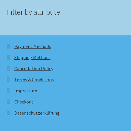
Filter by attribute
Payment Methods
Shipping Methods
Cancellation Policy
Terms & Conditions
Impressum
Checkout
Datenschutzerklärung