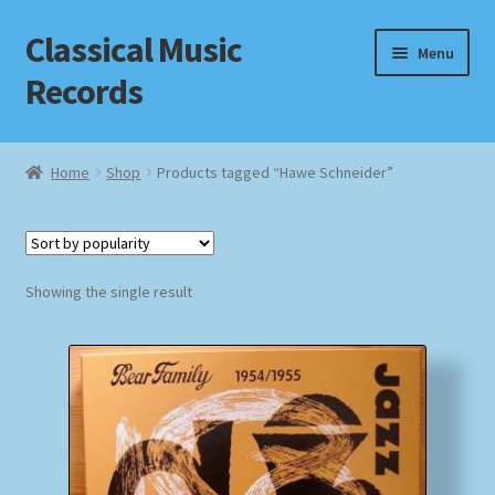
Classical Music
Skip
Skip
Menu
to
to
Records
navigation
content
Home
Home
Shop
Products tagged “Hawe Schneider”
Cart
Checkout
Showing the single result
Datenschutzerklärung
Homepage
Impressum
MusicFinder