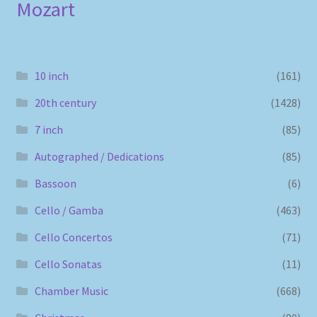
Mozart
10 inch
(161)
20th century
(1428)
7 inch
(85)
Autographed / Dedications
(85)
Bassoon
(6)
Cello / Gamba
(463)
Cello Concertos
(71)
Cello Sonatas
(11)
Chamber Music
(668)