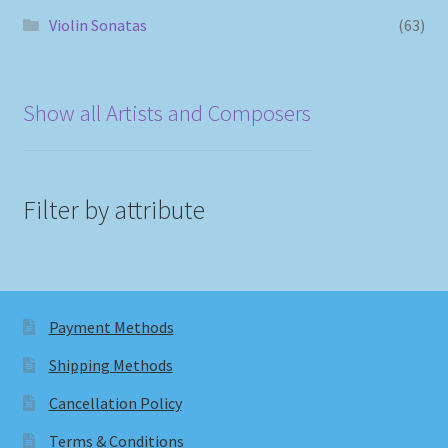
Violin Sonatas
(63)
Show all Artists and Composers
Filter by attribute
Payment Methods
Shipping Methods
Cancellation Policy
Terms & Conditions