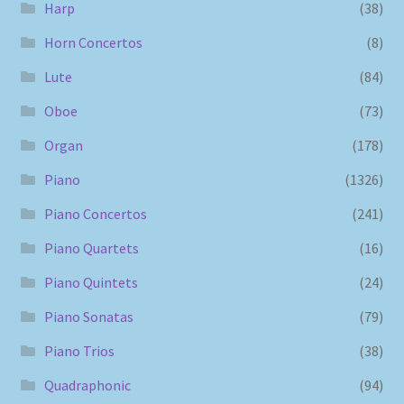
Harp
(38)
Horn Concertos
(8)
Lute
(84)
Oboe
(73)
Organ
(178)
Piano
(1326)
Piano Concertos
(241)
Piano Quartets
(16)
Piano Quintets
(24)
Piano Sonatas
(79)
Piano Trios
(38)
Quadraphonic
(94)