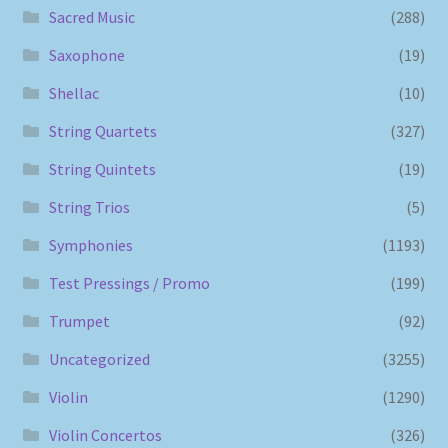
Sacred Music
(288)
Saxophone
(19)
Shellac
(10)
String Quartets
(327)
String Quintets
(19)
String Trios
(5)
Symphonies
(1193)
Test Pressings / Promo
(199)
Trumpet
(92)
Uncategorized
(3255)
Violin
(1290)
Violin Concertos
(326)