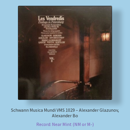
Schwann Musica Mundi VMS 1029 – Alexander Glazunov,
Alexander Bo
Record: Near Mint (NM or M-)