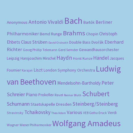
Bach
Antonio Vivaldi
Berliner
Anonymous
Bartók
Brahms
Philharmoniker
Christoph
Bernd Runge
Chopin
Eberhard
Ehbets
Claus Strüben
Double Bass
Dvořák
David Oistrakh
Richter
Gewandhausorchester
Gerd Semder
Georg Phillip Telemann
Haydn
Händel
Leipzig
Hansjoachim Mirschel
Horst Kunze
Jacques
Ludwig
Liszt
London Symphony Orchestra
Fournier
Karajan
van Beethoven
Peter
Mendelsohn-Bartholdy
Schubert
Schreier
Piano
Prokofiev
Ravel
Reimar Bluth
Schumann
Steinberg/Steinberg
Staatskapelle Dresden
Tchaikovsky
Various
Verdi
Stravinsky
VEB Gotha-Druck
Theo Adam
Wolfgang Amadeus
Wagner
Wiener Philharmoniker