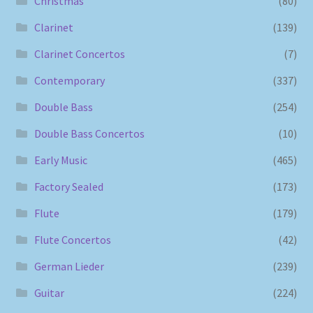
Christmas
(80)
Clarinet
(139)
Clarinet Concertos
(7)
Contemporary
(337)
Double Bass
(254)
Double Bass Concertos
(10)
Early Music
(465)
Factory Sealed
(173)
Flute
(179)
Flute Concertos
(42)
German Lieder
(239)
Guitar
(224)