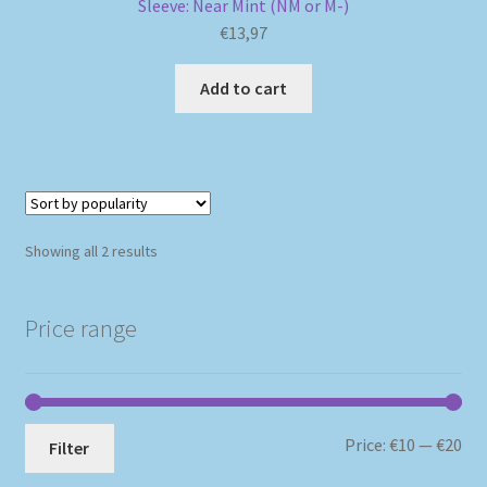
Sleeve: Near Mint (NM or M-)
€
13,97
Add to cart
Sorted
Showing all 2 results
by
popularity
Price range
Mi
Ma
Price:
€10
—
€20
Filter
pri
pri