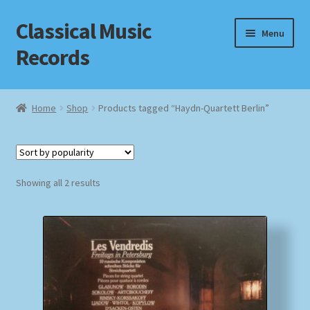
Classical Music
Skip
Skip
Menu
to
to
Records
navigation
content
Home
Home
Shop
Products tagged “Haydn-Quartett Berlin”
Cart
Checkout
Sorted
Showing all 2 results
by
Datenschutzerklärung
popularity
Homepage
Impressum
MusicFinder