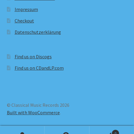
Impressum
Checkout
Datenschutzerklärung
Find us on Discogs
Find us on CDandLP.com
© Classical Music Records 2026
Built with WooCommerce
.
0