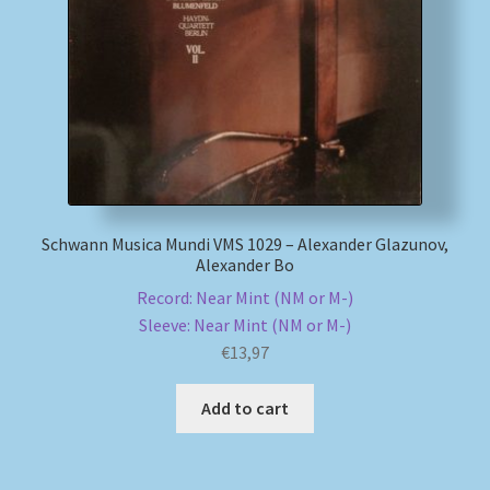
My account
Newsletter
Payment Methods
Review Authenticity
Schwann Musica Mundi VMS 1029 – Alexander Glazunov,
Alexander Bo
Shipping Methods
Record: Near Mint (NM or M-)
Sleeve: Near Mint (NM or M-)
Shop
€
13,97
Tags
Add to cart
Terms & Conditions