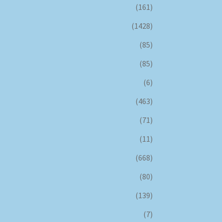
(161)
(1428)
(85)
(85)
(6)
(463)
(71)
(11)
(668)
(80)
(139)
(7)