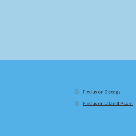
Find us on Discogs
Find us on CDandLP.com