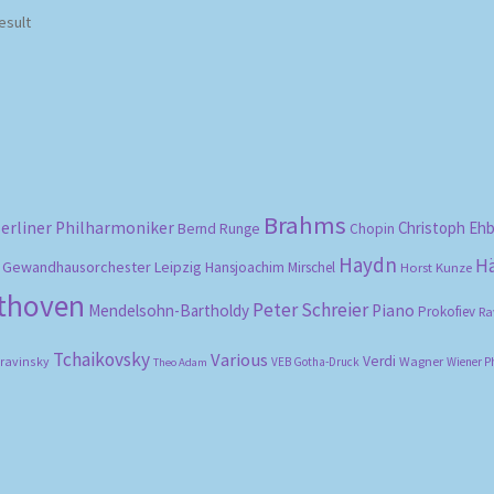
esult
Brahms
erliner Philharmoniker
Christoph Eh
Bernd Runge
Chopin
Haydn
H
Gewandhausorchester Leipzig
Hansjoachim Mirschel
Horst Kunze
ethoven
Peter Schreier
Mendelsohn-Bartholdy
Piano
Prokofiev
Ra
Tchaikovsky
Various
Verdi
travinsky
Wagner
VEB Gotha-Druck
Wiener P
Theo Adam