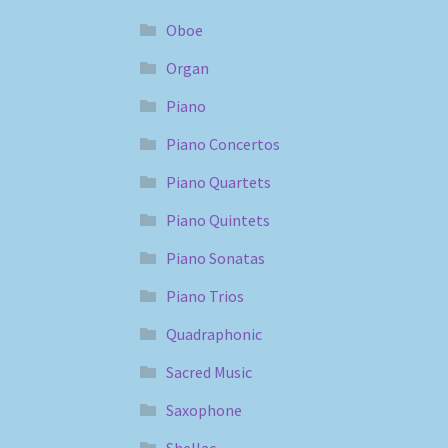
Oboe
Organ
Piano
Piano Concertos
Piano Quartets
Piano Quintets
Piano Sonatas
Piano Trios
Quadraphonic
Sacred Music
Saxophone
Shellac