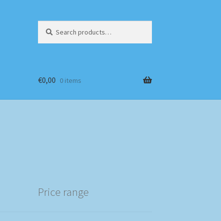
Search
Search
for:
€
0,00
0 items
Price range