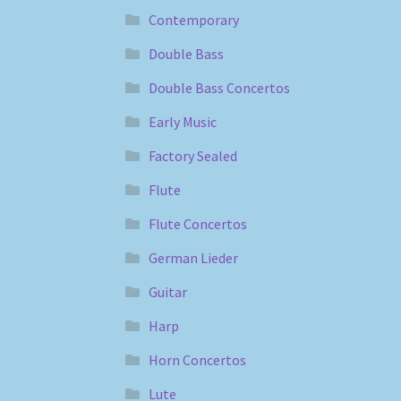
Contemporary
Double Bass
Double Bass Concertos
Early Music
Factory Sealed
Flute
Flute Concertos
German Lieder
Guitar
Harp
Horn Concertos
Lute