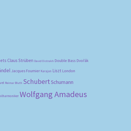
bets
Claus Strüben
Double Bass
Dvořák
David Oistrakh
ändel
Liszt
London
Jacques Fournier
Karajan
Schubert
Schumann
vel
Reimar Bluth
Wolfgang Amadeus
hilharmoniker