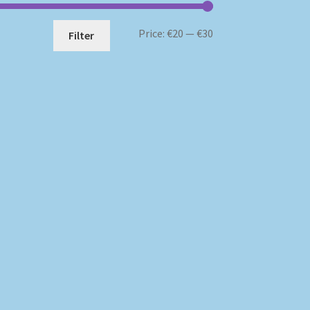
Min
Max
Price:
€20
—
€30
Filter
price
price