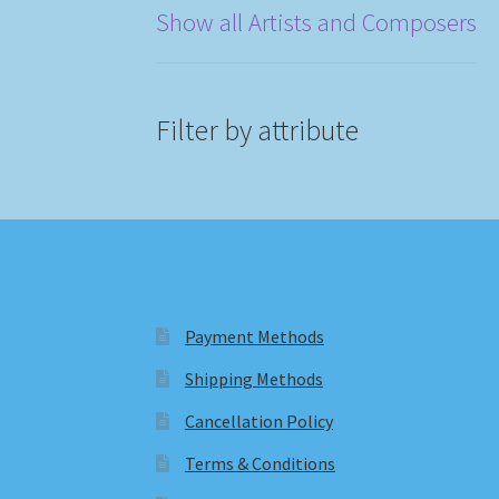
Show all Artists and Composers
Filter by attribute
Payment Methods
Shipping Methods
Cancellation Policy
Terms & Conditions