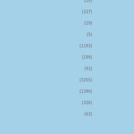
(327)
(19)
(5)
(1193)
(199)
(92)
(3255)
(1290)
(326)
(63)