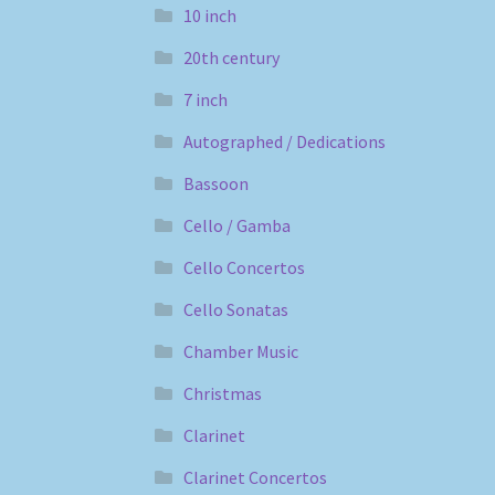
10 inch
20th century
7 inch
Autographed / Dedications
Bassoon
Cello / Gamba
Cello Concertos
Cello Sonatas
Chamber Music
Christmas
Clarinet
Clarinet Concertos