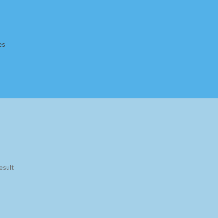
es
Homepage
Impressum
MusicFinder
My account
Newsletter
ing Methods
Shop
Tags
Terms & Conditions
esult