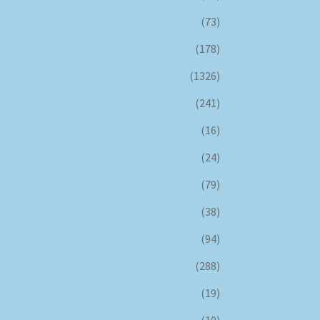
(73)
(178)
(1326)
(241)
(16)
(24)
(79)
(38)
(94)
(288)
(19)
(10)