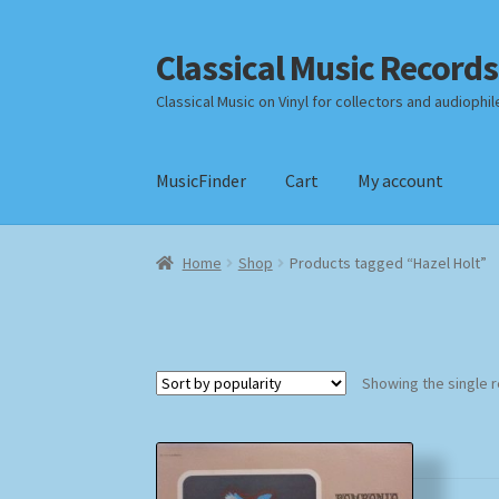
Classical Music Records
Skip
Skip
to
to
Classical Music on Vinyl for collectors and audiophil
navigation
content
MusicFinder
Cart
My account
Home
Cart
Checkout
Datenschutzerklärung
Home
Shop
Products tagged “Hazel Holt”
Payment Methods
Review Authenticity
Shipp
Showing the single r