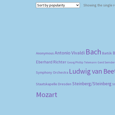
Showing the single r
Bach
Antonio Vivaldi
B
Anonymous
Bartók
Eberhard Richter
Gerd Semder
Georg Phillip Telemann
Ludwig van Be
Symphony Orchestra
Steinberg/Steinberg
Staatskapelle Dresden
S
Mozart