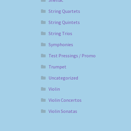
String Quartets
String Quintets
String Trios
Symphonies
Test Pressings / Promo
Trumpet
Uncategorized
Violin
Violin Concertos
Violin Sonatas