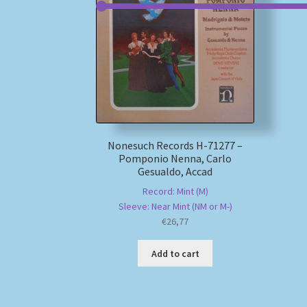
Nonesuch Records H-71277 –
Pomponio Nenna, Carlo
Gesualdo, Accad
Record: Mint (M)
Sleeve: Near Mint (NM or M-)
€
26,77
Add to cart