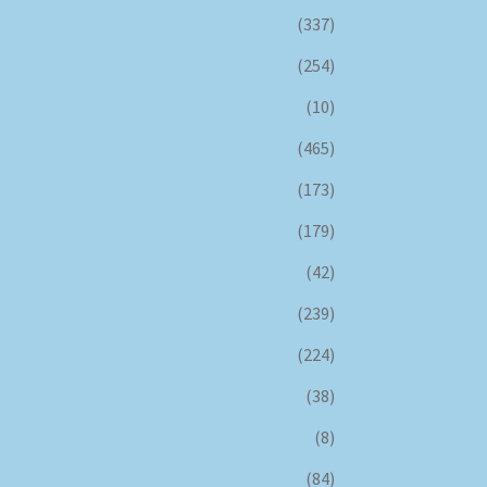
(337)
(254)
(10)
(465)
(173)
(179)
(42)
(239)
(224)
(38)
(8)
(84)