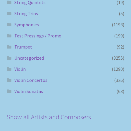
String Quintets
(19)
String Trios
(5)
Symphonies
(1193)
Test Pressings / Promo
(199)
Trumpet
(92)
Uncategorized
(3255)
Violin
(1290)
Violin Concertos
(326)
Violin Sonatas
(63)
Show all Artists and Composers