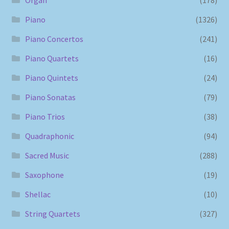
Piano
(1326)
Piano Concertos
(241)
Piano Quartets
(16)
Piano Quintets
(24)
Piano Sonatas
(79)
Piano Trios
(38)
Quadraphonic
(94)
Sacred Music
(288)
Saxophone
(19)
Shellac
(10)
String Quartets
(327)