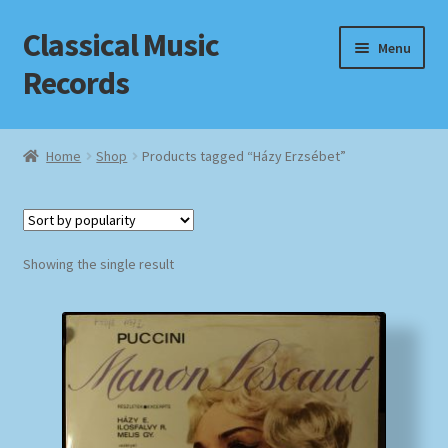
Classical Music
Skip
Skip
Menu
to
to
Records
navigation
content
Home
Home
Shop
Products tagged “Házy Erzsébet”
Cart
Checkout
Showing the single result
Datenschutzerklärung
Homepage
Impressum
MusicFinder