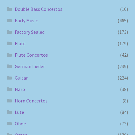
Double Bass Concertos
(10)
Early Music
(465)
Factory Sealed
(173)
Flute
(179)
Flute Concertos
(42)
German Lieder
(239)
Guitar
(224)
Harp
(38)
Horn Concertos
(8)
Lute
(84)
Oboe
(73)
Organ
(178)