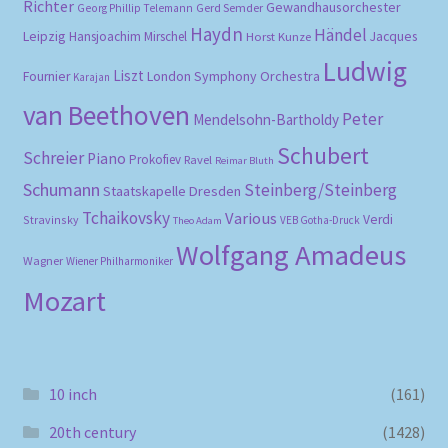
Richter
Gewandhausorchester
Gerd Semder
Georg Phillip Telemann
Haydn
Händel
Leipzig
Hansjoachim Mirschel
Horst Kunze
Jacques
Ludwig
Liszt
London Symphony Orchestra
Fournier
Karajan
van Beethoven
Peter
Mendelsohn-Bartholdy
Schubert
Schreier
Piano
Prokofiev
Ravel
Reimar Bluth
Schumann
Steinberg/Steinberg
Staatskapelle Dresden
Tchaikovsky
Various
Verdi
Stravinsky
VEB Gotha-Druck
Theo Adam
Wolfgang Amadeus
Wagner
Wiener Philharmoniker
Mozart
10 inch
(161)
20th century
(1428)