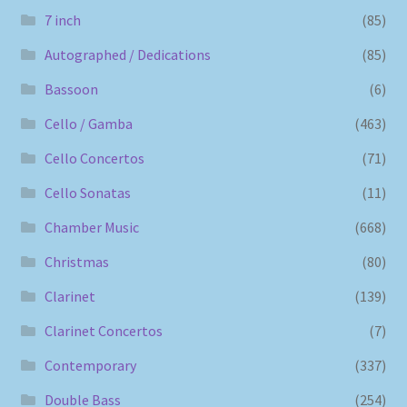
7 inch
(85)
Autographed / Dedications
(85)
Bassoon
(6)
Cello / Gamba
(463)
Cello Concertos
(71)
Cello Sonatas
(11)
Chamber Music
(668)
Christmas
(80)
Clarinet
(139)
Clarinet Concertos
(7)
Contemporary
(337)
Double Bass
(254)