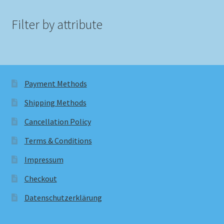
Filter by attribute
Payment Methods
Shipping Methods
Cancellation Policy
Terms & Conditions
Impressum
Checkout
Datenschutzerklärung