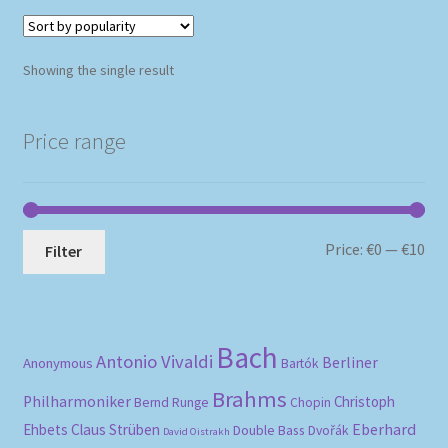
Showing the single result
Price range
Mi
Ma
Price:
€0
—
€10
Filter
pri
pri
Bach
Antonio Vivaldi
Berliner
Anonymous
Bartók
Brahms
Philharmoniker
Christoph
Bernd Runge
Chopin
Eberhard
Ehbets
Claus Strüben
Double Bass
Dvořák
David Oistrakh