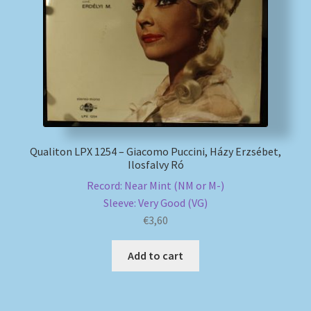
My account
Newsletter
Payment Methods
Review Authenticity
Qualiton LPX 1254 – Giacomo Puccini, Házy Erzsébet,
Ilosfalvy Ró
Shipping Methods
Record: Near Mint (NM or M-)
Sleeve: Very Good (VG)
Shop
€
3,60
Add to cart
Tags
Terms & Conditions