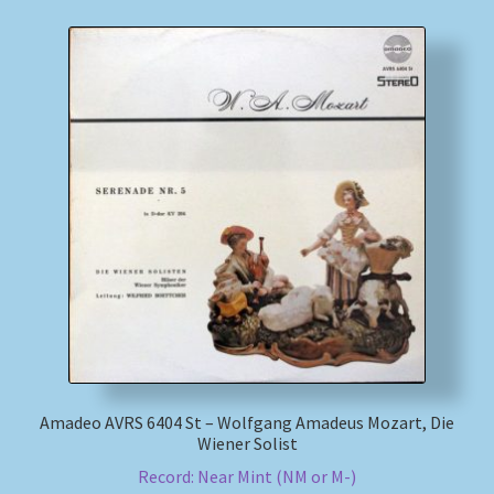
Amadeo AVRS 6404 St – Wolfgang Amadeus Mozart, Die
Wiener Solist
Record: Near Mint (NM or M-)