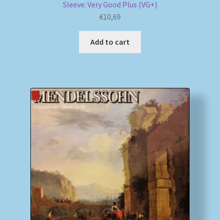
Sleeve: Very Good Plus (VG+)
€
10,69
Add to cart