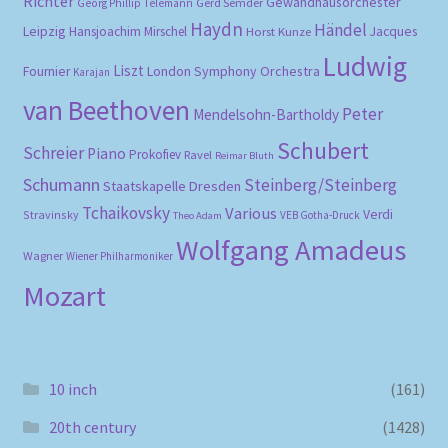
Richter
Gewandhausorchester
Gerd Semder
Georg Phillip Telemann
Haydn
Händel
Leipzig
Hansjoachim Mirschel
Horst Kunze
Jacques
Ludwig
Liszt
London Symphony Orchestra
Fournier
Karajan
van Beethoven
Peter
Mendelsohn-Bartholdy
Schubert
Schreier
Piano
Prokofiev
Ravel
Reimar Bluth
Schumann
Steinberg/Steinberg
Staatskapelle Dresden
Tchaikovsky
Various
Verdi
Stravinsky
VEB Gotha-Druck
Theo Adam
Wolfgang Amadeus
Wagner
Wiener Philharmoniker
Mozart
10 inch
(161)
20th century
(1428)