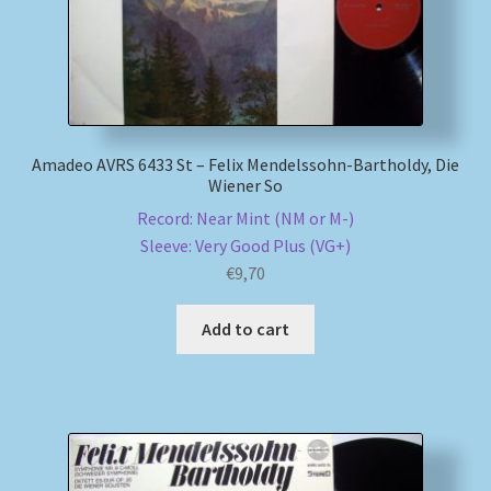
Amadeo AVRS 6433 St – Felix Mendelssohn-Bartholdy, Die
Wiener So
Record: Near Mint (NM or M-)
Sleeve: Very Good Plus (VG+)
€
9,70
Add to cart