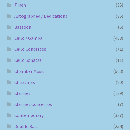
7 inch
(85)
Autographed / Dedications
(85)
Bassoon
(6)
Cello / Gamba
(463)
Cello Concertos
(71)
Cello Sonatas
(11)
Chamber Music
(668)
Christmas
(80)
Clarinet
(139)
Clarinet Concertos
(7)
Contemporary
(337)
Double Bass
(254)