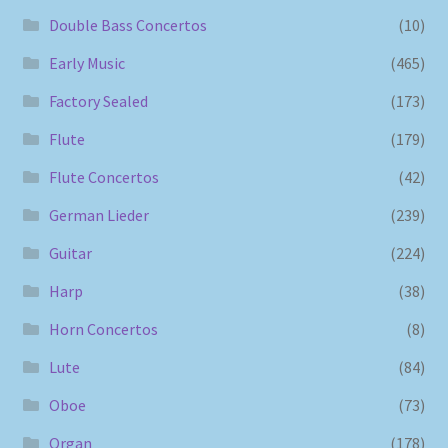
Double Bass Concertos
(10)
Early Music
(465)
Factory Sealed
(173)
Flute
(179)
Flute Concertos
(42)
German Lieder
(239)
Guitar
(224)
Harp
(38)
Horn Concertos
(8)
Lute
(84)
Oboe
(73)
Organ
(178)