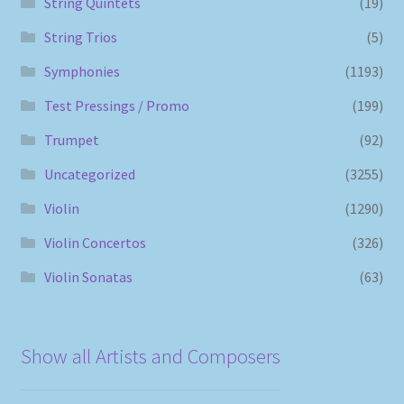
String Quintets
(19)
String Trios
(5)
Symphonies
(1193)
Test Pressings / Promo
(199)
Trumpet
(92)
Uncategorized
(3255)
Violin
(1290)
Violin Concertos
(326)
Violin Sonatas
(63)
Show all Artists and Composers