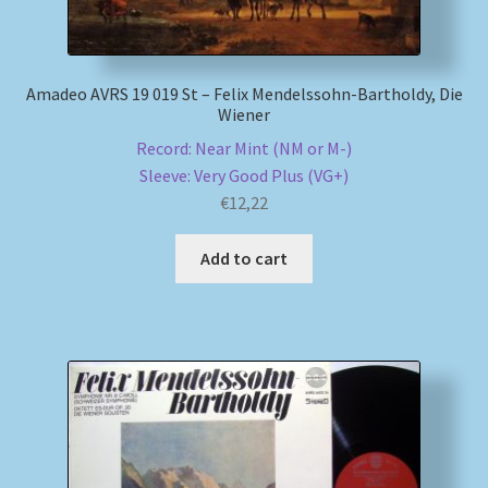
Amadeo AVRS 19 019 St – Felix Mendelssohn-Bartholdy, Die
Wiener
Record: Near Mint (NM or M-)
Sleeve: Very Good Plus (VG+)
€
12,22
Add to cart