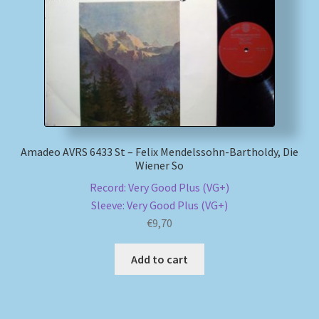
Amadeo AVRS 6433 St – Felix Mendelssohn-Bartholdy, Die
Wiener So
Record: Very Good Plus (VG+)
Sleeve: Very Good Plus (VG+)
€
9,70
Add to cart