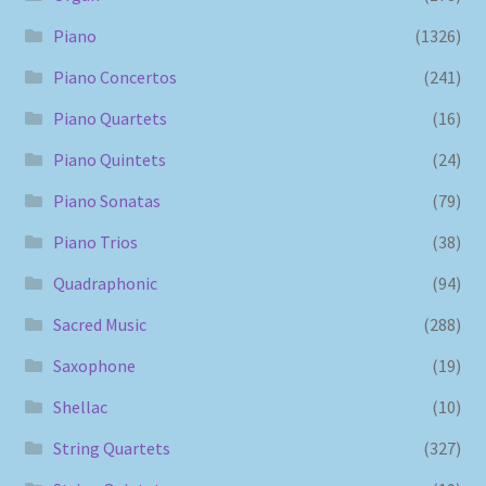
Piano
(1326)
Piano Concertos
(241)
Piano Quartets
(16)
Piano Quintets
(24)
Piano Sonatas
(79)
Piano Trios
(38)
Quadraphonic
(94)
Sacred Music
(288)
Saxophone
(19)
Shellac
(10)
String Quartets
(327)