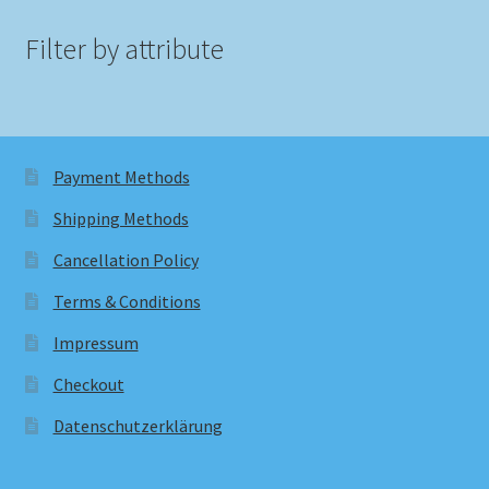
Filter by attribute
Payment Methods
Shipping Methods
Cancellation Policy
Terms & Conditions
Impressum
Checkout
Datenschutzerklärung