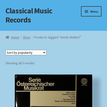
Classical Music
Skip
Skip
Menu
to
to
Records
navigation
content
Home
Home
Shop
Products tagged “Heide Wellert”
Cart
Checkout
Sorted
Showing all 5 results
by
Datenschutzerklärung
popularity
Homepage
Impressum
MusicFinder