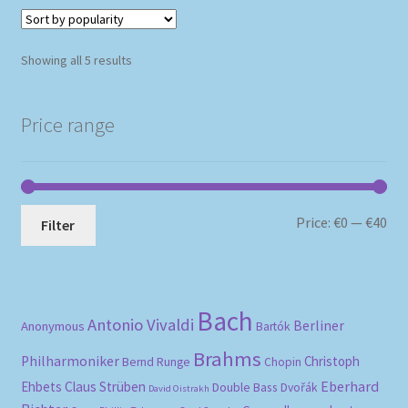
Sorted
Showing all 5 results
by
popularity
Price range
Mi
Ma
Price:
€0
—
€40
Filter
pri
pri
Bach
Antonio Vivaldi
Berliner
Anonymous
Bartók
Brahms
Philharmoniker
Christoph
Bernd Runge
Chopin
Eberhard
Ehbets
Claus Strüben
Double Bass
Dvořák
David Oistrakh