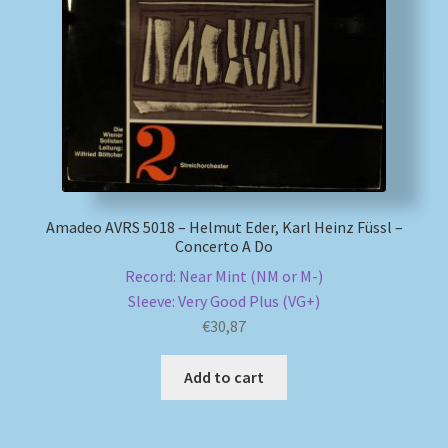
My account
Newsletter
Payment Methods
Review Authenticity
Amadeo AVRS 5018 – Helmut Eder, Karl Heinz Füssl –
Concerto A Do
Shipping Methods
Record: Near Mint (NM or M-)
Sleeve: Very Good Plus (VG+)
Shop
€
30,87
Tags
Add to cart
Terms & Conditions