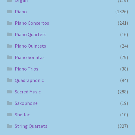
Piano
(1326)
Piano Concertos
(241)
Piano Quartets
(16)
Piano Quintets
(24)
Piano Sonatas
(79)
Piano Trios
(38)
Quadraphonic
(94)
Sacred Music
(288)
Saxophone
(19)
Shellac
(10)
String Quartets
(327)