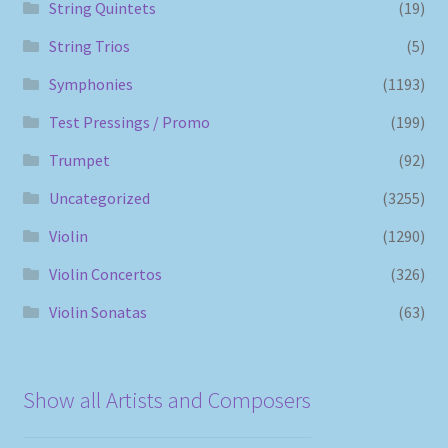
String Quintets
(19)
String Trios
(5)
Symphonies
(1193)
Test Pressings / Promo
(199)
Trumpet
(92)
Uncategorized
(3255)
Violin
(1290)
Violin Concertos
(326)
Violin Sonatas
(63)
Show all Artists and Composers