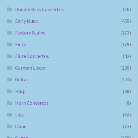
Double Bass Concertos
(10)
Early Music
(465)
Factory Sealed
(173)
Flute
(179)
Flute Concertos
(42)
German Lieder
(239)
Guitar
(224)
Harp
(38)
Horn Concertos
(8)
Lute
(84)
Oboe
(73)
Organ
(178)