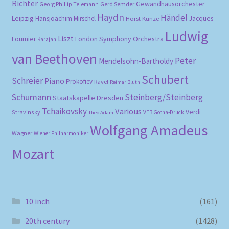
Richter
Gewandhausorchester
Gerd Semder
Georg Phillip Telemann
Haydn
Händel
Leipzig
Hansjoachim Mirschel
Horst Kunze
Jacques
Ludwig
Liszt
London Symphony Orchestra
Fournier
Karajan
van Beethoven
Peter
Mendelsohn-Bartholdy
Schubert
Schreier
Piano
Prokofiev
Ravel
Reimar Bluth
Schumann
Steinberg/Steinberg
Staatskapelle Dresden
Tchaikovsky
Various
Verdi
Stravinsky
VEB Gotha-Druck
Theo Adam
Wolfgang Amadeus
Wagner
Wiener Philharmoniker
Mozart
10 inch
(161)
20th century
(1428)