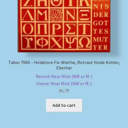
My account
Newsletter
Payment Methods
Review Authenticity
Tabor 7000 – Heidelore Fix-Wiethe, Rotraut Heide Köhler,
Eberhar
Shipping Methods
Record: Near Mint (NM or M-)
Sleeve: Near Mint (NM or M-)
Shop
€
6,79
Add to cart
Tags
Terms & Conditions