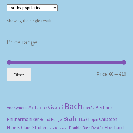
Showing the single result
Price range
Mi
Ma
Price:
€0
—
€10
Filter
pri
pri
Bach
Antonio Vivaldi
Berliner
Anonymous
Bartók
Brahms
Philharmoniker
Christoph
Bernd Runge
Chopin
Eberhard
Ehbets
Claus Strüben
Double Bass
Dvořák
David Oistrakh