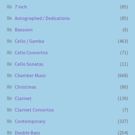
7 inch
(85)
Autographed / Dedications
(85)
Bassoon
(6)
Cello / Gamba
(463)
Cello Concertos
(71)
Cello Sonatas
(11)
Chamber Music
(668)
Christmas
(80)
Clarinet
(139)
Clarinet Concertos
(7)
Contemporary
(337)
Double Bass
(254)