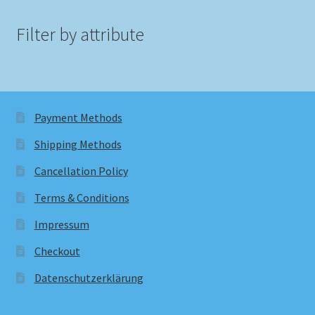
Filter by attribute
Payment Methods
Shipping Methods
Cancellation Policy
Terms & Conditions
Impressum
Checkout
Datenschutzerklärung