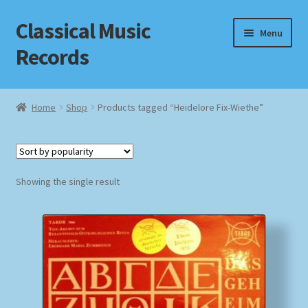
Classical Music
Skip
Skip
Menu
to
to
Records
navigation
content
Home
Home
Shop
Products tagged “Heidelore Fix-Wiethe”
Cart
Checkout
Showing the single result
Datenschutzerklärung
Homepage
Impressum
MusicFinder