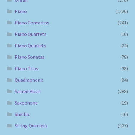
Piano
(1326)
Piano Concertos
(241)
Piano Quartets
(16)
Piano Quintets
(24)
Piano Sonatas
(79)
Piano Trios
(38)
Quadraphonic
(94)
Sacred Music
(288)
Saxophone
(19)
Shellac
(10)
String Quartets
(327)