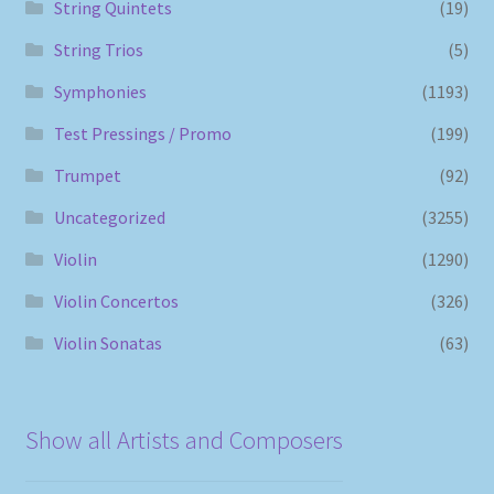
String Quintets
(19)
String Trios
(5)
Symphonies
(1193)
Test Pressings / Promo
(199)
Trumpet
(92)
Uncategorized
(3255)
Violin
(1290)
Violin Concertos
(326)
Violin Sonatas
(63)
Show all Artists and Composers