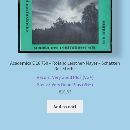
My account
Newsletter
Payment Methods
Review Authenticity
Academica E 16 750 – Roland Leistner-Mayer – Schatten
Des Sterbe
Shipping Methods
Record: Very Good Plus (VG+)
Sleeve: Very Good Plus (VG+)
Shop
€
10,53
Add to cart
Tags
Terms & Conditions