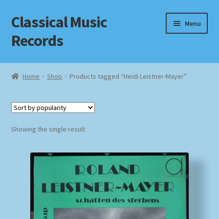
Classical Music
Skip
Skip
Menu
to
to
Records
navigation
content
Home
Home
Shop
Products tagged “Heidi Leistner-Mayer”
Cart
Checkout
Showing the single result
Datenschutzerklärung
Homepage
Impressum
MusicFinder