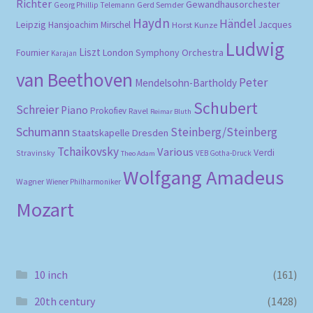
Richter
Gewandhausorchester
Gerd Semder
Georg Phillip Telemann
Haydn
Händel
Leipzig
Hansjoachim Mirschel
Horst Kunze
Jacques
Ludwig
Liszt
London Symphony Orchestra
Fournier
Karajan
van Beethoven
Peter
Mendelsohn-Bartholdy
Schubert
Schreier
Piano
Prokofiev
Ravel
Reimar Bluth
Schumann
Steinberg/Steinberg
Staatskapelle Dresden
Tchaikovsky
Various
Verdi
Stravinsky
VEB Gotha-Druck
Theo Adam
Wolfgang Amadeus
Wagner
Wiener Philharmoniker
Mozart
10 inch
(161)
20th century
(1428)