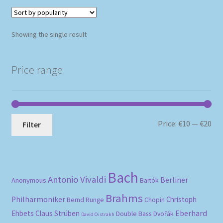
Showing the single result
Price range
Mi
Ma
Price:
€10
—
€20
Filter
pri
pri
Bach
Antonio Vivaldi
Berliner
Anonymous
Bartók
Brahms
Philharmoniker
Christoph
Bernd Runge
Chopin
Eberhard
Ehbets
Claus Strüben
Double Bass
Dvořák
David Oistrakh