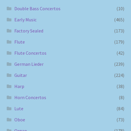
Double Bass Concertos
(10)
Early Music
(465)
Factory Sealed
(173)
Flute
(179)
Flute Concertos
(42)
German Lieder
(239)
Guitar
(224)
Harp
(38)
Horn Concertos
(8)
Lute
(84)
Oboe
(73)
Organ
(178)