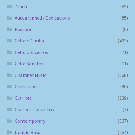
7 inch
(85)
Autographed / Dedications
(85)
Bassoon
(6)
Cello / Gamba
(463)
Cello Concertos
(71)
Cello Sonatas
(11)
Chamber Music
(668)
Christmas
(80)
Clarinet
(139)
Clarinet Concertos
(7)
Contemporary
(337)
Double Bass
(254)