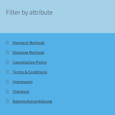
Filter by attribute
Payment Methods
Shipping Methods
Cancellation Policy
Terms & Conditions
Impressum
Checkout
Datenschutzerklärung