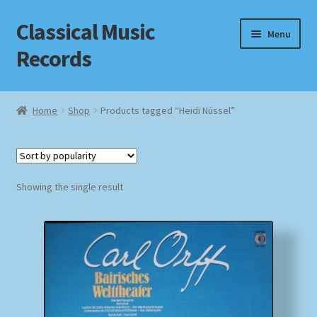
Classical Music
Skip
Skip
Menu
to
to
Records
navigation
content
Home
Home
Shop
Products tagged “Heidi Nüssel”
Cart
Checkout
Showing the single result
Datenschutzerklärung
Homepage
Impressum
MusicFinder