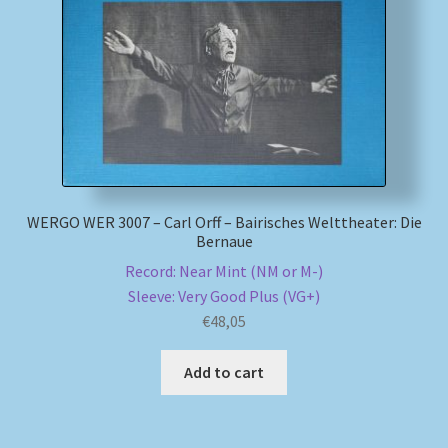
My account
Newsletter
Payment Methods
Review Authenticity
WERGO WER 3007 – Carl Orff – Bairisches Welttheater: Die
Bernaue
Shipping Methods
Record: Near Mint (NM or M-)
Sleeve: Very Good Plus (VG+)
Shop
€
48,05
Tags
Add to cart
Terms & Conditions