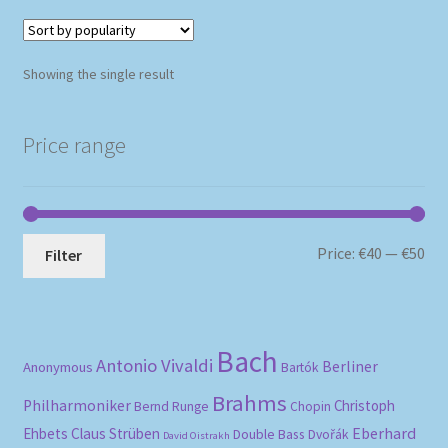
Showing the single result
Price range
Mi
Ma
Price:
€40
—
€50
Filter
pri
pri
Bach
Antonio Vivaldi
Berliner
Anonymous
Bartók
Brahms
Philharmoniker
Christoph
Bernd Runge
Chopin
Eberhard
Ehbets
Claus Strüben
Double Bass
Dvořák
David Oistrakh