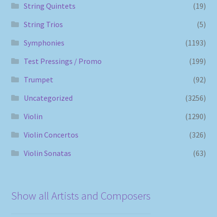
String Quintets
(19)
String Trios
(5)
Symphonies
(1193)
Test Pressings / Promo
(199)
Trumpet
(92)
Uncategorized
(3256)
Violin
(1290)
Violin Concertos
(326)
Violin Sonatas
(63)
Show all Artists and Composers