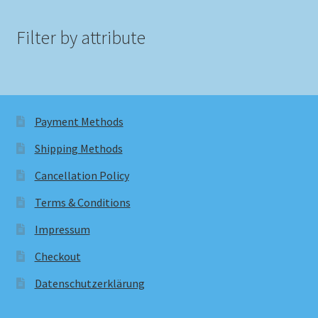
Filter by attribute
Payment Methods
Shipping Methods
Cancellation Policy
Terms & Conditions
Impressum
Checkout
Datenschutzerklärung