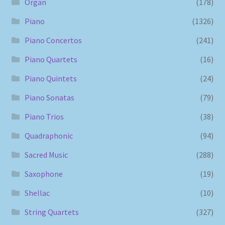
Organ
(178)
Piano
(1326)
Piano Concertos
(241)
Piano Quartets
(16)
Piano Quintets
(24)
Piano Sonatas
(79)
Piano Trios
(38)
Quadraphonic
(94)
Sacred Music
(288)
Saxophone
(19)
Shellac
(10)
String Quartets
(327)