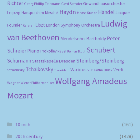
Richter
Gewandhausorchester
Gerd Semder
Georg Phillip Telemann
Haydn
Händel
Leipzig
Hansjoachim Mirschel
Horst Kunze
Jacques
Ludwig
Liszt
London Symphony Orchestra
Fournier
Karajan
van Beethoven
Peter
Mendelsohn-Bartholdy
Schubert
Schreier
Piano
Prokofiev
Ravel
Reimar Bluth
Schumann
Steinberg/Steinberg
Staatskapelle Dresden
Tchaikovsky
Various
Verdi
Stravinsky
VEB Gotha-Druck
Theo Adam
Wolfgang Amadeus
Wagner
Wiener Philharmoniker
Mozart
10 inch
(161)
20th century
(1428)