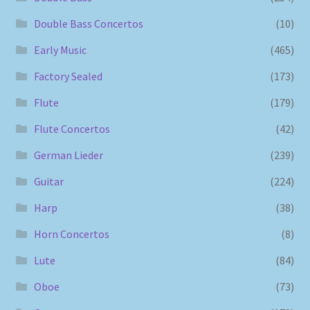
Double Bass Concertos
(10)
Early Music
(465)
Factory Sealed
(173)
Flute
(179)
Flute Concertos
(42)
German Lieder
(239)
Guitar
(224)
Harp
(38)
Horn Concertos
(8)
Lute
(84)
Oboe
(73)