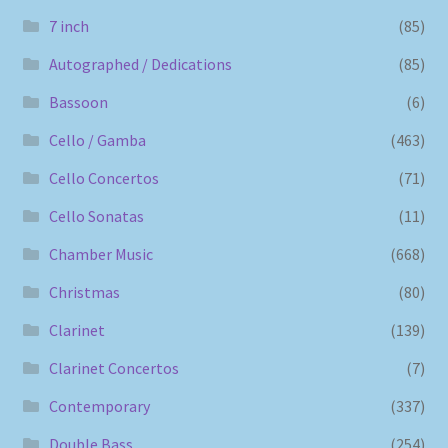
7 inch
(85)
Autographed / Dedications
(85)
Bassoon
(6)
Cello / Gamba
(463)
Cello Concertos
(71)
Cello Sonatas
(11)
Chamber Music
(668)
Christmas
(80)
Clarinet
(139)
Clarinet Concertos
(7)
Contemporary
(337)
Double Bass
(254)