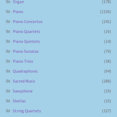
Organ
(178)
Piano
(1326)
Piano Concertos
(241)
Piano Quartets
(16)
Piano Quintets
(24)
Piano Sonatas
(79)
Piano Trios
(38)
Quadraphonic
(94)
Sacred Music
(288)
Saxophone
(19)
Shellac
(10)
String Quartets
(327)