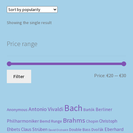
Showing the single result
Price range
Mi
Ma
Price:
€20
—
€30
Filter
pri
pri
Bach
Antonio Vivaldi
Berliner
Anonymous
Bartók
Brahms
Philharmoniker
Christoph
Bernd Runge
Chopin
Eberhard
Ehbets
Claus Strüben
Double Bass
Dvořák
David Oistrakh