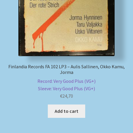
My account
Newsletter
Payment Methods
Review Authenticity
Finlandia Records FA 102 LP3 – Aulis Sallinen, Okko Kamu,
Jorma
Shipping Methods
Record: Very Good Plus (VG+)
Sleeve: Very Good Plus (VG+)
Shop
€
24,70
Tags
Add to cart
Terms & Conditions