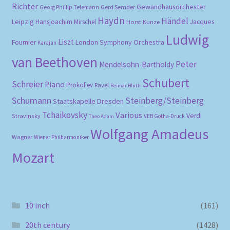
Richter
Gewandhausorchester
Gerd Semder
Georg Phillip Telemann
Haydn
Händel
Leipzig
Hansjoachim Mirschel
Horst Kunze
Jacques
Ludwig
Liszt
London Symphony Orchestra
Fournier
Karajan
van Beethoven
Peter
Mendelsohn-Bartholdy
Schubert
Schreier
Piano
Prokofiev
Ravel
Reimar Bluth
Schumann
Steinberg/Steinberg
Staatskapelle Dresden
Tchaikovsky
Various
Verdi
Stravinsky
VEB Gotha-Druck
Theo Adam
Wolfgang Amadeus
Wagner
Wiener Philharmoniker
Mozart
10 inch
(161)
20th century
(1428)