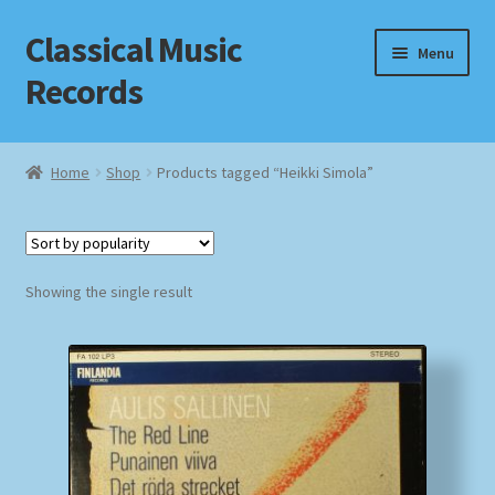
Classical Music
Skip
Skip
Menu
to
to
Records
navigation
content
Home
Home
Shop
Products tagged “Heikki Simola”
Cart
Checkout
Showing the single result
Datenschutzerklärung
Homepage
Impressum
MusicFinder