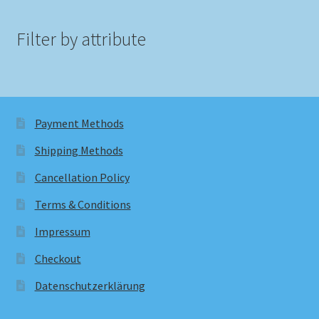
Filter by attribute
Payment Methods
Shipping Methods
Cancellation Policy
Terms & Conditions
Impressum
Checkout
Datenschutzerklärung