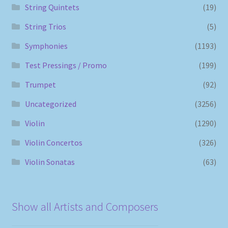
String Quintets
(19)
String Trios
(5)
Symphonies
(1193)
Test Pressings / Promo
(199)
Trumpet
(92)
Uncategorized
(3256)
Violin
(1290)
Violin Concertos
(326)
Violin Sonatas
(63)
Show all Artists and Composers