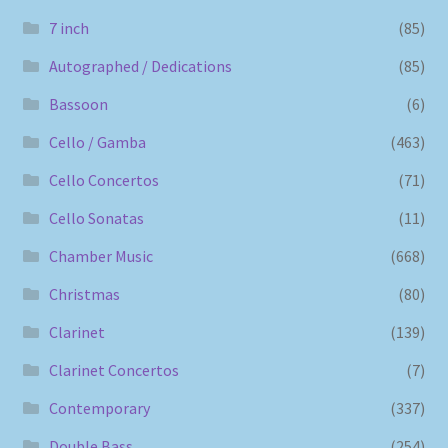
7 inch
(85)
Autographed / Dedications
(85)
Bassoon
(6)
Cello / Gamba
(463)
Cello Concertos
(71)
Cello Sonatas
(11)
Chamber Music
(668)
Christmas
(80)
Clarinet
(139)
Clarinet Concertos
(7)
Contemporary
(337)
Double Bass
(254)