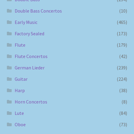
Double Bass Concertos
(10)
Early Music
(465)
Factory Sealed
(173)
Flute
(179)
Flute Concertos
(42)
German Lieder
(239)
Guitar
(224)
Harp
(38)
Horn Concertos
(8)
Lute
(84)
Oboe
(73)