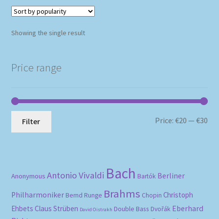
Showing the single result
Price range
Mi
Ma
Price:
€20
—
€30
Filter
pri
pri
Bach
Antonio Vivaldi
Berliner
Anonymous
Bartók
Brahms
Philharmoniker
Christoph
Bernd Runge
Chopin
Eberhard
Ehbets
Claus Strüben
Double Bass
Dvořák
David Oistrakh