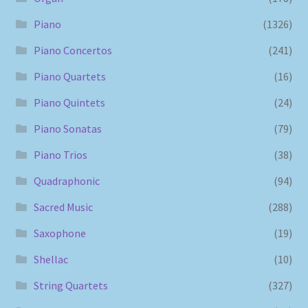
Piano
(1326)
Piano Concertos
(241)
Piano Quartets
(16)
Piano Quintets
(24)
Piano Sonatas
(79)
Piano Trios
(38)
Quadraphonic
(94)
Sacred Music
(288)
Saxophone
(19)
Shellac
(10)
String Quartets
(327)