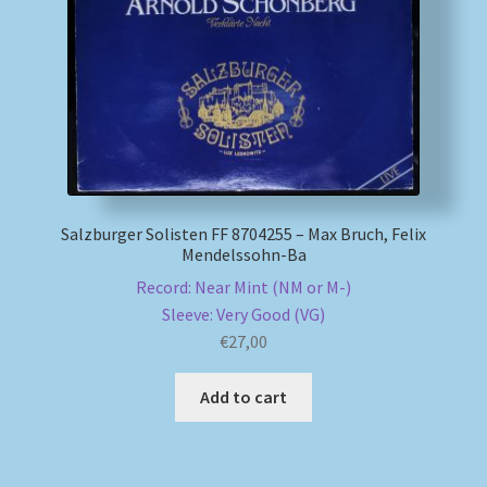
My account
Newsletter
Payment Methods
Review Authenticity
Salzburger Solisten FF 8704255 – Max Bruch, Felix
Mendelssohn-Ba
Shipping Methods
Record: Near Mint (NM or M-)
Sleeve: Very Good (VG)
€
27,00
Shop
Add to cart
Tags
Terms & Conditions