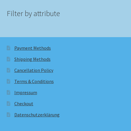
Filter by attribute
Payment Methods
Shipping Methods
Cancellation Policy
Terms & Conditions
Impressum
Checkout
Datenschutzerklärung