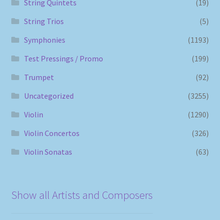
String Quintets
(19)
String Trios
(5)
Symphonies
(1193)
Test Pressings / Promo
(199)
Trumpet
(92)
Uncategorized
(3255)
Violin
(1290)
Violin Concertos
(326)
Violin Sonatas
(63)
Show all Artists and Composers