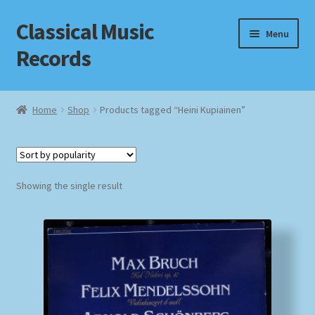
Classical Music
Skip
Skip
Menu
to
to
Records
navigation
content
Home
Home
Shop
Products tagged “Heini Kupiainen”
Cart
Checkout
Showing the single result
Datenschutzerklärung
Homepage
Impressum
MusicFinder