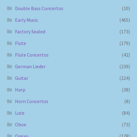
Double Bass Concertos
(10)
Early Music
(465)
Factory Sealed
(173)
Flute
(179)
Flute Concertos
(42)
German Lieder
(239)
Guitar
(224)
Harp
(38)
Horn Concertos
(8)
Lute
(84)
Oboe
(73)
Organ
(178)