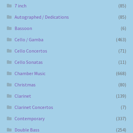
7 inch
(85)
Autographed / Dedications
(85)
Bassoon
(6)
Cello / Gamba
(463)
Cello Concertos
(71)
Cello Sonatas
(11)
Chamber Music
(668)
Christmas
(80)
Clarinet
(139)
Clarinet Concertos
(7)
Contemporary
(337)
Double Bass
(254)