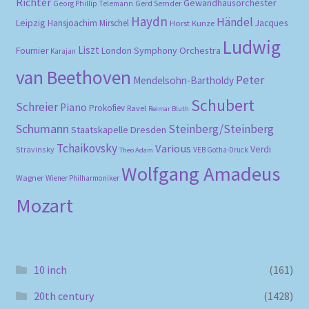
Richter
Gewandhausorchester
Gerd Semder
Georg Phillip Telemann
Haydn
Händel
Leipzig
Hansjoachim Mirschel
Horst Kunze
Jacques
Ludwig
Liszt
London Symphony Orchestra
Fournier
Karajan
van Beethoven
Peter
Mendelsohn-Bartholdy
Schubert
Schreier
Piano
Prokofiev
Ravel
Reimar Bluth
Schumann
Steinberg/Steinberg
Staatskapelle Dresden
Tchaikovsky
Various
Verdi
Stravinsky
VEB Gotha-Druck
Theo Adam
Wolfgang Amadeus
Wagner
Wiener Philharmoniker
Mozart
10 inch
(161)
20th century
(1428)