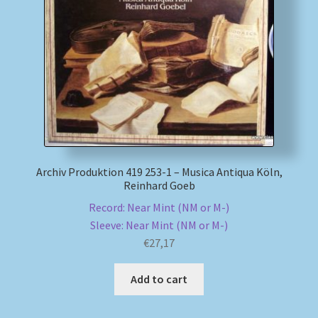
Archiv Produktion 419 253-1 – Musica Antiqua Köln,
Reinhard Goeb
Record: Near Mint (NM or M-)
Sleeve: Near Mint (NM or M-)
€
27,17
Add to cart