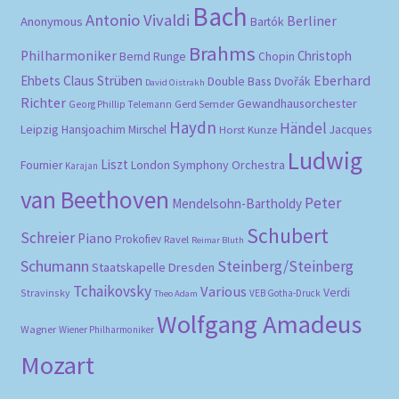
Bach
Antonio Vivaldi
Berliner
Anonymous
Bartók
Brahms
Philharmoniker
Christoph
Bernd Runge
Chopin
Eberhard
Ehbets
Claus Strüben
Double Bass
Dvořák
David Oistrakh
Richter
Gewandhausorchester
Gerd Semder
Georg Phillip Telemann
Haydn
Händel
Leipzig
Hansjoachim Mirschel
Horst Kunze
Jacques
Ludwig
Liszt
London Symphony Orchestra
Fournier
Karajan
van Beethoven
Peter
Mendelsohn-Bartholdy
Schubert
Schreier
Piano
Prokofiev
Ravel
Reimar Bluth
Schumann
Steinberg/Steinberg
Staatskapelle Dresden
Tchaikovsky
Various
Verdi
Stravinsky
VEB Gotha-Druck
Theo Adam
Wolfgang Amadeus
Wagner
Wiener Philharmoniker
Mozart