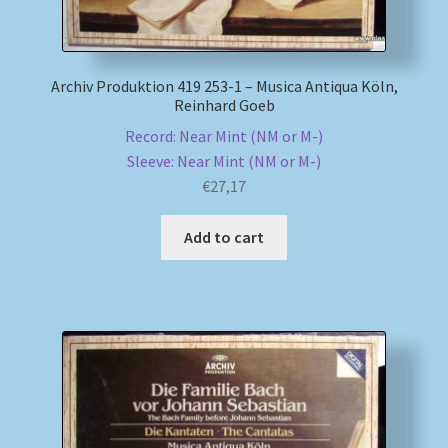
Archiv Produktion 419 253-1 – Musica Antiqua Köln,
Reinhard Goeb
Record: Near Mint (NM or M-)
Sleeve: Near Mint (NM or M-)
€
27,17
Add to cart