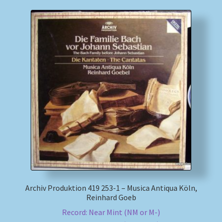
Archiv Produktion 419 253-1 – Musica Antiqua Köln,
Reinhard Goeb
Record: Near Mint (NM or M-)