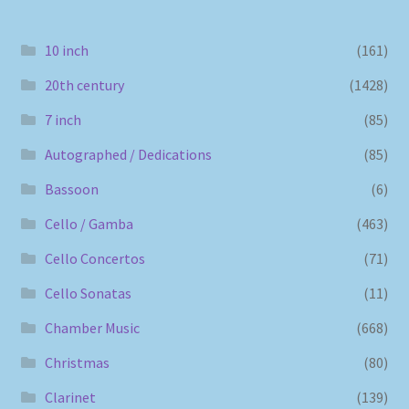
10 inch
(161)
20th century
(1428)
7 inch
(85)
Autographed / Dedications
(85)
Bassoon
(6)
Cello / Gamba
(463)
Cello Concertos
(71)
Cello Sonatas
(11)
Chamber Music
(668)
Christmas
(80)
Clarinet
(139)