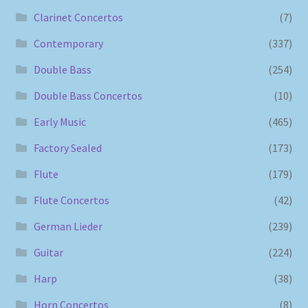
Clarinet Concertos
(7)
Contemporary
(337)
Double Bass
(254)
Double Bass Concertos
(10)
Early Music
(465)
Factory Sealed
(173)
Flute
(179)
Flute Concertos
(42)
German Lieder
(239)
Guitar
(224)
Harp
(38)
Horn Concertos
(8)