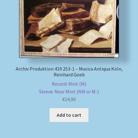
My account
Newsletter
Payment Methods
Review Authenticity
Archiv Produktion 419 253-1 – Musica Antiqua Köln,
Reinhard Goeb
Shipping Methods
Record: Mint (M)
Sleeve: Near Mint (NM or M-)
Shop
€
24,90
Tags
Add to cart
Terms & Conditions