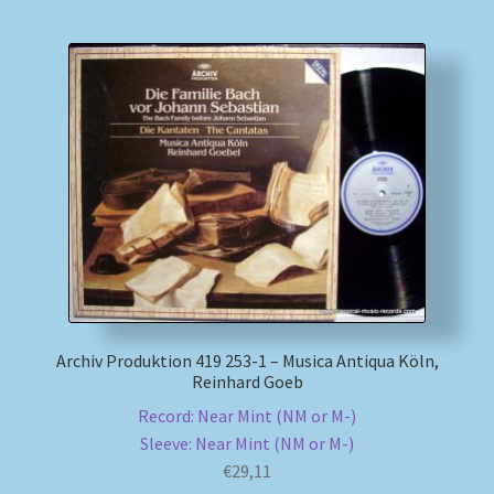
Archiv Produktion 419 253-1 – Musica Antiqua Köln,
Reinhard Goeb
Record: Near Mint (NM or M-)
Sleeve: Near Mint (NM or M-)
€
29,11