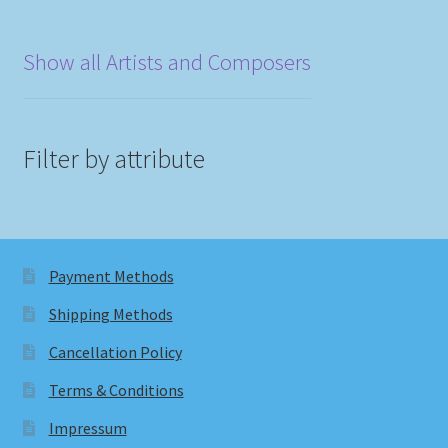
Show all Artists and Composers
Filter by attribute
Payment Methods
Shipping Methods
Cancellation Policy
Terms & Conditions
Impressum