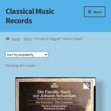
Classical Music
Skip
Skip
Menu
to
to
Records
navigation
content
Home
Home
Shop
Products tagged “Heinrich Bach”
Cart
Checkout
Sorted
Showing all 5 results
by
Datenschutzerklärung
popularity
Homepage
Impressum
MusicFinder