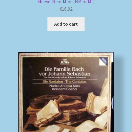
Sleeve: Near Mint (NM or M-)
€
16,92
Add to cart