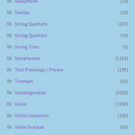
Saxophone
(19)
Shellac
(10)
String Quartets
(327)
String Quintets
(19)
String Trios
(5)
Symphonies
(1193)
Test Pressings / Promo
(199)
Trumpet
(92)
Uncategorized
(3255)
Violin
(1290)
Violin Concertos
(326)
Violin Sonatas
(63)