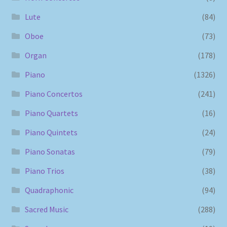
Lute
(84)
Oboe
(73)
Organ
(178)
Piano
(1326)
Piano Concertos
(241)
Piano Quartets
(16)
Piano Quintets
(24)
Piano Sonatas
(79)
Piano Trios
(38)
Quadraphonic
(94)
Sacred Music
(288)