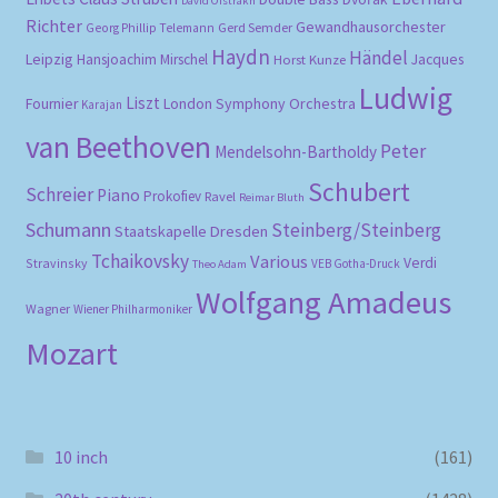
David Oistrakh
Richter
Gewandhausorchester
Gerd Semder
Georg Phillip Telemann
Haydn
Händel
Leipzig
Hansjoachim Mirschel
Horst Kunze
Jacques
Ludwig
Liszt
London Symphony Orchestra
Fournier
Karajan
van Beethoven
Peter
Mendelsohn-Bartholdy
Schubert
Schreier
Piano
Prokofiev
Ravel
Reimar Bluth
Schumann
Steinberg/Steinberg
Staatskapelle Dresden
Tchaikovsky
Various
Verdi
Stravinsky
VEB Gotha-Druck
Theo Adam
Wolfgang Amadeus
Wagner
Wiener Philharmoniker
Mozart
10 inch
(161)