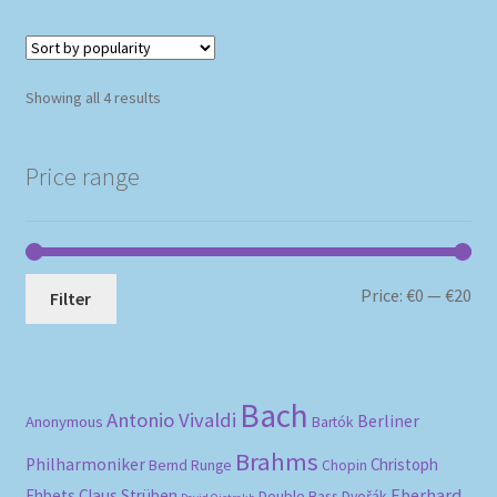
Sorted
Showing all 4 results
by
popularity
Price range
Mi
Ma
Price:
€0
—
€20
Filter
pri
pri
Bach
Antonio Vivaldi
Berliner
Anonymous
Bartók
Brahms
Philharmoniker
Christoph
Bernd Runge
Chopin
Eberhard
Ehbets
Claus Strüben
Double Bass
Dvořák