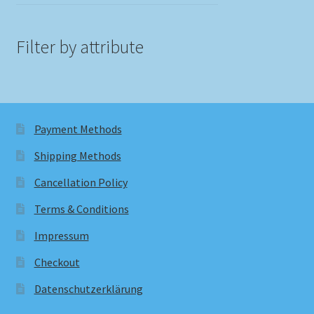
Filter by attribute
Payment Methods
Shipping Methods
Cancellation Policy
Terms & Conditions
Impressum
Checkout
Datenschutzerklärung