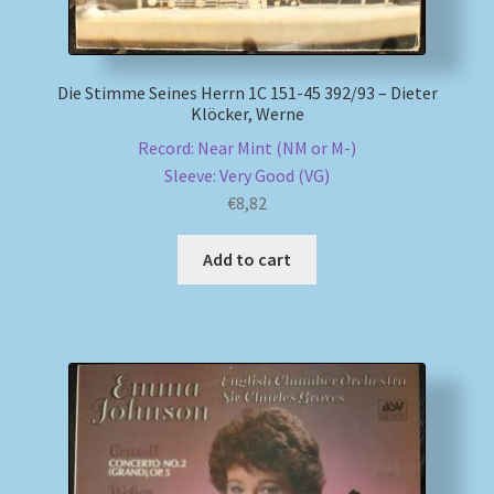
Die Stimme Seines Herrn 1C 151-45 392/93 – Dieter
Klöcker, Werne
Record: Near Mint (NM or M-)
Sleeve: Very Good (VG)
€
8,82
Add to cart