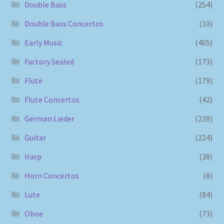
Double Bass
(254)
Double Bass Concertos
(10)
Early Music
(465)
Factory Sealed
(173)
Flute
(179)
Flute Concertos
(42)
German Lieder
(239)
Guitar
(224)
Harp
(38)
Horn Concertos
(8)
Lute
(84)
Oboe
(73)