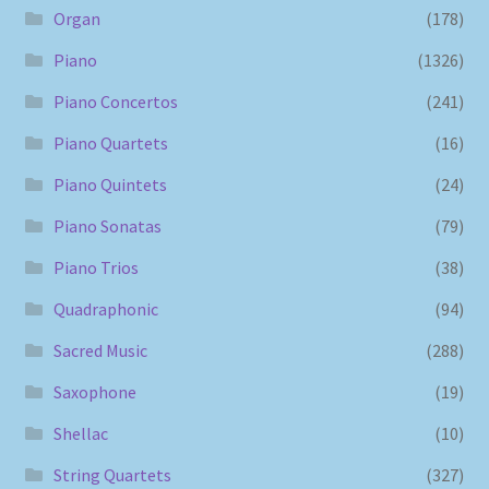
Organ
(178)
Piano
(1326)
Piano Concertos
(241)
Piano Quartets
(16)
Piano Quintets
(24)
Piano Sonatas
(79)
Piano Trios
(38)
Quadraphonic
(94)
Sacred Music
(288)
Saxophone
(19)
Shellac
(10)
String Quartets
(327)