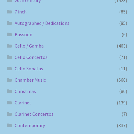
20th century
(1428)
7 inch
(85)
Autographed / Dedications
(85)
Bassoon
(6)
Cello / Gamba
(463)
Cello Concertos
(71)
Cello Sonatas
(11)
Chamber Music
(668)
Christmas
(80)
Clarinet
(139)
Clarinet Concertos
(7)
Contemporary
(337)