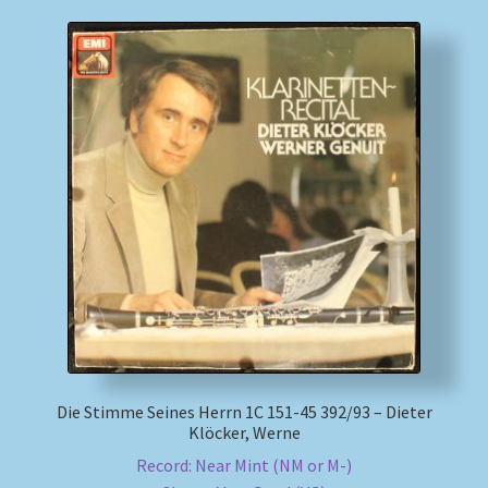
Die Stimme Seines Herrn 1C 151-45 392/93 – Dieter
Klöcker, Werne
Record: Near Mint (NM or M-)