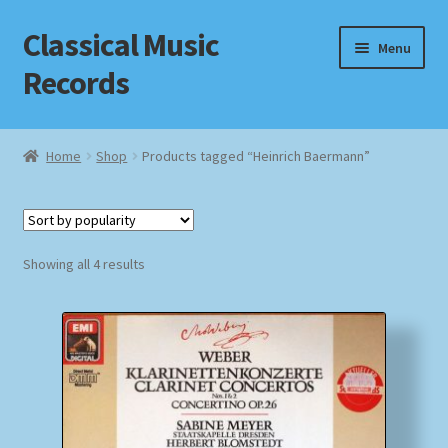
Classical Music
Skip
Skip
Menu
to
to
Records
navigation
content
Home
Home
Shop
Products tagged “Heinrich Baermann”
Cart
Checkout
Sorted
Showing all 4 results
by
Datenschutzerklärung
popularity
Homepage
Impressum
MusicFinder