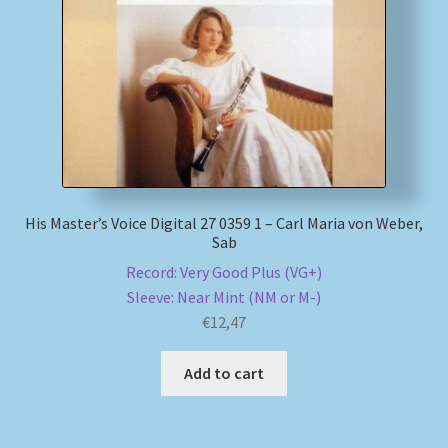
My account
Newsletter
Payment Methods
Review Authenticity
His Master’s Voice Digital 27 0359 1 – Carl Maria von Weber,
Sab
Shipping Methods
Record: Very Good Plus (VG+)
Sleeve: Near Mint (NM or M-)
Shop
€
12,47
Tags
Add to cart
Terms & Conditions