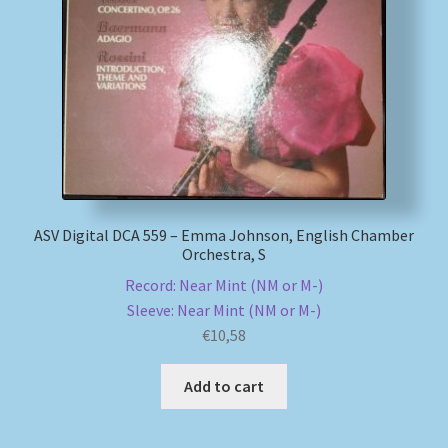
ASV Digital DCA 559 – Emma Johnson, English Chamber
Orchestra, S
Record: Near Mint (NM or M-)
Sleeve: Near Mint (NM or M-)
€
10,58
Add to cart