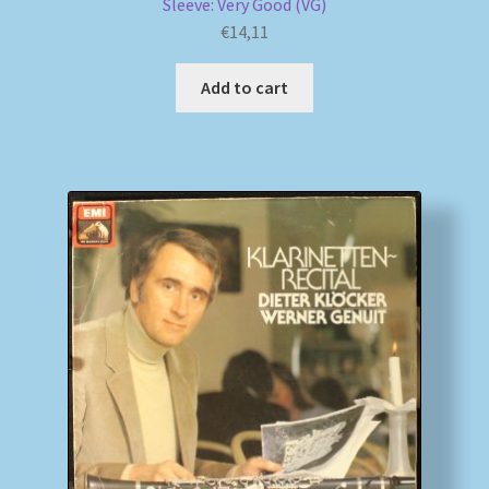
Sleeve: Very Good (VG)
€
14,11
Add to cart