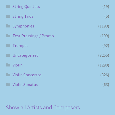
String Quintets
(19)
String Trios
(5)
Symphonies
(1193)
Test Pressings / Promo
(199)
Trumpet
(92)
Uncategorized
(3255)
Violin
(1290)
Violin Concertos
(326)
Violin Sonatas
(63)
Show all Artists and Composers