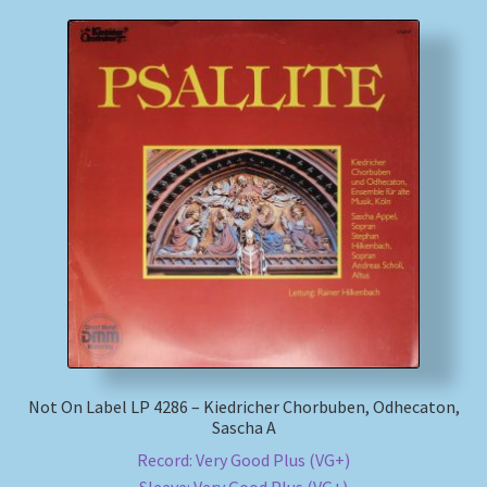
Not On Label LP 4286 – Kiedricher Chorbuben, Odhecaton,
Sascha A
Record: Very Good Plus (VG+)