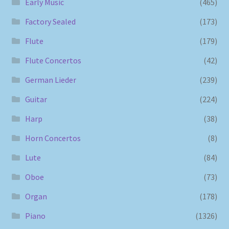
Early Music
(465)
Factory Sealed
(173)
Flute
(179)
Flute Concertos
(42)
German Lieder
(239)
Guitar
(224)
Harp
(38)
Horn Concertos
(8)
Lute
(84)
Oboe
(73)
Organ
(178)
Piano
(1326)