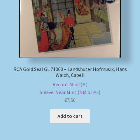
My account
Newsletter
Payment Methods
Review Authenticity
RCA Gold Seal GL 71060 – Landshuter Hofmusik, Hans
Walch, Capell
Shipping Methods
Record: Mint (M)
Sleeve: Near Mint (NM or M-)
Shop
€
7,50
Tags
Add to cart
Terms & Conditions