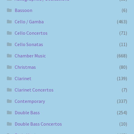
Bassoon
(6)
Cello / Gamba
(463)
Cello Concertos
(71)
Cello Sonatas
(11)
Chamber Music
(668)
Christmas
(80)
Clarinet
(139)
Clarinet Concertos
(7)
Contemporary
(337)
Double Bass
(254)
Double Bass Concertos
(10)