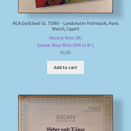
RCA Gold Seal GL 71060 – Landshuter Hofmusik, Hans
Walch, Capell
Record: Mint (M)
Sleeve: Near Mint (NM or M-)
€
9,80
Add to cart