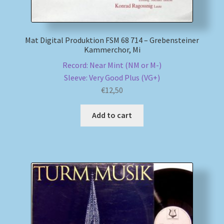
Mat Digital Produktion FSM 68 714 – Grebensteiner
Kammerchor, Mi
Record: Near Mint (NM or M-)
Sleeve: Very Good Plus (VG+)
€
12,50
Add to cart