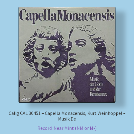
Calig CAL 30451 – Capella Monacensis, Kurt Weinhöppel –
Musik De
Record: Near Mint (NM or M-)