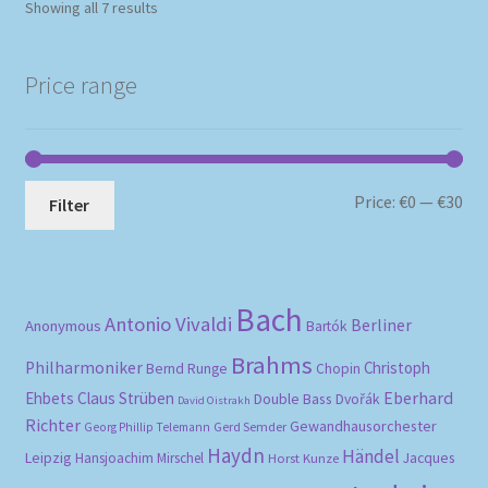
Sorted
Showing all 7 results
by
popularity
Price range
Mi
Ma
Price:
€0
—
€30
Filter
pri
pri
Bach
Antonio Vivaldi
Berliner
Anonymous
Bartók
Brahms
Philharmoniker
Christoph
Bernd Runge
Chopin
Eberhard
Ehbets
Claus Strüben
Double Bass
Dvořák
David Oistrakh
Richter
Gewandhausorchester
Gerd Semder
Georg Phillip Telemann
Haydn
Händel
Leipzig
Hansjoachim Mirschel
Horst Kunze
Jacques