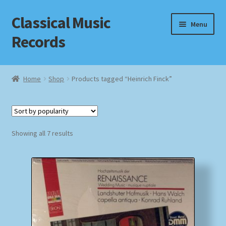
Classical Music
Skip
Skip
Menu
to
to
Records
navigation
content
Home
Home
Shop
Products tagged “Heinrich Finck”
Cart
Checkout
Sorted
Showing all 7 results
by
Datenschutzerklärung
popularity
Homepage
Impressum
MusicFinder