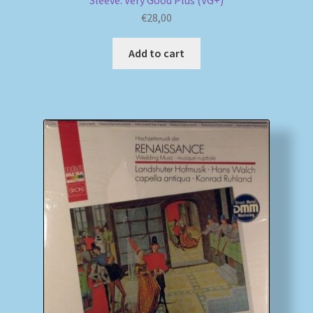
Sleeve: Very Good Plus (VG+)
€
28,00
Add to cart