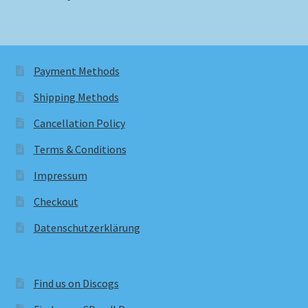
Payment Methods
Shipping Methods
Cancellation Policy
Terms & Conditions
Impressum
Checkout
Datenschutzerklärung
Find us on Discogs