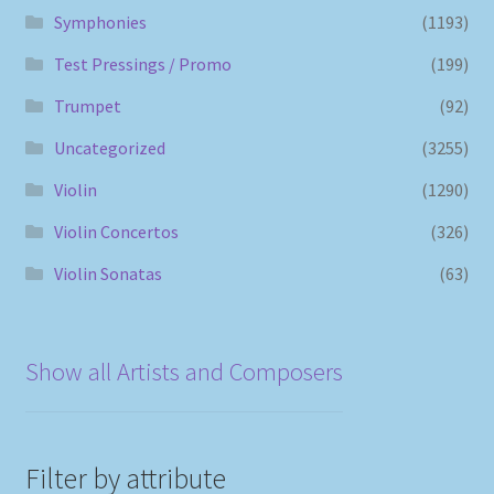
Symphonies
(1193)
Test Pressings / Promo
(199)
Trumpet
(92)
Uncategorized
(3255)
Violin
(1290)
Violin Concertos
(326)
Violin Sonatas
(63)
Show all Artists and Composers
Filter by attribute