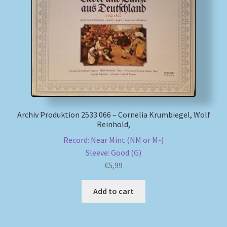
Archiv Produktion 2533 066 – Cornelia Krumbiegel, Wolf
Reinhold,
Record: Near Mint (NM or M-)
Sleeve: Good (G)
€
5,99
Add to cart