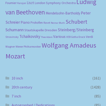
Ludwig
Liszt
London Symphony Orchestra
Fournier
Karajan
van Beethoven
Peter
Mendelsohn-Bartholdy
Schubert
Schreier
Piano
Prokofiev
Ravel
Reimar Bluth
Schumann
Steinberg/Steinberg
Staatskapelle Dresden
Tchaikovsky
Various
Verdi
Stravinsky
VEB Gotha-Druck
Theo Adam
Wolfgang Amadeus
Wagner
Wiener Philharmoniker
Mozart
10 inch
(161)
20th century
(1428)
7 inch
(85)
Autographed / Dedications
(85)