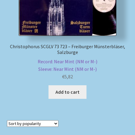
Christophorus SCGLV 73 723 – Freiburger Münsterbläser,
Salzburge
Record: Near Mint (NM or M-)
Sleeve: Near Mint (NM or M-)
€
5,82
Add to cart