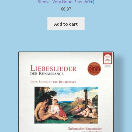
Sleeve: Very Good Plus (VG+)
€
6,97
Add to cart