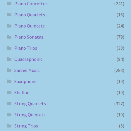
Piano Concertos
(241)
Piano Quartets
(16)
Piano Quintets
(24)
Piano Sonatas
(79)
Piano Trios
(38)
Quadraphonic
(94)
Sacred Music
(288)
Saxophone
(19)
Shellac
(10)
String Quartets
(327)
String Quintets
(19)
String Trios
(5)