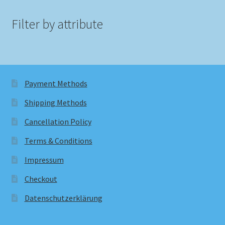
Filter by attribute
Payment Methods
Shipping Methods
Cancellation Policy
Terms & Conditions
Impressum
Checkout
Datenschutzerklärung