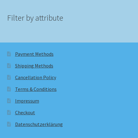
Filter by attribute
Payment Methods
Shipping Methods
Cancellation Policy
Terms & Conditions
Impressum
Checkout
Datenschutzerklärung