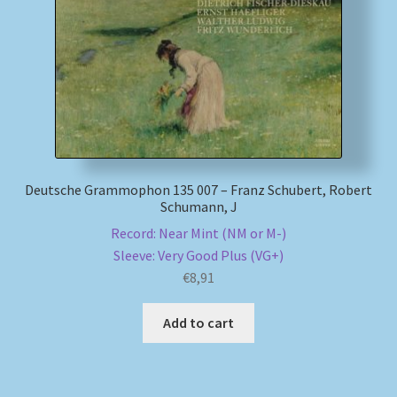
My account
Newsletter
Payment Methods
Review Authenticity
Deutsche Grammophon 135 007 – Franz Schubert, Robert
Schumann, J
Shipping Methods
Record: Near Mint (NM or M-)
Sleeve: Very Good Plus (VG+)
€
8,91
Shop
Add to cart
Tags
Terms & Conditions