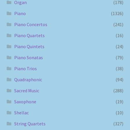
Organ
(178)
Piano
(1326)
Piano Concertos
(241)
Piano Quartets
(16)
Piano Quintets
(24)
Piano Sonatas
(79)
Piano Trios
(38)
Quadraphonic
(94)
Sacred Music
(288)
Saxophone
(19)
Shellac
(10)
String Quartets
(327)