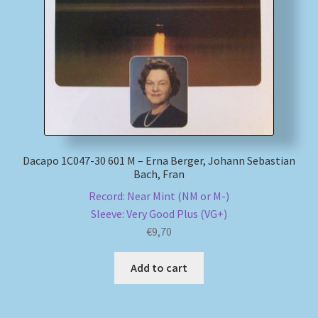
Dacapo 1C047-30 601 M – Erna Berger, Johann Sebastian
Bach, Fran
Record: Near Mint (NM or M-)
Sleeve: Very Good Plus (VG+)
€
9,70
Add to cart