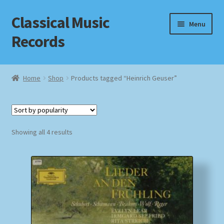
Classical Music
Skip
Skip
Menu
to
to
Records
navigation
content
Home
Home
Shop
Products tagged “Heinrich Geuser”
Cart
Checkout
Sorted
Showing all 4 results
by
Datenschutzerklärung
popularity
Homepage
Impressum
MusicFinder