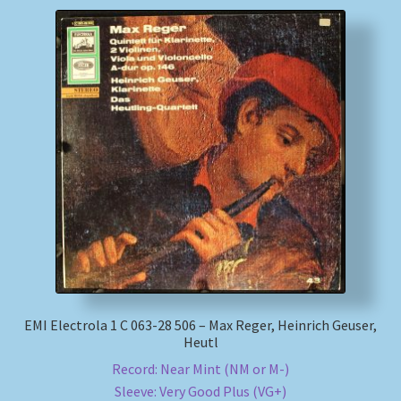
EMI Electrola 1 C 063-28 506 – Max Reger, Heinrich Geuser,
Heutl
Record: Near Mint (NM or M-)
Sleeve: Very Good Plus (VG+)