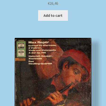
€
26,46
Add to cart