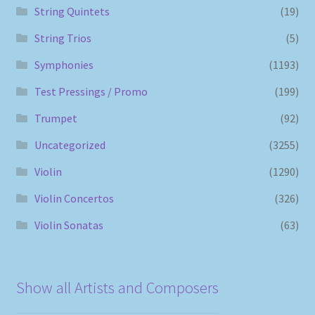
String Quintets
(19)
String Trios
(5)
Symphonies
(1193)
Test Pressings / Promo
(199)
Trumpet
(92)
Uncategorized
(3255)
Violin
(1290)
Violin Concertos
(326)
Violin Sonatas
(63)
Show all Artists and Composers