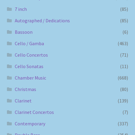
7 inch
(85)
Autographed / Dedications
(85)
Bassoon
(6)
Cello / Gamba
(463)
Cello Concertos
(71)
Cello Sonatas
(11)
Chamber Music
(668)
Christmas
(80)
Clarinet
(139)
Clarinet Concertos
(7)
Contemporary
(337)