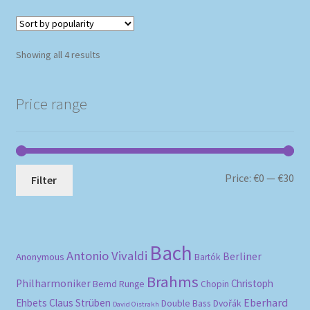
Sorted
Showing all 4 results
by
popularity
Price range
Mi
Ma
Price:
€0
—
€30
Filter
pri
pri
Bach
Antonio Vivaldi
Berliner
Anonymous
Bartók
Brahms
Philharmoniker
Christoph
Bernd Runge
Chopin
Eberhard
Ehbets
Claus Strüben
Double Bass
Dvořák
David Oistrakh