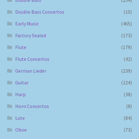
Double Bass
(254)
Double Bass Concertos
(10)
Early Music
(465)
Factory Sealed
(173)
Flute
(179)
Flute Concertos
(42)
German Lieder
(239)
Guitar
(224)
Harp
(38)
Horn Concertos
(8)
Lute
(84)
Oboe
(73)