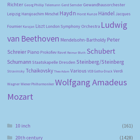
Richter
Gewandhausorchester
Gerd Semder
Georg Phillip Telemann
Haydn
Händel
Leipzig
Hansjoachim Mirschel
Horst Kunze
Jacques
Ludwig
Liszt
London Symphony Orchestra
Fournier
Karajan
van Beethoven
Peter
Mendelsohn-Bartholdy
Schubert
Schreier
Piano
Prokofiev
Ravel
Reimar Bluth
Schumann
Steinberg/Steinberg
Staatskapelle Dresden
Tchaikovsky
Various
Verdi
Stravinsky
VEB Gotha-Druck
Theo Adam
Wolfgang Amadeus
Wagner
Wiener Philharmoniker
Mozart
10 inch
(161)
20th century
(1428)