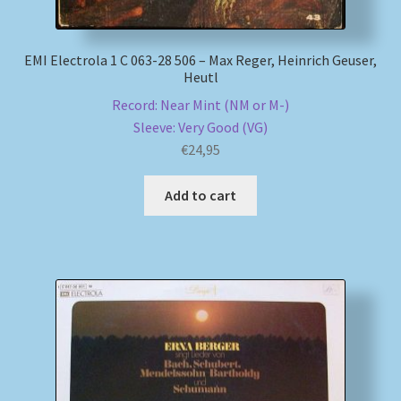
EMI Electrola 1 C 063-28 506 – Max Reger, Heinrich Geuser,
Heutl
Record: Near Mint (NM or M-)
Sleeve: Very Good (VG)
€
24,95
Add to cart