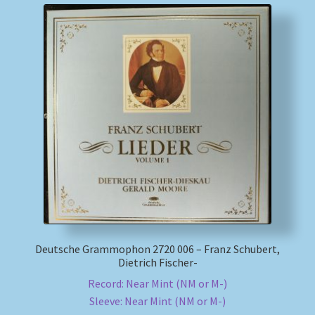
Deutsche Grammophon 2720 006 – Franz Schubert,
Dietrich Fischer-
Record: Near Mint (NM or M-)
Sleeve: Near Mint (NM or M-)