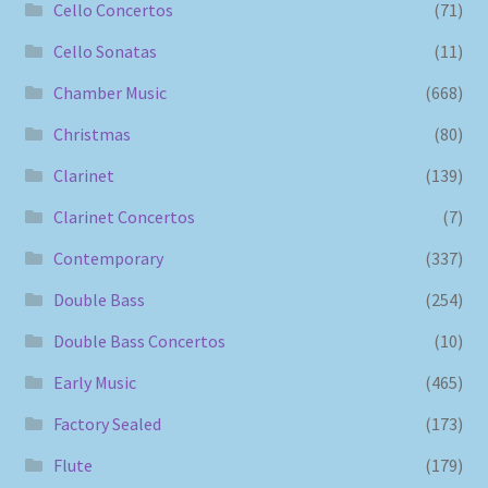
Cello Concertos
(71)
Cello Sonatas
(11)
Chamber Music
(668)
Christmas
(80)
Clarinet
(139)
Clarinet Concertos
(7)
Contemporary
(337)
Double Bass
(254)
Double Bass Concertos
(10)
Early Music
(465)
Factory Sealed
(173)
Flute
(179)