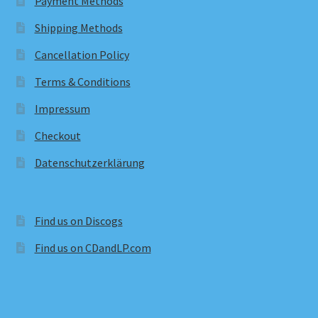
Payment Methods
Shipping Methods
Cancellation Policy
Terms & Conditions
Impressum
Checkout
Datenschutzerklärung
Find us on Discogs
Find us on CDandLP.com