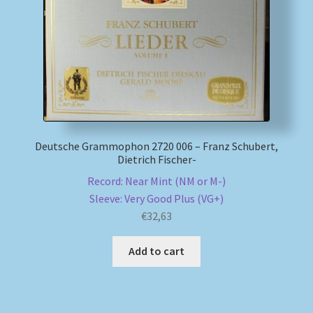
My account
Newsletter
Payment Methods
Deutsche Grammophon 2720 006 – Franz Schubert,
Review Authenticity
Dietrich Fischer-
Record: Near Mint (NM or M-)
Shipping Methods
Sleeve: Very Good Plus (VG+)
€
32,63
Shop
Add to cart
Tags
Terms & Conditions