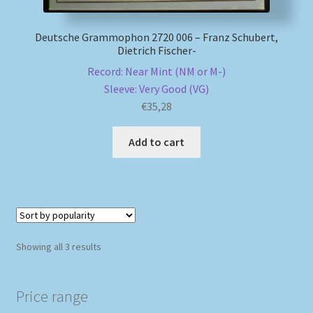
Deutsche Grammophon 2720 006 – Franz Schubert,
Dietrich Fischer-
Record: Near Mint (NM or M-)
Sleeve: Very Good (VG)
€
35,28
Add to cart
Sorted
Showing all 3 results
by
popularity
Price range