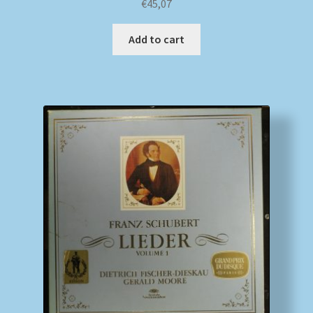
€
45,07
Add to cart