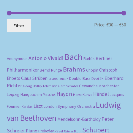
Mi
Ma
Price:
€30
—
€50
Filter
pri
pri
Bach
Antonio Vivaldi
Berliner
Anonymous
Bartók
Brahms
Philharmoniker
Christoph
Bernd Runge
Chopin
Eberhard
Ehbets
Claus Strüben
Double Bass
Dvořák
David Oistrakh
Richter
Gewandhausorchester
Gerd Semder
Georg Phillip Telemann
Haydn
Händel
Leipzig
Hansjoachim Mirschel
Horst Kunze
Jacques
Ludwig
Liszt
London Symphony Orchestra
Fournier
Karajan
van Beethoven
Peter
Mendelsohn-Bartholdy
Schubert
Schreier
Piano
Prokofiev
Ravel
Reimar Bluth