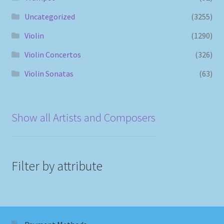
Uncategorized
(3255)
Violin
(1290)
Violin Concertos
(326)
Violin Sonatas
(63)
Show all Artists and Composers
Filter by attribute