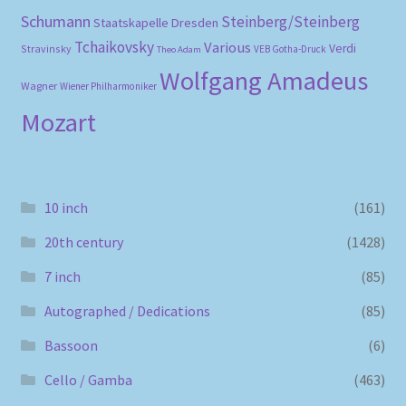
Schumann
Steinberg/Steinberg
Staatskapelle Dresden
Tchaikovsky
Various
Verdi
Stravinsky
VEB Gotha-Druck
Theo Adam
Wolfgang Amadeus
Wagner
Wiener Philharmoniker
Mozart
10 inch
(161)
20th century
(1428)
7 inch
(85)
Autographed / Dedications
(85)
Bassoon
(6)
Cello / Gamba
(463)