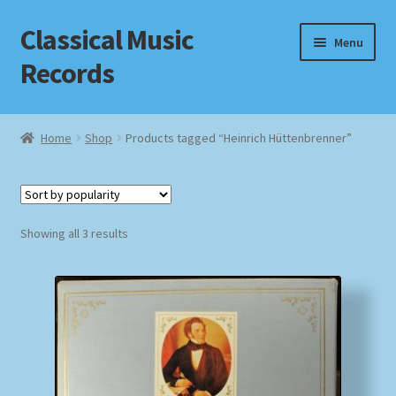
Classical Music
Skip
Skip
Menu
to
to
Records
navigation
content
Home
Home
Shop
Products tagged “Heinrich Hüttenbrenner”
Cart
Checkout
Sorted
Showing all 3 results
by
Datenschutzerklärung
popularity
Homepage
Impressum
MusicFinder