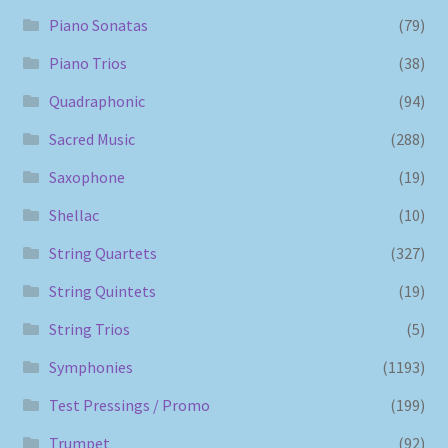
Piano Sonatas
(79)
Piano Trios
(38)
Quadraphonic
(94)
Sacred Music
(288)
Saxophone
(19)
Shellac
(10)
String Quartets
(327)
String Quintets
(19)
String Trios
(5)
Symphonies
(1193)
Test Pressings / Promo
(199)
Trumpet
(92)