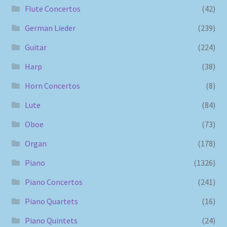
Flute Concertos
(42)
German Lieder
(239)
Guitar
(224)
Harp
(38)
Horn Concertos
(8)
Lute
(84)
Oboe
(73)
Organ
(178)
Piano
(1326)
Piano Concertos
(241)
Piano Quartets
(16)
Piano Quintets
(24)