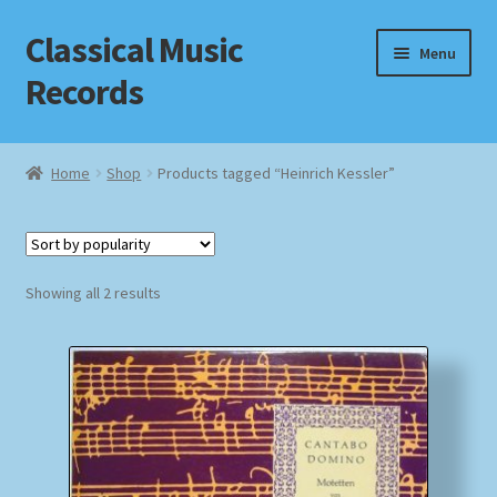
Classical Music
Skip
Skip
Menu
to
to
Records
navigation
content
Home
Home
Shop
Products tagged “Heinrich Kessler”
Cart
Checkout
Sorted
Showing all 2 results
by
Datenschutzerklärung
popularity
Homepage
Impressum
MusicFinder