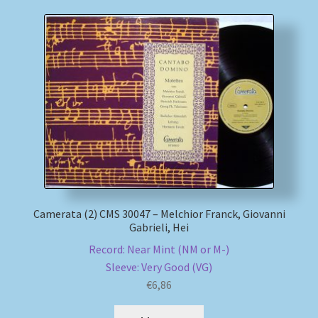
Camerata (2) CMS 30047 – Melchior Franck, Giovanni
Gabrieli, Hei
Record: Near Mint (NM or M-)
Sleeve: Very Good (VG)
€
6,86