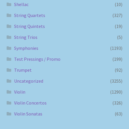
Shellac
(10)
String Quartets
(327)
String Quintets
(19)
String Trios
(5)
Symphonies
(1193)
Test Pressings / Promo
(199)
Trumpet
(92)
Uncategorized
(3255)
Violin
(1290)
Violin Concertos
(326)
Violin Sonatas
(63)