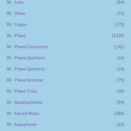
Lute
(84)
Oboe
(73)
Organ
(178)
Piano
(1326)
Piano Concertos
(241)
Piano Quartets
(16)
Piano Quintets
(24)
Piano Sonatas
(79)
Piano Trios
(38)
Quadraphonic
(94)
Sacred Music
(288)
Saxophone
(19)