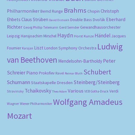
Brahms
Philharmoniker
Christoph
Bernd Runge
Chopin
Eberhard
Ehbets
Claus Strüben
Double Bass
Dvořák
David Oistrakh
Richter
Gewandhausorchester
Gerd Semder
Georg Phillip Telemann
Haydn
Händel
Leipzig
Hansjoachim Mirschel
Horst Kunze
Jacques
Ludwig
Liszt
London Symphony Orchestra
Fournier
Karajan
van Beethoven
Peter
Mendelsohn-Bartholdy
Schubert
Schreier
Piano
Prokofiev
Ravel
Reimar Bluth
Schumann
Steinberg/Steinberg
Staatskapelle Dresden
Tchaikovsky
Various
Verdi
Stravinsky
VEB Gotha-Druck
Theo Adam
Wolfgang Amadeus
Wagner
Wiener Philharmoniker
Mozart